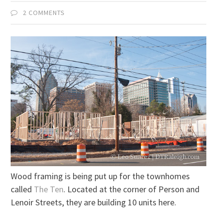
2 COMMENTS
Wood framing is being put up for the townhomes
called
The Ten
. Located at the corner of Person and
Lenoir Streets, they are building 10 units here.