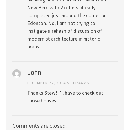
New Bern with 2 others already
completed just around the corner on
Edenton. No, I am not trying to
instigate a rehash of discussion of
modernist architecture in historic
areas.
John
DECEMBER 22, 2014 AT 11:44 AM
Thanks Stew! I’ll have to check out
those houses.
Comments are closed.