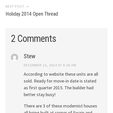
NEXT POST →
Holiday 2014 Open Thread
2 Comments
Stew
DECEMBER 22, 2014 AT 8:26 AM
According to website these units are all
sold. Ready for move-in date is stated
as first quarter 2015. The builder had
better stay busy!
There are 3 of these modernist houses
all being built at corner of Swain and