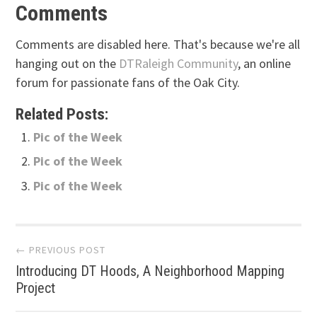
Comments
Comments are disabled here. That's because we're all
hanging out on the
DTRaleigh Community
, an online
forum for passionate fans of the Oak City.
Related Posts:
Pic of the Week
Pic of the Week
Pic of the Week
Post
← PREVIOUS POST
Introducing DT Hoods, A Neighborhood Mapping
navigation
Project