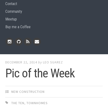
Contact
Community
Meetup
Buy me a Coffee
Instagram
Github
RSS
Email
Feed
DECEMBER 22, 2014
by
LEO SUAREZ
Pic of the Week
NEW CONSTRUCTION
THE TEN
,
TOWNHOMES