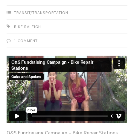
TRANSIT/TRANSPORTATION
BIKE RALEIGH
1 COMMENT
O&S Fundraising Campaign – Bike Repair Stations