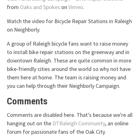
from
Oaks and Spokes
on
Vimeo
.
Watch the video for Bicycle Repair Stations in Raleigh
on Neighborly.
A group of Raleigh bicycle fans want to raise money
to install bike repair stations on the greenway and in
downtown Raleigh. These are quite common in more
bike-friendly cities around the world so why not have
them here at home. The team is raising money and
you can help through their Neighborly Campaign.
Comments
Comments are disabled here. That's because we're all
hanging out on the
DTRaleigh Community
, an online
forum for passionate fans of the Oak City.