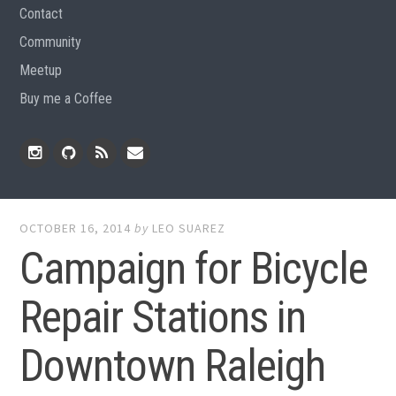
Contact
Community
Meetup
Buy me a Coffee
Instagram
Github
RSS
Email
Feed
OCTOBER 16, 2014
by
LEO SUAREZ
Campaign for Bicycle
Repair Stations in
Downtown Raleigh