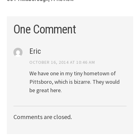
One Comment
Eric
OCTOBER 16, 2014 AT 10:46 AM
We have one in my tiny hometown of
Pittsboro, which is bizarre. They would
be great here.
Comments are closed.