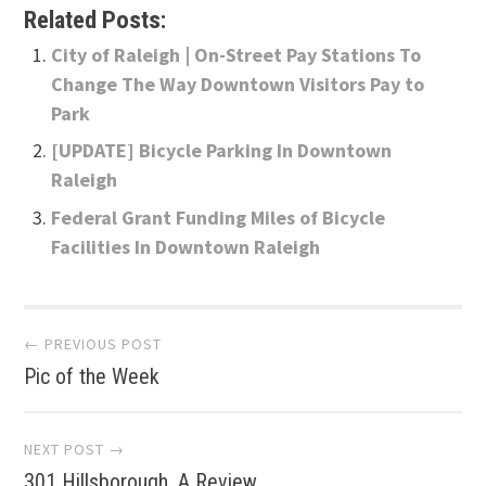
Related Posts:
City of Raleigh | On-Street Pay Stations To
Change The Way Downtown Visitors Pay to
Park
[UPDATE] Bicycle Parking In Downtown
Raleigh
Federal Grant Funding Miles of Bicycle
Facilities In Downtown Raleigh
Post
← PREVIOUS POST
Pic of the Week
navigation
NEXT POST →
301 Hillsborough, A Review