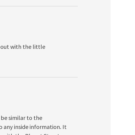
ut with the little
 be similar to the
 any inside information. It