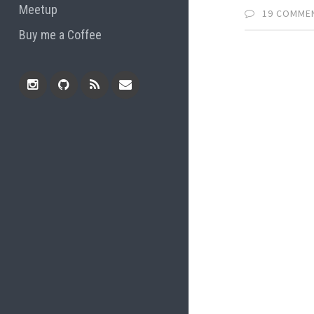
Meetup
19 COMME
Buy me a Coffee
Instagram
Github
RSS
Email
Feed