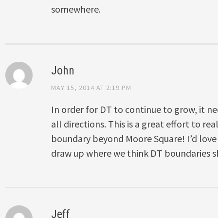
somewhere.
John
MAY 15, 2014 AT 2:19 PM
In order for DT to continue to grow, it ne
all directions. This is a great effort to rea
boundary beyond Moore Square! I’d love
draw up where we think DT boundaries s
Jeff