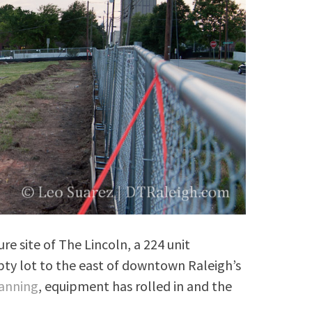
ure site of The Lincoln, a 224 unit
ty lot to the east of downtown Raleigh’s
lanning
, equipment has rolled in and the