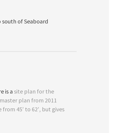
p south of Seaboard
e is a
site plan for the
e master plan from 2011
from 45′ to 62′, but gives