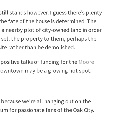
till stands however. I guess there’s plenty
the fate of the house is determined. The
a nearby plot of city-owned land in order
to sell the property to them, perhaps the
site rather than be demolished.
ositive talks of funding for the
Moore
 downtown may be a growing hot spot.
because we're all hanging out on the
rum for passionate fans of the Oak City.