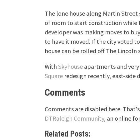
The lone house along Martin Street s
of room to start construction while 
developer was making moves to buy 
to have it moved. If the city voted 
house can be rolled off The Lincoln 
With
Skyhouse
apartments and very p
Square
redesign recently, east-side
Comments
Comments are disabled here. That's 
DTRaleigh Community
, an online fo
Related Posts: