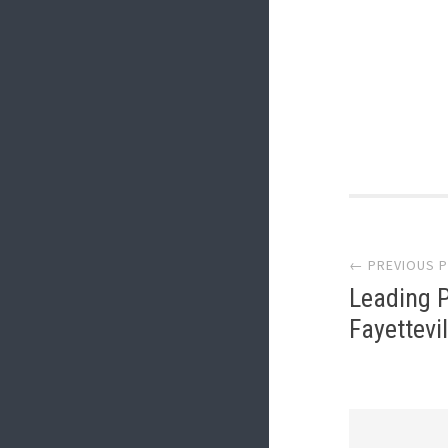
Post
← PREVIOUS 
navi
Leading P
Fayettevil