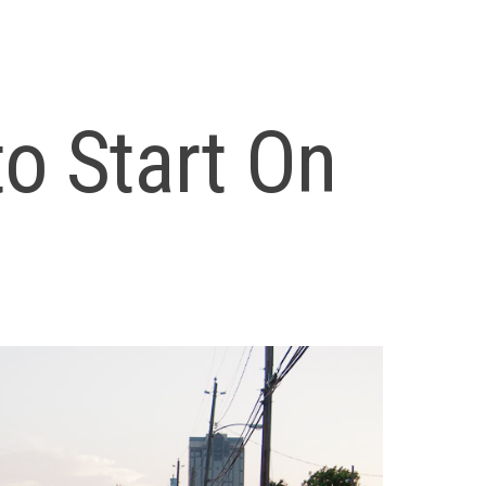
to Start On