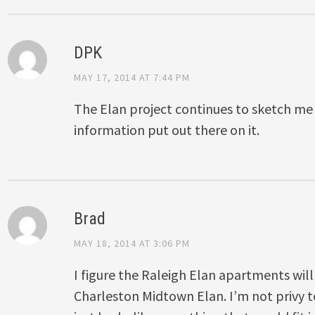
DPK
MAY 17, 2014 AT 7:44 PM
The Elan project continues to sketch me o
information put out there on it.
Brad
MAY 18, 2014 AT 3:06 PM
I figure the Raleigh Elan apartments will
Charleston Midtown Elan. I’m not privy to