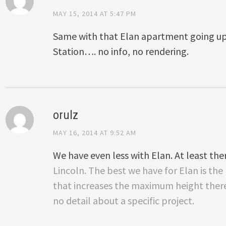
MAY 15, 2014 AT 5:47 PM
Same with that Elan apartment going u
Station…. no info, no rendering.
orulz
MAY 16, 2014 AT 9:52 AM
We have even less with Elan. At least ther
Lincoln. The best we have for Elan is th
that increases the maximum height there 
no detail about a specific project.