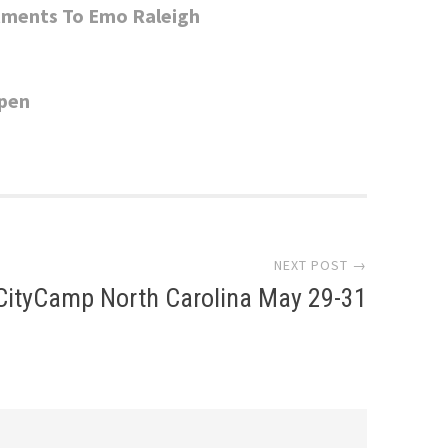
rtments To Emo Raleigh
Open
NEXT POST →
CityCamp North Carolina May 29-31