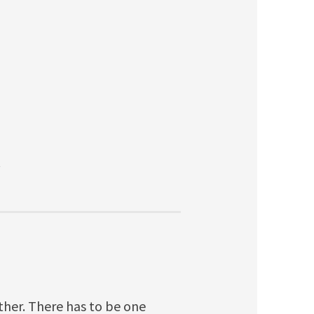
.
ither. There has to be one