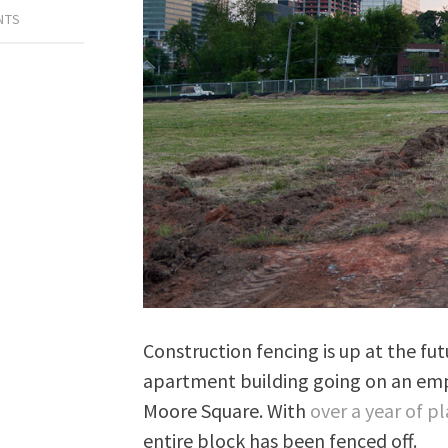
NTS
Construction fencing is up at the fut
apartment building going on an emp
Moore Square. With
over a year of p
entire block has been fenced off.