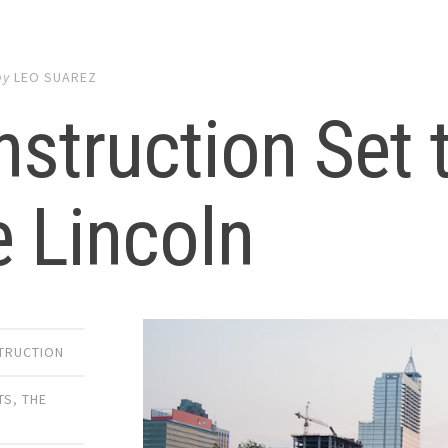
by
LEO SUAREZ
struction Set 
 Lincoln
TRUCTION
TS
,
THE