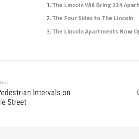
The Lincoln Will Bring 224 Apa
The Four Sides to The Lincoln
The Lincoln Apartments Now 
POST
gation
edestrian Intervals on
le Street