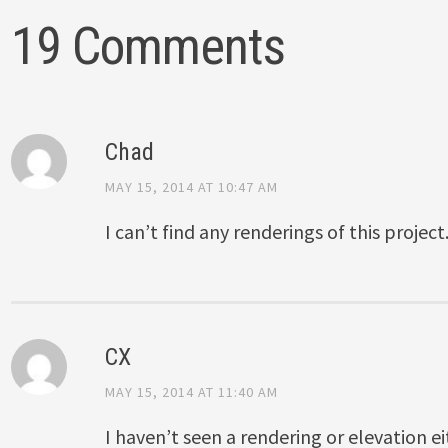
19 Comments
Chad
MAY 15, 2014 AT 10:47 AM
I can’t find any renderings of this project
CX
MAY 15, 2014 AT 11:40 AM
I haven’t seen a rendering or elevation e