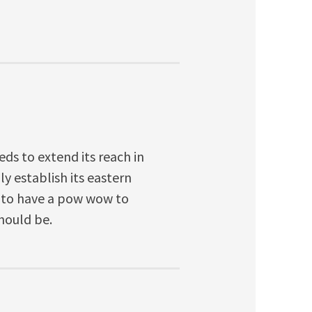
eds to extend its reach in
lly establish its eastern
 to have a pow wow to
hould be.