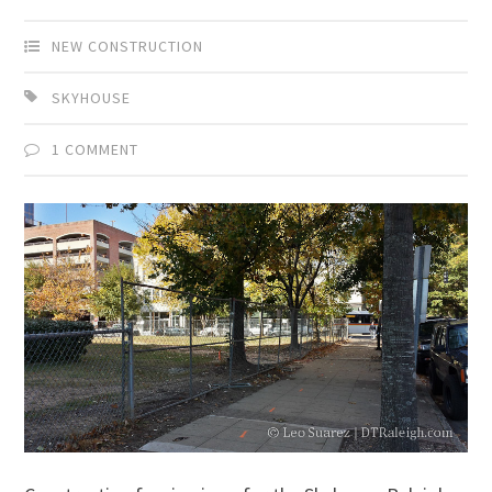
NEW CONSTRUCTION
SKYHOUSE
1 COMMENT