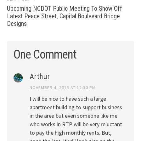
Upcoming NCDOT Public Meeting To Show Off
Latest Peace Street, Capital Boulevard Bridge
Designs
One Comment
Arthur
NOVEMBER 4, 2013 AT 12:30 PM
I will be nice to have such a large
apartment building to support business
in the area but even someone like me
who works in RTP will be very reluctant
to pay the high monthly rents. But,