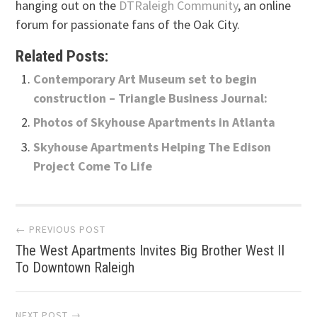
hanging out on the
DTRaleigh Community
, an online
forum for passionate fans of the Oak City.
Related Posts:
Contemporary Art Museum set to begin
construction – Triangle Business Journal:
Photos of Skyhouse Apartments in Atlanta
Skyhouse Apartments Helping The Edison
Project Come To Life
Post
← PREVIOUS POST
The West Apartments Invites Big Brother West II
navigation
To Downtown Raleigh
NEXT POST →