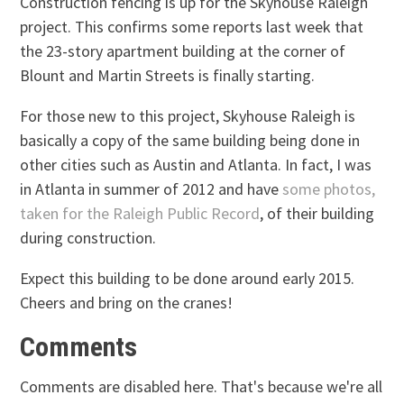
Construction fencing is up for the Skyhouse Raleigh
project. This confirms some reports last week that
the 23-story apartment building at the corner of
Blount and Martin Streets is finally starting.
For those new to this project, Skyhouse Raleigh is
basically a copy of the same building being done in
other cities such as Austin and Atlanta. In fact, I was
in Atlanta in summer of 2012 and have
some photos,
taken for the Raleigh Public Record
, of their building
during construction.
Expect this building to be done around early 2015.
Cheers and bring on the cranes!
Comments
Comments are disabled here. That's because we're all