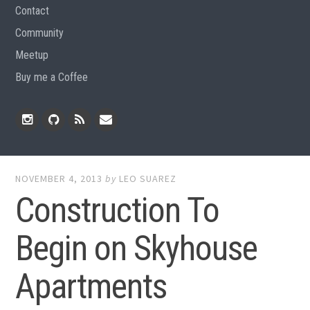
Contact
Community
Meetup
Buy me a Coffee
Instagram
Github
RSS
Email
Feed
NOVEMBER 4, 2013
by
LEO SUAREZ
Construction To
Begin on Skyhouse
Apartments