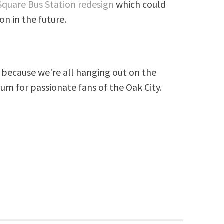
Square Bus Station redesign
which could
on in the future.
because we're all hanging out on the
rum for passionate fans of the Oak City.