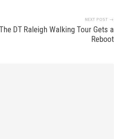
NEXT POST →
The DT Raleigh Walking Tour Gets a
Reboot