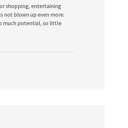
for shopping, entertaining
has not blown up even more.
 much potential, so little