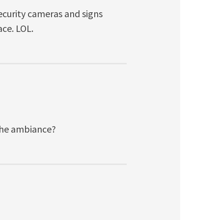
ecurity cameras and signs
ce. LOL.
 the ambiance?