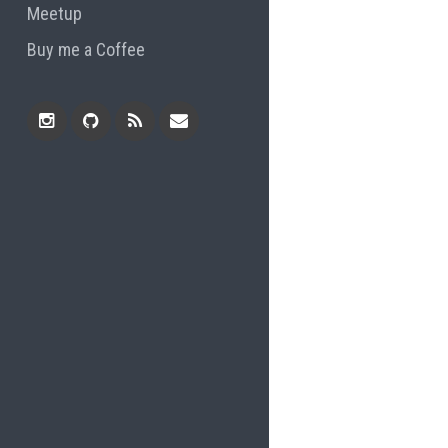
Meetup
Buy me a Coffee
Instagram
Github
RSS
Email
Feed