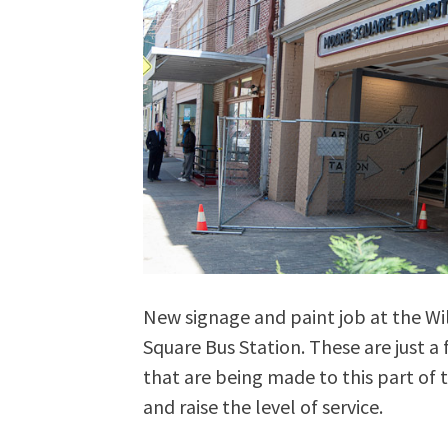
New signage and paint job at the W
Square Bus Station. These are just 
that are being made to this part of t
and raise the level of service.