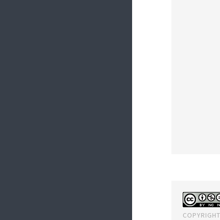
COPYRIGHT