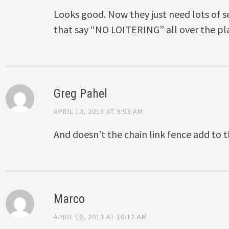
Looks good. Now they just need lots of s
that say “NO LOITERING” all over the pla
Greg Pahel
APRIL 10, 2013 AT 9:53 AM
And doesn’t the chain link fence add to
Marco
APRIL 10, 2013 AT 10:12 AM