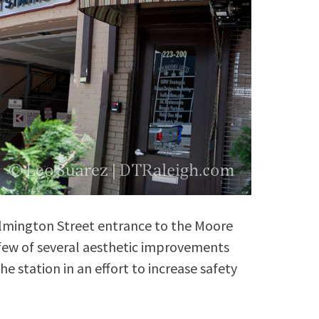
ilmington Street entrance to the Moore
a few of several aesthetic improvements
he station in an effort to increase safety