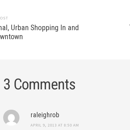
POST
gation
nal, Urban Shopping In and
owntown
3 Comments
raleighrob
APRIL 9, 2013 AT 8:50 AM