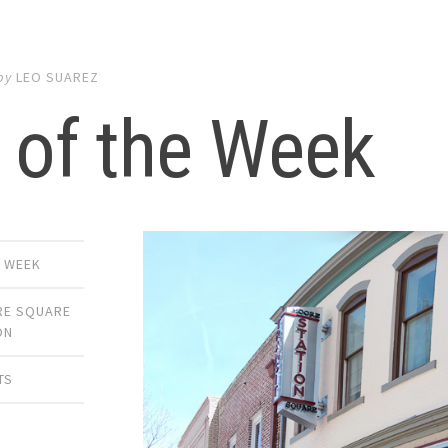
by
LEO SUAREZ
 of the Week
E WEEK
E SQUARE
ON
TS