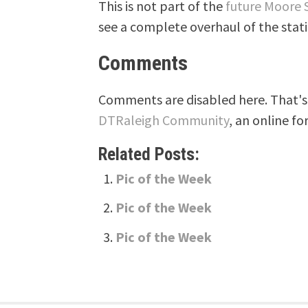
This is not part of the
future Moore 
see a complete overhaul of the stati
Comments
Comments are disabled here. That's 
DTRaleigh Community
, an online fo
Related Posts:
Pic of the Week
Pic of the Week
Pic of the Week