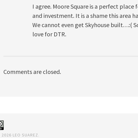
I agree. Moore Square is a perfect place 
and investment. It is a shame this area 
We cannot even get Skyhouse built…:( So
love for DTR.
Comments are closed.
 2026 LEO SUAREZ.