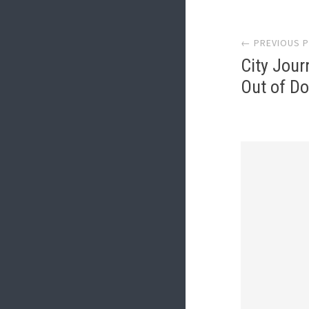
Post
← PREVIOUS 
navi
City Jour
Out of D