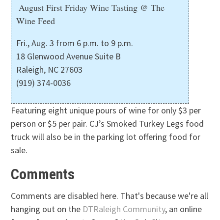
August First Friday Wine Tasting @ The
Wine Feed
Fri., Aug. 3 from 6 p.m. to 9 p.m.
18 Glenwood Avenue Suite B
Raleigh, NC 27603
(919) 374-0036
Featuring eight unique pours of wine for only $3 per
person or $5 per pair. CJ’s Smoked Turkey Legs food
truck will also be in the parking lot offering food for
sale.
Comments
Comments are disabled here. That's because we're all
hanging out on the
DTRaleigh Community
, an online