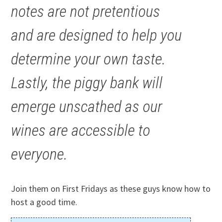
notes are not pretentious
and are designed to help you
determine your own taste.
Lastly, the piggy bank will
emerge unscathed as our
wines are accessible to
everyone.
Join them on First Fridays as these guys know how to
host a good time.