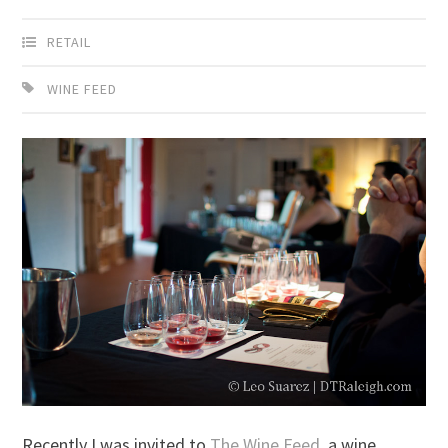
RETAIL
WINE FEED
Recently I was invited to
The Wine Feed
, a wine