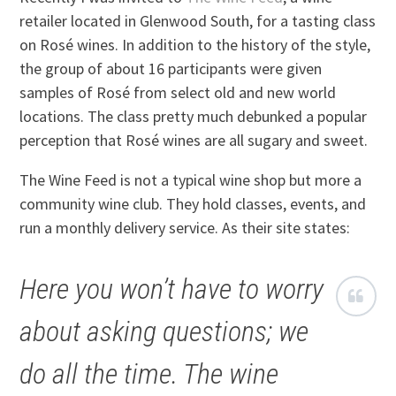
retailer located in Glenwood South, for a tasting class
on Rosé wines. In addition to the history of the style,
the group of about 16 participants were given
samples of Rosé from select old and new world
locations. The class pretty much debunked a popular
perception that Rosé wines are all sugary and sweet.
The Wine Feed is not a typical wine shop but more a
community wine club. They hold classes, events, and
run a monthly delivery service. As their site states:
Here you won’t have to worry
about asking questions; we
do all the time. The wine