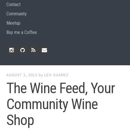
Contact
Community
Meetup
Buy me a Coffee
Instagram
Github
RSS
Email
Feed
AUGUST 2, 2012
by
LEO SUAREZ
The Wine Feed, Your
Community Wine
Shop