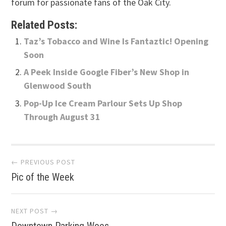
forum for passionate fans of the Oak City.
Related Posts:
Taz’s Tobacco and Wine Is Fantaztic! Opening
Soon
A Peek Inside Google Fiber’s New Shop in
Glenwood South
Pop-Up Ice Cream Parlour Sets Up Shop
Through August 31
Post
← PREVIOUS POST
Pic of the Week
navigation
NEXT POST →
Downtown Parking Woes