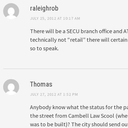
raleighrob
JULY 25, 2012 AT 10:17 AM
There will be a SECU branch office and AT
technically not “retail” there will certain
so to speak.
Thomas
JULY 27, 2012 AT 1:52 PM
Anybody know what the status for the pa
the street from Cambell Law Scool (where
was to be built)? The city should send ou