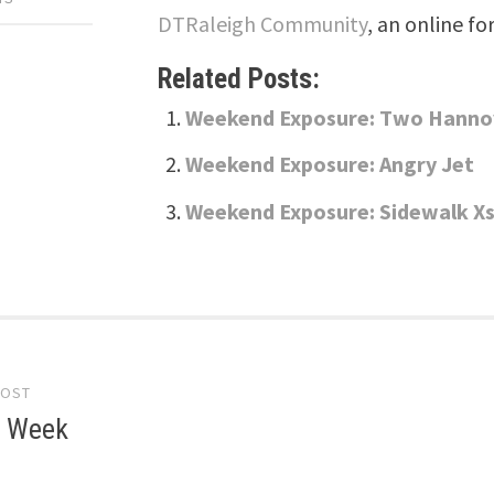
DTRaleigh Community
, an online fo
Related Posts:
Weekend Exposure: Two Hanno
Weekend Exposure: Angry Jet
Weekend Exposure: Sidewalk X
POST
gation
e Week