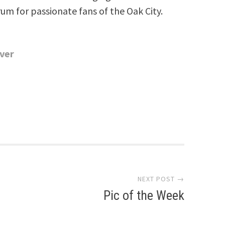
rum for passionate fans of the Oak City.
ver
s
NEXT POST →
Pic of the Week