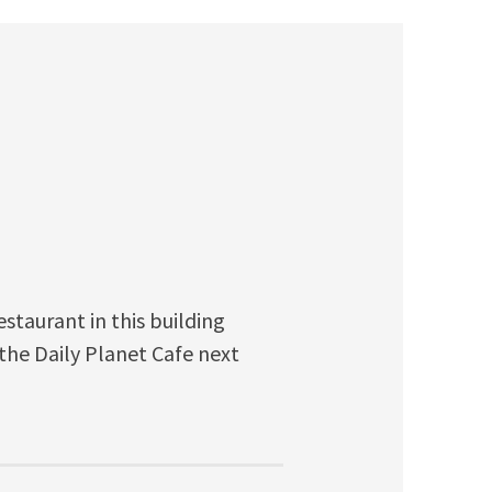
restaurant in this building
 the Daily Planet Cafe next