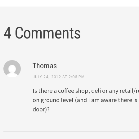
4 Comments
Thomas
JULY 24, 2012 AT 2:06 PM
Is there a coffee shop, deli or any retail/
on ground level (and I am aware there is
door)?