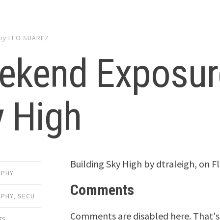
by
LEO SUAREZ
ekend Exposure
y High
Building Sky High by dtraleigh, on Fli
APHY
Comments
PHY
,
SECU
Comments are disabled here. That's 
TS