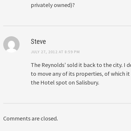
privately owned)?
Steve
JULY 27, 2012 AT 8:59 PM
The Reynolds’ sold it back to the city. I do
to move any of its properties, of which 
the Hotel spot on Salisbury.
Comments are closed.