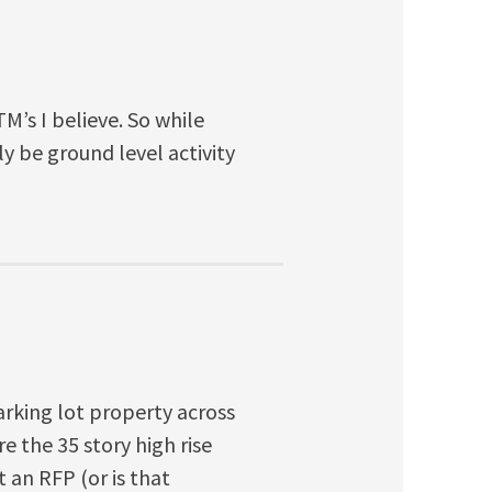
M’s I believe. So while
ly be ground level activity
rking lot property across
 the 35 story high rise
t an RFP (or is that