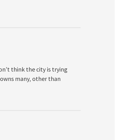
n’t think the city is trying
it owns many, other than