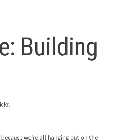
: Building
ckr.
because we're all hanging out on the