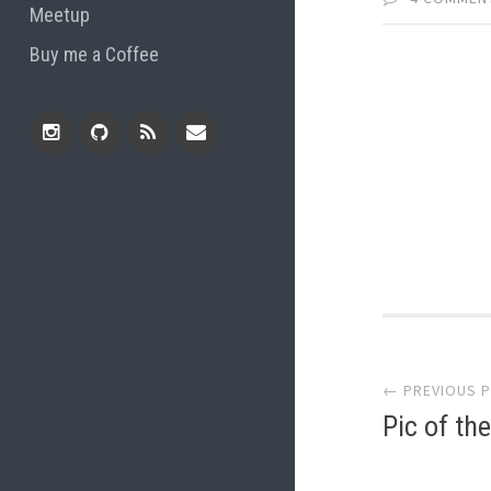
Meetup
Buy me a Coffee
Instagram
Github
RSS
Email
Feed
Post
← PREVIOUS 
navi
Pic of th