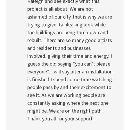
Raleigh and see exactly what this
project is all about. We are not
ashamed of our city..that is why we are
trying to give ita pleasing look while
the buildings are beng torn down and
rebuilt. There are so many good artists
and residents and businesses
involved..giving their time and energy. I
guess the old saying “you can’t please
everyone”. I will say after an installation
is finished I spend some time watching
people pass by and their excitement to
see it. As we are working people are
constantly asking where the next one
might be. We are on the right path.
Thank you all for your support.