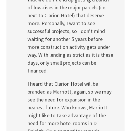
of low-rises in the major parcels (i.e.
next to Clarion Hotel) that deserve
more. Personally, I want to see
successful projects, so I don’t mind
waiting for another 5 years before
more construction activity gets under
way. With lending as strict as it is these
days, only small projects can be
financed.
I heard that Clarion Hotel will be
branded as Marriott, again, so we may
see the need for expansion in the
nearest future. Who knows, Marriott
might like to take advantage of the
need for more hotel rooms in DT