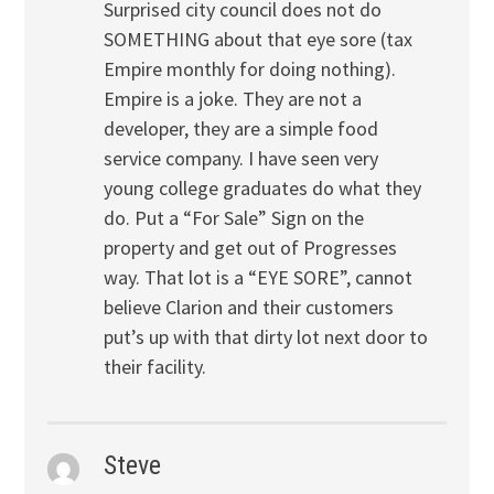
Surprised city council does not do
SOMETHING about that eye sore (tax
Empire monthly for doing nothing).
Empire is a joke. They are not a
developer, they are a simple food
service company. I have seen very
young college graduates do what they
do. Put a “For Sale” Sign on the
property and get out of Progresses
way. That lot is a “EYE SORE”, cannot
believe Clarion and their customers
put’s up with that dirty lot next door to
their facility.
Steve