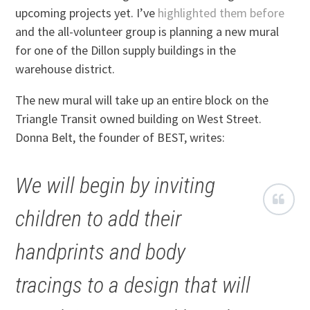
upcoming projects yet. I’ve
highlighted them before
and the all-volunteer group is planning a new mural
for one of the Dillon supply buildings in the
warehouse district.
The new mural will take up an entire block on the
Triangle Transit owned building on West Street.
Donna Belt, the founder of BEST, writes:
We will begin by inviting
children to add their
handprints and body
tracings to a design that will