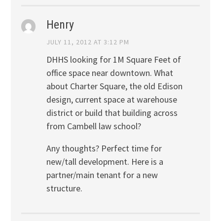
Henry
JULY 11, 2012 AT 3:12 PM
DHHS looking for 1M Square Feet of
office space near downtown. What
about Charter Square, the old Edison
design, current space at warehouse
district or build that building across
from Cambell law school?
Any thoughts? Perfect time for
new/tall development. Here is a
partner/main tenant for a new
structure.