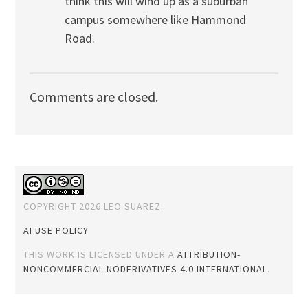
think this will wind up as a suburban
campus somewhere like Hammond
Road.
Comments are closed.
COPYRIGHT 2026 LEO SUAREZ.
AI USE POLICY
THIS WORK IS LICENSED UNDER A
ATTRIBUTION-
NONCOMMERCIAL-NODERIVATIVES 4.0 INTERNATIONAL
.