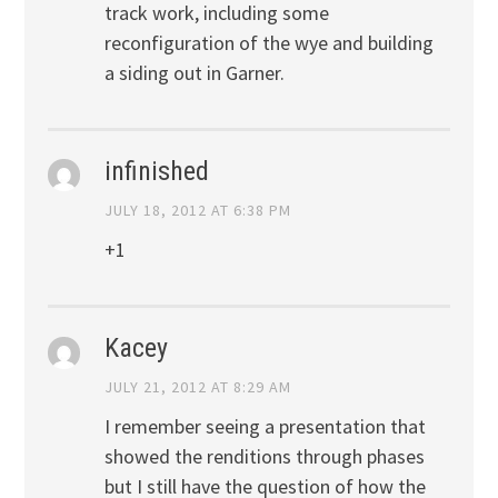
track work, including some
reconfiguration of the wye and building
a siding out in Garner.
infinished
JULY 18, 2012 AT 6:38 PM
+1
Kacey
JULY 21, 2012 AT 8:29 AM
I remember seeing a presentation that
showed the renditions through phases
but I still have the question of how the