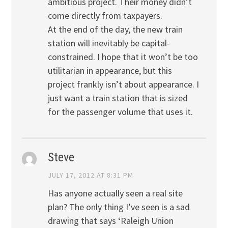
ambitious project. Their money didn’t
come directly from taxpayers.
At the end of the day, the new train
station will inevitably be capital-
constrained. I hope that it won’t be too
utilitarian in appearance, but this
project frankly isn’t about appearance. I
just want a train station that is sized
for the passenger volume that uses it.
Steve
JULY 17, 2012 AT 8:31 PM
Has anyone actually seen a real site
plan? The only thing I’ve seen is a sad
drawing that says ‘Raleigh Union