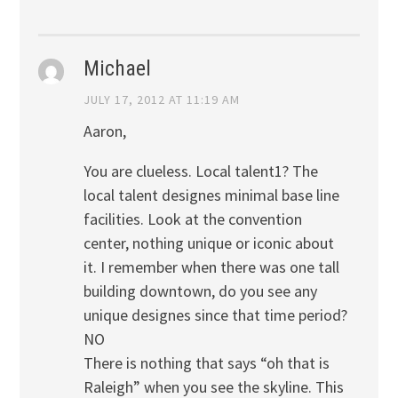
Michael
JULY 17, 2012 AT 11:19 AM
Aaron,
You are clueless. Local talent1? The
local talent designes minimal base line
facilities. Look at the convention
center, nothing unique or iconic about
it. I remember when there was one tall
building downtown, do you see any
unique designes since that time period?
NO
There is nothing that says “oh that is
Raleigh” when you see the skyline. This