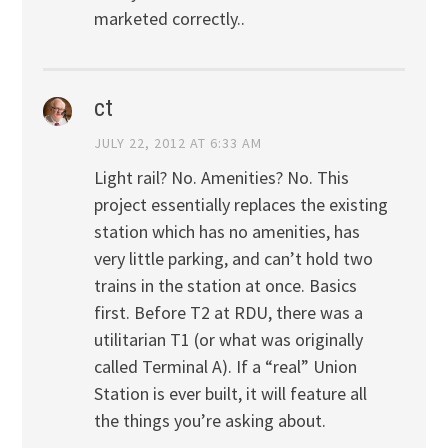
marketed correctly..
ct
JULY 22, 2012 AT 6:33 AM
Light rail? No. Amenities? No. This
project essentially replaces the existing
station which has no amenities, has
very little parking, and can’t hold two
trains in the station at once. Basics
first. Before T2 at RDU, there was a
utilitarian T1 (or what was originally
called Terminal A). If a “real” Union
Station is ever built, it will feature all
the things you’re asking about.