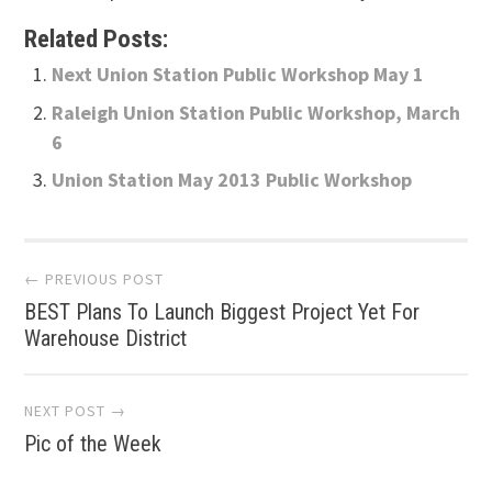
Related Posts:
Next Union Station Public Workshop May 1
Raleigh Union Station Public Workshop, March
6
Union Station May 2013 Public Workshop
Post
← PREVIOUS POST
BEST Plans To Launch Biggest Project Yet For
navigation
Warehouse District
NEXT POST →
Pic of the Week