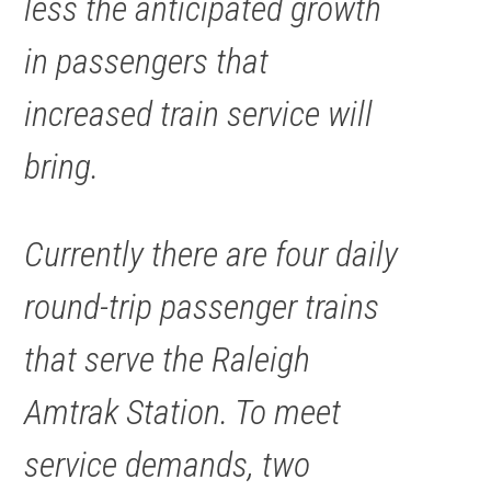
less the anticipated growth
in passengers that
increased train service will
bring.
Currently there are four daily
round-trip passenger trains
that serve the Raleigh
Amtrak Station. To meet
service demands, two