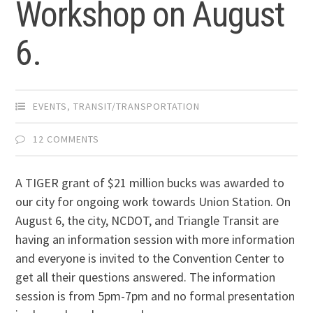
Workshop on August
6.
EVENTS
,
TRANSIT/TRANSPORTATION
12 COMMENTS
A TIGER grant of $21 million bucks was awarded to
our city for ongoing work towards Union Station. On
August 6, the city, NCDOT, and Triangle Transit are
having an information session with more information
and everyone is invited to the Convention Center to
get all their questions answered. The information
session is from 5pm-7pm and no formal presentation