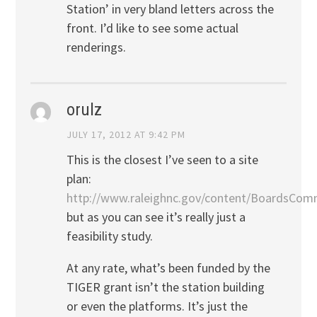
Station’ in very bland letters across the
front. I’d like to see some actual
renderings.
orulz
JULY 17, 2012 AT 9:42 PM
This is the closest I’ve seen to a site
plan:
http://www.raleighnc.gov/content/BoardsC
but as you can see it’s really just a
feasibility study.
At any rate, what’s been funded by the
TIGER grant isn’t the station building
or even the platforms. It’s just the