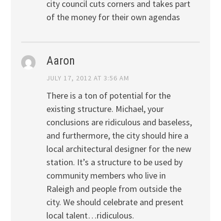
city council cuts corners and takes part
of the money for their own agendas
Aaron
JULY 17, 2012 AT 3:56 AM
There is a ton of potential for the
existing structure. Michael, your
conclusions are ridiculous and baseless,
and furthermore, the city should hire a
local architectural designer for the new
station. It’s a structure to be used by
community members who live in
Raleigh and people from outside the
city. We should celebrate and present
local talent…ridiculous.