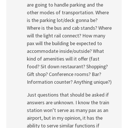
are going to handle parking and the
other modes of transportation. Where
is the parking lot/deck gonna be?
Where is the bus and cab stands? Where
will the light rail connect? How many
pax will the building be expected to
accommodate inside/outside? What
kind of amenities will it offer (fast
food? Sit down restaurant? Shopping?
Gift shop? Conference rooms? Bar?
Information counter? Anything unique?)
Just questions that should be asked if
answers are unknown. I know the train
station won’t serve as many pax as an
airport, but in my opinion, it has the
ability to serve similar functions if