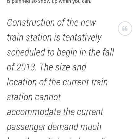
is planned so show up when you can.
Construction of the new
train station is tentatively
scheduled to begin in the fall
of 2013. The size and
location of the current train
station cannot
accommodate the current
passenger demand much