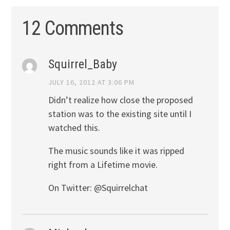
12 Comments
Squirrel_Baby
JULY 16, 2012 AT 3:06 PM
Didn’t realize how close the proposed
station was to the existing site until I
watched this.
The music sounds like it was ripped
right from a Lifetime movie.
On Twitter: @Squirrelchat