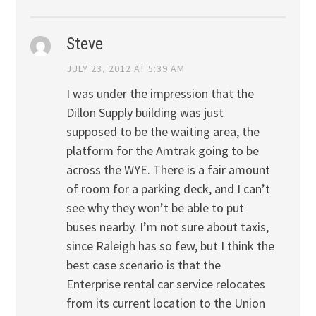
Steve
JULY 23, 2012 AT 5:39 AM
I was under the impression that the
Dillon Supply building was just
supposed to be the waiting area, the
platform for the Amtrak going to be
across the WYE. There is a fair amount
of room for a parking deck, and I can’t
see why they won’t be able to put
buses nearby. I’m not sure about taxis,
since Raleigh has so few, but I think the
best case scenario is that the
Enterprise rental car service relocates
from its current location to the Union