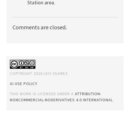
Station area.
Comments are closed.
COPYRIGHT 2026 LEO SUAREZ.
AI USE POLICY
THIS WORK IS LICENSED UNDER A
ATTRIBUTION-
NONCOMMERCIAL-NODERIVATIVES 4.0 INTERNATIONAL
.