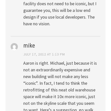
facility does not need to be iconic, but I
guarantee you, this will be a low end
design if you use local developers. The
have no vision.
mike
JULY 17, 2012 AT 1:13 PM
Aaron is right. Michael, just because it is
not an extraordinarily expensive and
new building will not make any less
“iconic”. In fact, I tend to think the
retrofitting of this neat old warehouse
space will make it 10x more iconic, just
not on the skyline scale that you seem
to want. Here’s a suggestion, go walk