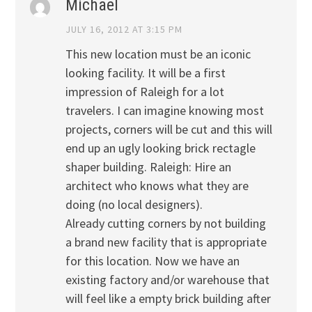
Michael
JULY 16, 2012 AT 3:15 PM
This new location must be an iconic
looking facility. It will be a first
impression of Raleigh for a lot
travelers. I can imagine knowing most
projects, corners will be cut and this will
end up an ugly looking brick rectagle
shaper building. Raleigh: Hire an
architect who knows what they are
doing (no local designers).
Already cutting corners by not building
a brand new facility that is appropriate
for this location. Now we have an
existing factory and/or warehouse that
will feel like a empty brick building after