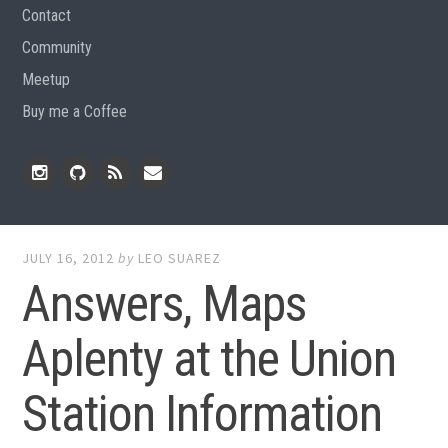
Contact
Community
Meetup
Buy me a Coffee
Instagram
Github
RSS
Email
Feed
JULY 16, 2012
by
LEO SUAREZ
Answers, Maps
Aplenty at the Union
Station Information