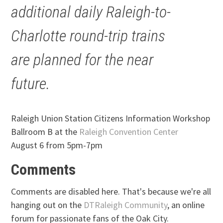
additional daily Raleigh-to-
Charlotte round-trip trains
are planned for the near
future.
Raleigh Union Station Citizens Information Workshop
Ballroom B at the
Raleigh Convention Center
August 6 from 5pm-7pm
Comments
Comments are disabled here. That's because we're all
hanging out on the
DTRaleigh Community
, an online
forum for passionate fans of the Oak City.