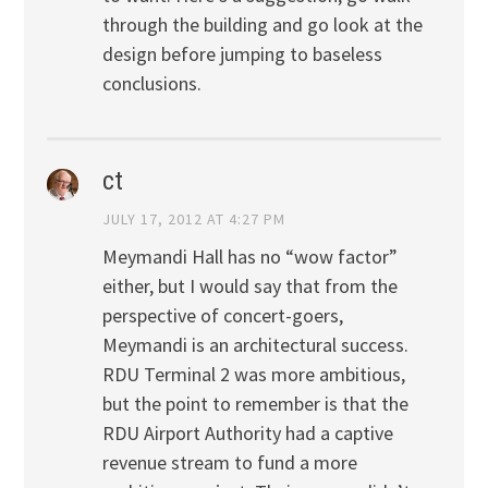
through the building and go look at the
design before jumping to baseless
conclusions.
ct
JULY 17, 2012 AT 4:27 PM
Meymandi Hall has no “wow factor”
either, but I would say that from the
perspective of concert-goers,
Meymandi is an architectural success.
RDU Terminal 2 was more ambitious,
but the point to remember is that the
RDU Airport Authority had a captive
revenue stream to fund a more