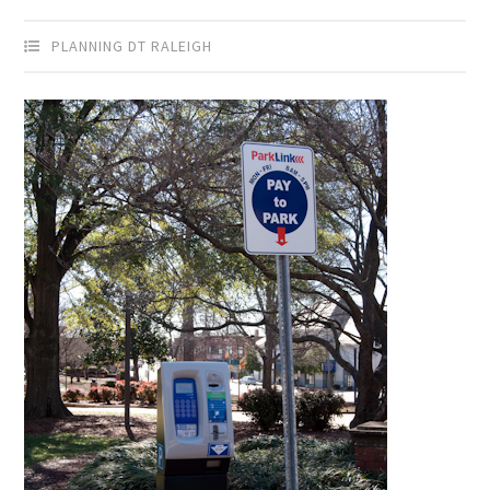
PLANNING DT RALEIGH