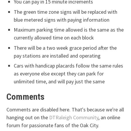
You can pay in 15 minute increments
The green time zone signs will be replaced with
blue metered signs with paying information
Maximum parking time allowed is the same as the
currently allowed time on each block
There will be a two week grace period after the
pay stations are installed and operating
Cars with handicap placards follow the same rules
as everyone else except they can park for
unlimited time, and will pay just the same
Comments
Comments are disabled here. That's because we're all
hanging out on the
DTRaleigh Community
, an online
forum for passionate fans of the Oak City.