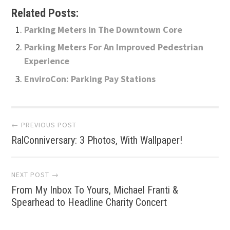
Related Posts:
Parking Meters In The Downtown Core
Parking Meters For An Improved Pedestrian
Experience
EnviroCon: Parking Pay Stations
Post
← PREVIOUS POST
RalConniversary: 3 Photos, With Wallpaper!
navigation
NEXT POST →
From My Inbox To Yours, Michael Franti &
Spearhead to Headline Charity Concert