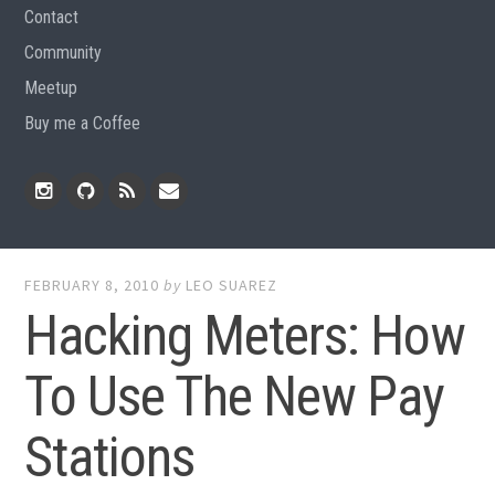
Contact
Community
Meetup
Buy me a Coffee
Instagram
Github
RSS
Email
Feed
FEBRUARY 8, 2010
by
LEO SUAREZ
Hacking Meters: How
To Use The New Pay
Stations