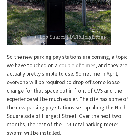
So the new parking pay stations are coming, a topic
we have touched on a
couple
of
times
, and they are
actually pretty simple to use. Sometime in April,
everyone will be required to drop off some loose
change for that space out in front of CVS and the
experience will be much easier. The city has some of
the new parking pay stations set up along the Nash
Square side of Hargett Street. Over the next two
months, the rest of the 173 total parking meter
swarm will be installed.