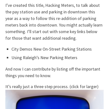
I’ve created this title, Hacking Meters, to talk about
the pay station use and parking in downtown this
year as a way to follow this re-addition of parking
meters back into downtown. You might actually learn
something. I’ll start out with some key links below
for those that want additional reading.
City Demos New On-Street Parking Stations
Using Raleigh’s New Parking Meters
And now I can contribute by listing off the important
things you need to know.
It’s really just a three step process. (click for larger)