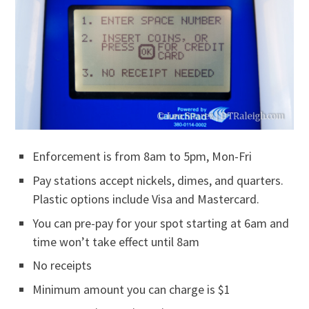
Enforcement is from 8am to 5pm, Mon-Fri
Pay stations accept nickels, dimes, and quarters.
Plastic options include Visa and Mastercard.
You can pre-pay for your spot starting at 6am and
time won’t take effect until 8am
No receipts
Minimum amount you can charge is $1