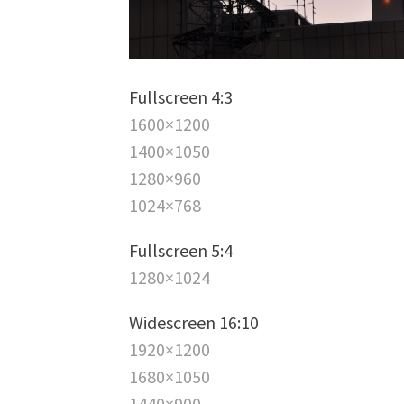
Fullscreen 4:3
1600×1200
1400×1050
1280×960
1024×768
Fullscreen 5:4
1280×1024
Widescreen 16:10
1920×1200
1680×1050
1440×900