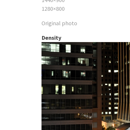
1280×800
Original photo
Density