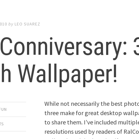
2010
by
LEO SUAREZ
Conniversary: 
h Wallpaper!
While not necessarily the best phot
FUN
three make for great desktop wallp
to share them. I’ve included multip
TS
resolutions used by readers of RalCo