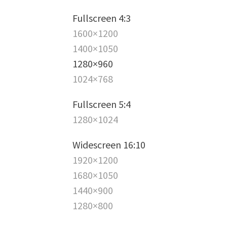
Fullscreen 4:3
1600×1200
1400×1050
1280×960
1024×768
Fullscreen 5:4
1280×1024
Widescreen 16:10
1920×1200
1680×1050
1440×900
1280×800