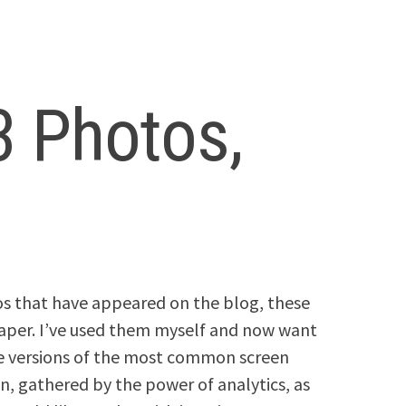
3 Photos,
os that have appeared on the blog, these
aper. I’ve used them myself and now want
le versions of the most common screen
n, gathered by the power of analytics, as