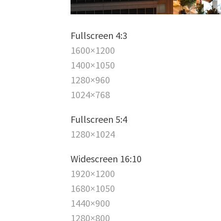
Fullscreen 4:3
1600×1200
1400×1050
1280×960
1024×768
Fullscreen 5:4
1280×1024
Widescreen 16:10
1920×1200
1680×1050
1440×900
1280×800