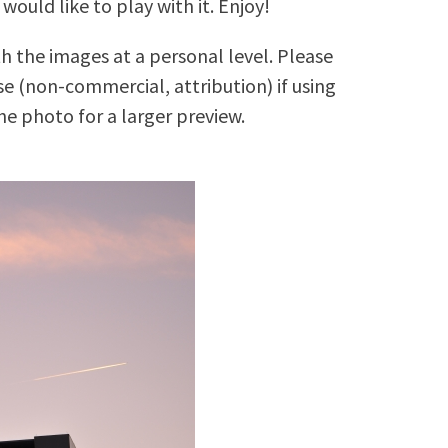
 would like to play with it. Enjoy!
h the images at a personal level. Please
 (non-commercial, attribution) if using
e photo for a larger preview.