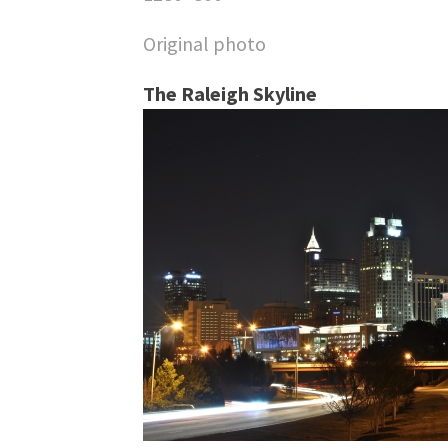
Original photo
The Raleigh Skyline