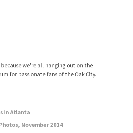
because we're all hanging out on the
rum for passionate fans of the Oak City.
 in Atlanta
 Photos, November 2014