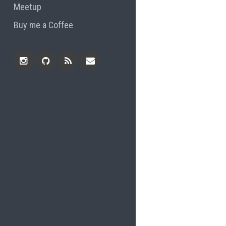
Meetup
Buy me a Coffee
Instagram
Github
RSS
Email
Feed