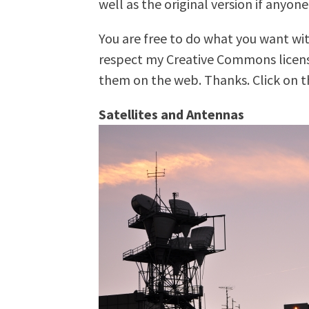
well as the original version if anyone
You are free to do what you want wit
respect my Creative Commons license
them on the web. Thanks. Click on th
Satellites and Antennas