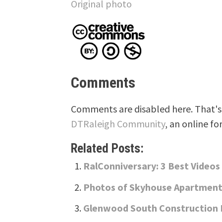
Original photo
Comments
Comments are disabled here. That's 
DTRaleigh Community
, an online fo
Related Posts:
RalConniversary: 3 Best Videos
Photos of Skyhouse Apartments
Glenwood South Construction