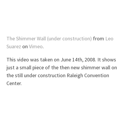
The Shimmer Wall (under construction)
from
Leo
Suarez
on
Vimeo
.
This video was taken on June 14th, 2008. It shows
just a small piece of the then new shimmer wall on
the still under construction Raleigh Convention
Center.