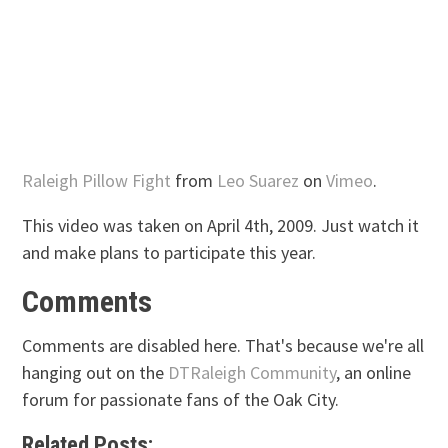
Raleigh Pillow Fight
from
Leo Suarez
on
Vimeo
.
This video was taken on April 4th, 2009. Just watch it
and make plans to participate this year.
Comments
Comments are disabled here. That's because we're all
hanging out on the
DTRaleigh Community
, an online
forum for passionate fans of the Oak City.
Related Posts: