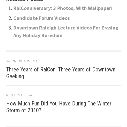
RalConniversary: 3 Photos, With Wallpaper!
Candidate Forum Videos
Downtown Raleigh Lecture Videos For Erasing
Any Holiday Boredom
Post
← PREVIOUS POST
Three Years of RalCon. Three Years of Downtown
navigation
Geeking.
NEXT POST →
How Much Fun Did You Have During The Winter
Storm of 2010?