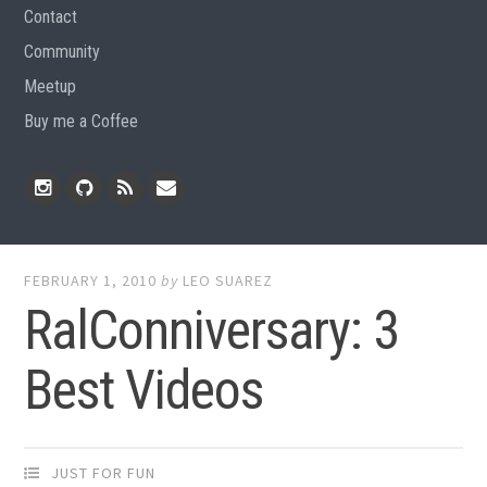
Contact
Community
Meetup
Buy me a Coffee
Instagram
Github
RSS
Email
Feed
FEBRUARY 1, 2010
by
LEO SUAREZ
RalConniversary: 3
Best Videos
JUST FOR FUN