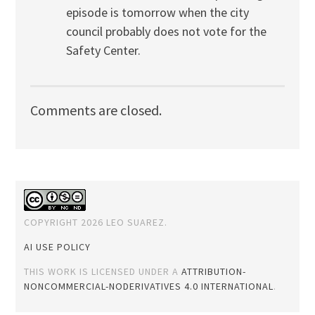
episode is tomorrow when the city
council probably does not vote for the
Safety Center.
Comments are closed.
COPYRIGHT 2026 LEO SUAREZ.
AI USE POLICY
THIS WORK IS LICENSED UNDER A
ATTRIBUTION-
NONCOMMERCIAL-NODERIVATIVES 4.0 INTERNATIONAL
.