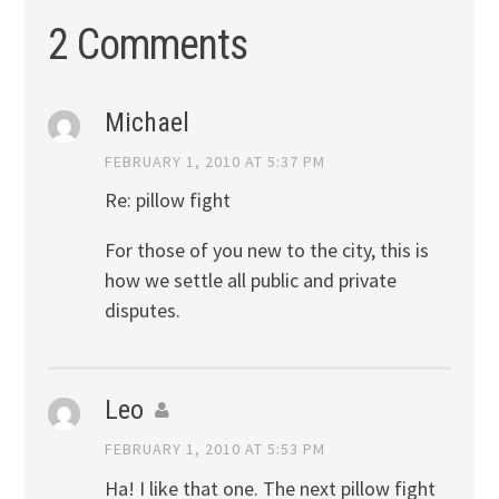
2 Comments
Michael
FEBRUARY 1, 2010 AT 5:37 PM
Re: pillow fight
For those of you new to the city, this is
how we settle all public and private
disputes.
Leo
FEBRUARY 1, 2010 AT 5:53 PM
Ha! I like that one. The next pillow fight