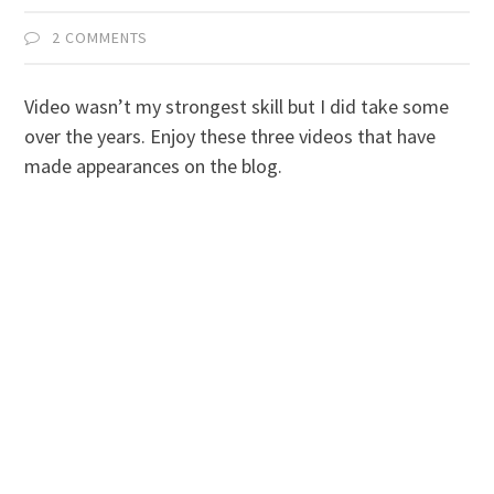
2 COMMENTS
Video wasn’t my strongest skill but I did take some
over the years. Enjoy these three videos that have
made appearances on the blog.