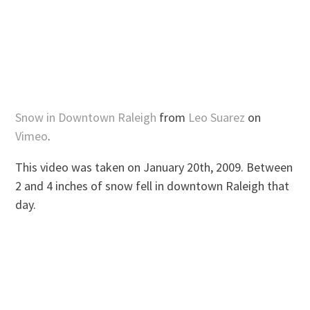
Snow in Downtown Raleigh
from
Leo Suarez
on
Vimeo
.
This video was taken on January 20th, 2009. Between
2 and 4 inches of snow fell in downtown Raleigh that
day.