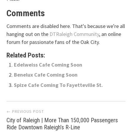
Comments
Comments are disabled here. That's because we're all
hanging out on the
DTRaleigh Community
, an online
forum for passionate fans of the Oak City.
Related Posts:
Edelweiss Cafe Coming Soon
Benelux Cafe Coming Soon
Spize Cafe Coming To Fayetteville St.
Post
← PREVIOUS POST
City of Raleigh | More Than 150,000 Passengers
navigation
Ride Downtown Raleigh’s R-Line