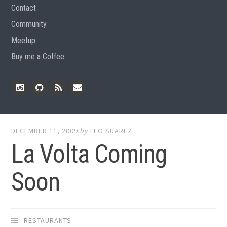
Contact
Community
Meetup
Buy me a Coffee
Instagram
Github
RSS
Email
Feed
DECEMBER 11, 2009
by
LEO SUAREZ
La Volta Coming
Soon
RESTAURANTS