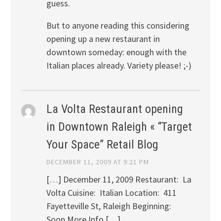
guess.
But to anyone reading this considering
opening up a new restaurant in
downtown someday: enough with the
Italian places already. Variety please! ;-)
La Volta Restaurant opening
in Downtown Raleigh « “Target
Your Space” Retail Blog
DECEMBER 11, 2009 AT 9:21 PM
[…] December 11, 2009 Restaurant: La
Volta Cuisine: Italian Location: 411
Fayetteville St, Raleigh Beginning:
Soon More Info […]