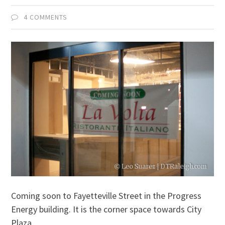
4 COMMENTS
Coming soon to Fayetteville Street in the Progress
Energy building. It is the corner space towards City
Plaza.