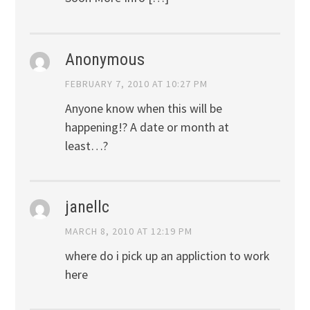
Anonymous
FEBRUARY 7, 2010 AT 10:27 PM
Anyone know when this will be
happening!? A date or month at
least…?
janellc
MARCH 8, 2010 AT 12:19 PM
where do i pick up an appliction to work
here