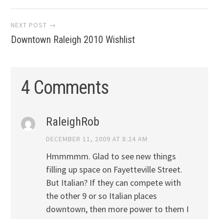
NEXT POST →
Downtown Raleigh 2010 Wishlist
4 Comments
RaleighRob
DECEMBER 11, 2009 AT 8:24 AM
Hmmmmm. Glad to see new things
filling up space on Fayetteville Street.
But Italian? If they can compete with
the other 9 or so Italian places
downtown, then more power to them I