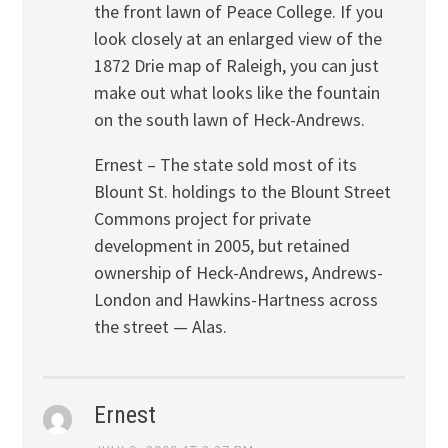
the front lawn of Peace College. If you
look closely at an enlarged view of the
1872 Drie map of Raleigh, you can just
make out what looks like the fountain
on the south lawn of Heck-Andrews.
Ernest – The state sold most of its
Blount St. holdings to the Blount Street
Commons project for private
development in 2005, but retained
ownership of Heck-Andrews, Andrews-
London and Hawkins-Hartness across
the street — Alas.
Ernest