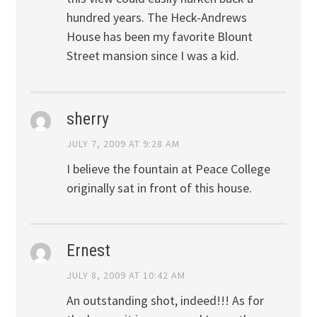
hundred years. The Heck-Andrews
House has been my favorite Blount
Street mansion since I was a kid.
sherry
JULY 7, 2009 AT 9:28 AM
I believe the fountain at Peace College
originally sat in front of this house.
Ernest
JULY 8, 2009 AT 10:42 AM
An outstanding shot, indeed!!! As for