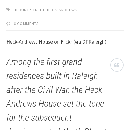
BLOUNT STREET
,
HECK-ANDREWS
6 COMMENTS
Heck-Andrews House on Flickr (via DTRaleigh)
Among the first grand
residences built in Raleigh
after the Civil War, the Heck-
Andrews House set the tone
for the subsequent