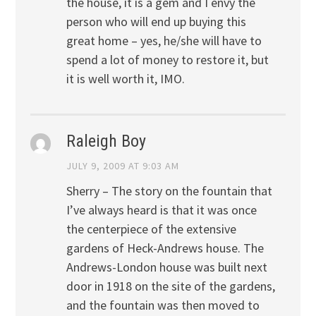
the house, it is a gem and I envy the
person who will end up buying this
great home – yes, he/she will have to
spend a lot of money to restore it, but
it is well worth it, IMO.
Raleigh Boy
JULY 9, 2009 AT 9:03 AM
Sherry – The story on the fountain that
I’ve always heard is that it was once
the centerpiece of the extensive
gardens of Heck-Andrews house. The
Andrews-London house was built next
door in 1918 on the site of the gardens,
and the fountain was then moved to