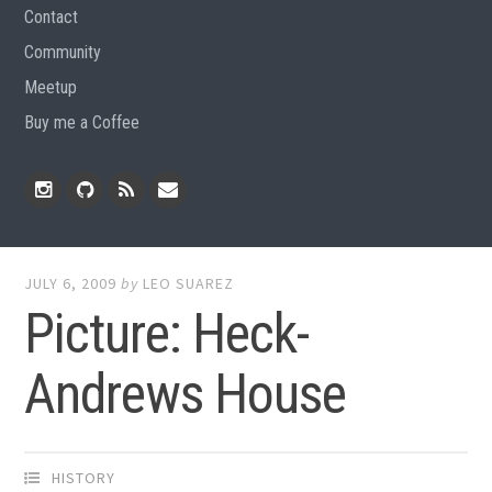
Contact
Community
Meetup
Buy me a Coffee
Instagram
Github
RSS
Email
Feed
JULY 6, 2009
by
LEO SUAREZ
Picture: Heck-
Andrews House
HISTORY