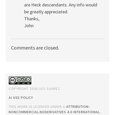
are Heck descendants. Any info would
be greatly appreciated.
Thanks,
John
Comments are closed.
COPYRIGHT 2026 LEO SUAREZ.
AI USE POLICY
THIS WORK IS LICENSED UNDER A
ATTRIBUTION-
NONCOMMERCIAL-NODERIVATIVES 4.0 INTERNATIONAL
.