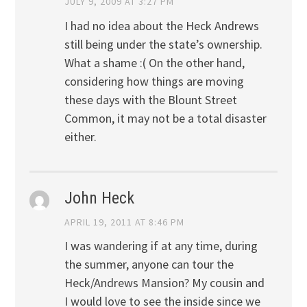
JULY 9, 2009 AT 3:27 PM
I had no idea about the Heck Andrews
still being under the state’s ownership.
What a shame :( On the other hand,
considering how things are moving
these days with the Blount Street
Common, it may not be a total disaster
either.
John Heck
APRIL 19, 2011 AT 8:46 PM
I was wandering if at any time, during
the summer, anyone can tour the
Heck/Andrews Mansion? My cousin and
I would love to see the inside since we