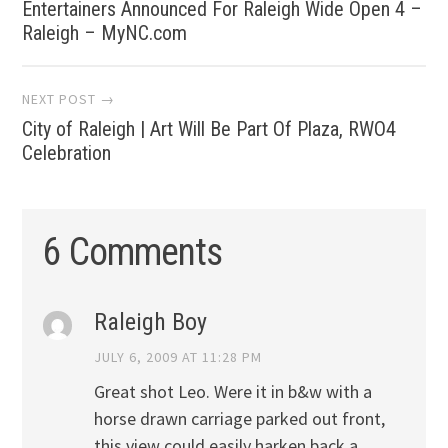
Entertainers Announced For Raleigh Wide Open 4 –
navigation
Raleigh – MyNC.com
NEXT POST →
City of Raleigh | Art Will Be Part Of Plaza, RWO4
Celebration
6 Comments
Raleigh Boy
JULY 6, 2009 AT 11:28 PM
Great shot Leo. Were it in b&w with a
horse drawn carriage parked out front,
this view could easily harken back a