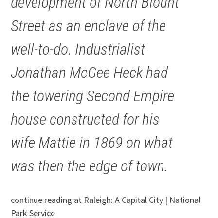
development of North Blount
Street as an enclave of the
well-to-do. Industrialist
Jonathan McGee Heck had
the towering Second Empire
house constructed for his
wife Mattie in 1869 on what
was then the edge of town.
continue reading at Raleigh: A Capital City | National
Park Service