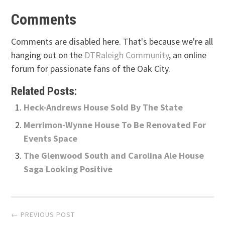
Comments
Comments are disabled here. That's because we're all
hanging out on the
DTRaleigh Community
, an online
forum for passionate fans of the Oak City.
Related Posts:
Heck-Andrews House Sold By The State
Merrimon-Wynne House To Be Renovated For
Events Space
The Glenwood South and Carolina Ale House
Saga Looking Positive
Post
← PREVIOUS POST