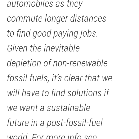
automobiles as they
commute longer distances
to find good paying jobs.
Given the inevitable
depletion of non-renewable
fossil fuels, it’s clear that we
will have to find solutions if
we want a sustainable
future in a post-fossil-fuel
world. For more info see