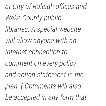
at City of Raleigh offices and
Wake County public
libraries. A special website
will allow anyone with an
internet connection to
comment on every policy
and action statement in the
plan. ( Comments will also
be accepted in any form that