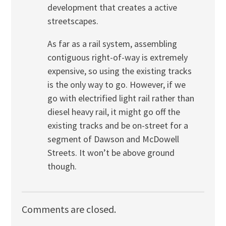
development that creates a active
streetscapes.
As far as a rail system, assembling
contiguous right-of-way is extremely
expensive, so using the existing tracks
is the only way to go. However, if we
go with electrified light rail rather than
diesel heavy rail, it might go off the
existing tracks and be on-street for a
segment of Dawson and McDowell
Streets. It won’t be above ground
though.
Comments are closed.