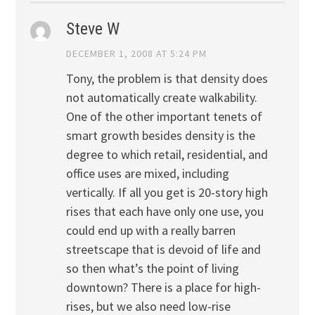
Steve W
DECEMBER 1, 2008 AT 5:24 PM
Tony, the problem is that density does
not automatically create walkability.
One of the other important tenets of
smart growth besides density is the
degree to which retail, residential, and
office uses are mixed, including
vertically. If all you get is 20-story high
rises that each have only one use, you
could end up with a really barren
streetscape that is devoid of life and
so then what’s the point of living
downtown? There is a place for high-
rises, but we also need low-rise