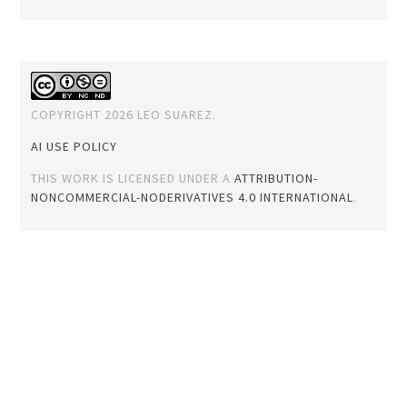
COPYRIGHT 2026 LEO SUAREZ.
AI USE POLICY
THIS WORK IS LICENSED UNDER A
ATTRIBUTION-
NONCOMMERCIAL-NODERIVATIVES 4.0 INTERNATIONAL
.