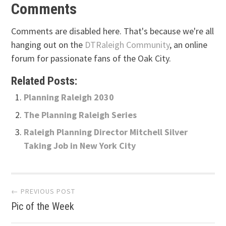
Comments
Comments are disabled here. That's because we're all
hanging out on the
DTRaleigh Community
, an online
forum for passionate fans of the Oak City.
Related Posts:
Planning Raleigh 2030
The Planning Raleigh Series
Raleigh Planning Director Mitchell Silver
Taking Job in New York City
Post
← PREVIOUS POST
Pic of the Week
navigation