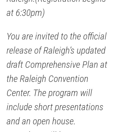
at 6:30pm)
You are invited to the official
release of Raleigh’s updated
draft Comprehensive Plan at
the Raleigh Convention
Center. The program will
include short presentations
and an open house.