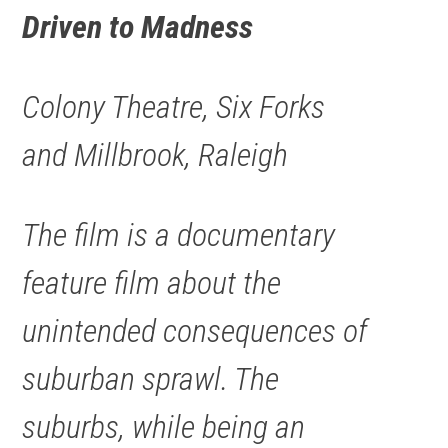
Driven to Madness
Colony Theatre, Six Forks
and Millbrook, Raleigh
The film is a documentary
feature film about the
unintended consequences of
suburban sprawl. The
suburbs, while being an