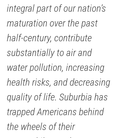
integral part of our nation’s
maturation over the past
half-century, contribute
substantially to air and
water pollution, increasing
health risks, and decreasing
quality of life. Suburbia has
trapped Americans behind
the wheels of their