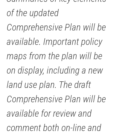
of the updated
Comprehensive Plan will be
available. Important policy
maps from the plan will be
on display, including a new
land use plan. The draft
Comprehensive Plan will be
available for review and
comment both on-line and