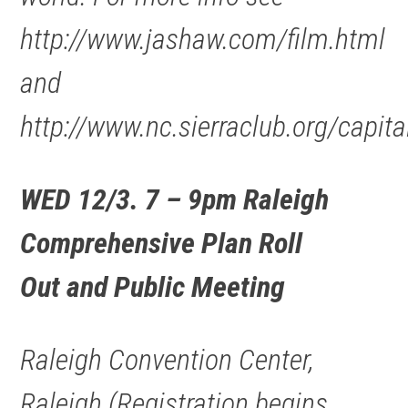
http://www.jashaw.com/film.html
and
http://www.nc.sierraclub.org/capita
WED 12/3. 7 – 9pm Raleigh
Comprehensive Plan Roll
Out and Public Meeting
Raleigh Convention Center,
Raleigh.(Registration begins