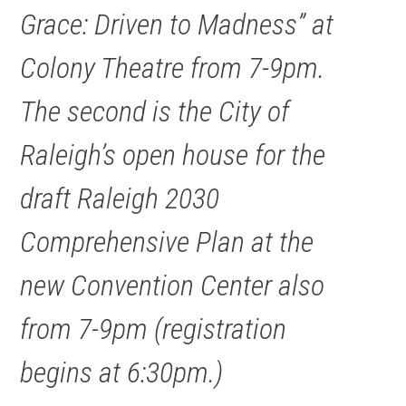
Grace: Driven to Madness” at
Colony Theatre from 7-9pm.
The second is the City of
Raleigh’s open house for the
draft Raleigh 2030
Comprehensive Plan at the
new Convention Center also
from 7-9pm (registration
begins at 6:30pm.)