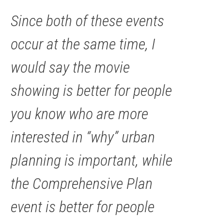
Since both of these events
occur at the same time, I
would say the movie
showing is better for people
you know who are more
interested in “why” urban
planning is important, while
the Comprehensive Plan
event is better for people