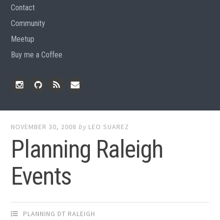
Contact
Community
Meetup
Buy me a Coffee
Instagram
Github
RSS
Email
Feed
NOVEMBER 30, 2008
by
LEO SUAREZ
Planning Raleigh
Events
PLANNING DT RALEIGH