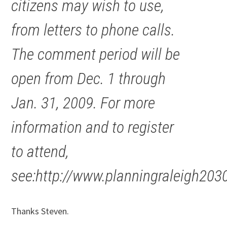
citizens may wish to use,
from letters to phone calls.
The comment period will be
open from Dec. 1 through
Jan. 31, 2009. For more
information and to register
to attend,
see:http://www.planningraleigh203
Thanks Steven.