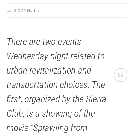
3 COMMENTS
There are two events
Wednesday night related to
urban revitalization and
transportation choices. The
first, organized by the Sierra
Club, is a showing of the
movie “Sprawling from