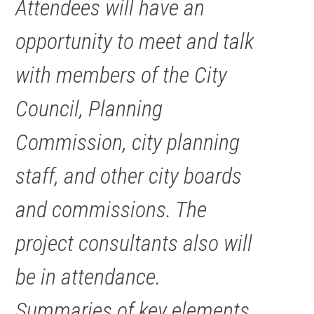
Attendees will have an
opportunity to meet and talk
with members of the City
Council, Planning
Commission, city planning
staff, and other city boards
and commissions. The
project consultants also will
be in attendance.
Summaries of key elements