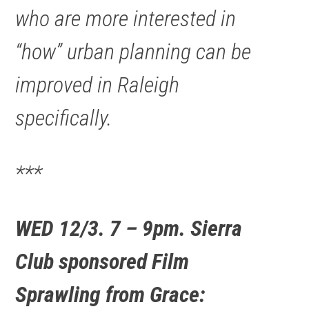
who are more interested in
“how” urban planning can be
improved in Raleigh
specifically.
***
WED 12/3. 7 – 9pm. Sierra
Club sponsored Film
Sprawling from Grace: