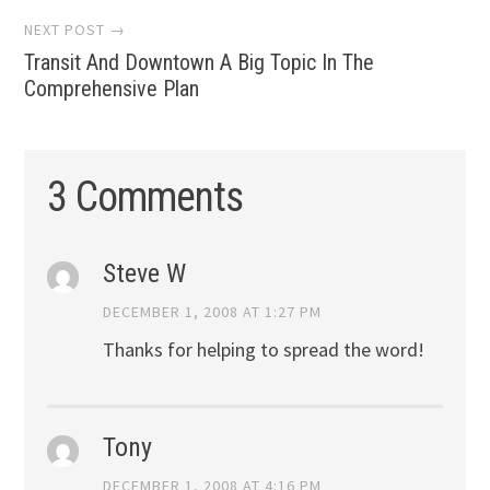
NEXT POST →
Transit And Downtown A Big Topic In The
Comprehensive Plan
3 Comments
Steve W
DECEMBER 1, 2008 AT 1:27 PM
Thanks for helping to spread the word!
Tony
DECEMBER 1, 2008 AT 4:16 PM