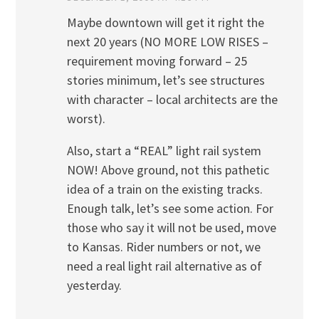
Maybe downtown will get it right the
next 20 years (NO MORE LOW RISES –
requirement moving forward – 25
stories minimum, let’s see structures
with character – local architects are the
worst).
Also, start a “REAL” light rail system
NOW! Above ground, not this pathetic
idea of a train on the existing tracks.
Enough talk, let’s see some action. For
those who say it will not be used, move
to Kansas. Rider numbers or not, we
need a real light rail alternative as of
yesterday.