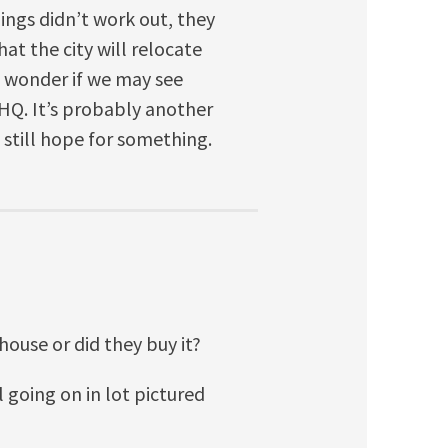
hings didn’t work out, they
at the city will relocate
I wonder if we may see
Q. It’s probably another
 still hope for something.
ehouse or did they buy it?
l going on in lot pictured