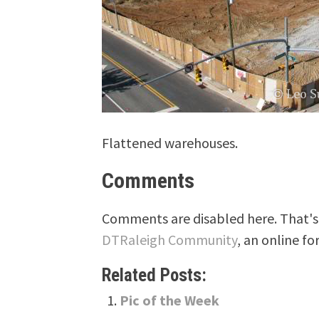
Flattened warehouses.
Comments
Comments are disabled here. That's 
DTRaleigh Community
, an online fo
Related Posts:
Pic of the Week