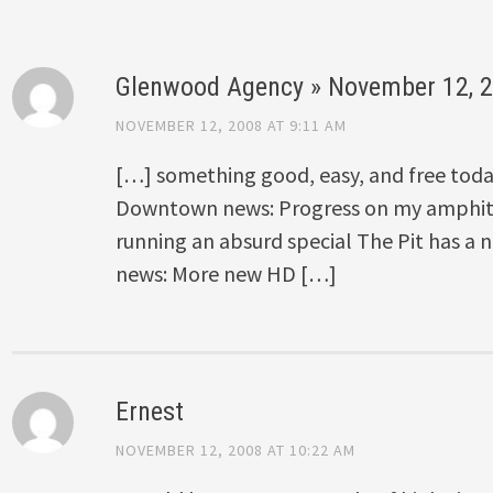
Glenwood Agency » November 12, 
NOVEMBER 12, 2008 AT 9:11 AM
[…] something good, easy, and free toda
Downtown news: Progress on my amphith
running an absurd special The Pit has a
news: More new HD […]
Ernest
NOVEMBER 12, 2008 AT 10:22 AM