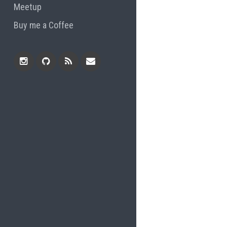
Meetup
Buy me a Coffee
Instagram
Github
RSS
Email
Feed