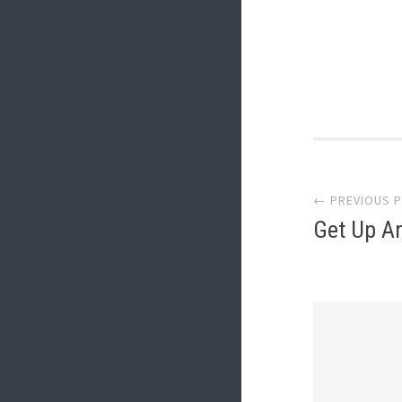
Post
← PREVIOUS 
navi
Get Up A