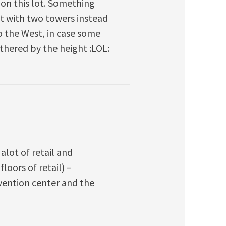
s on this lot. Something
ut with two towers instead
to the West, in case some
thered by the height :LOL:
 alot of retail and
loors of retail) –
vention center and the