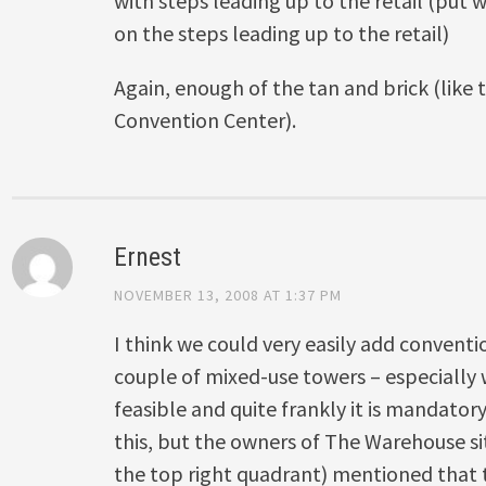
with steps leading up to the retail (put
on the steps leading up to the retail)
Again, enough of the tan and brick (like 
Convention Center).
Ernest
NOVEMBER 13, 2008 AT 1:37 PM
I think we could very easily add conventi
couple of mixed-use towers – especially w
feasible and quite frankly it is mandatory.
this, but the owners of The Warehouse sit
the top right quadrant) mentioned that 