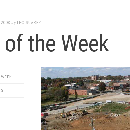
 2008
by
LEO SUAREZ
 of the Week
E WEEK
TS