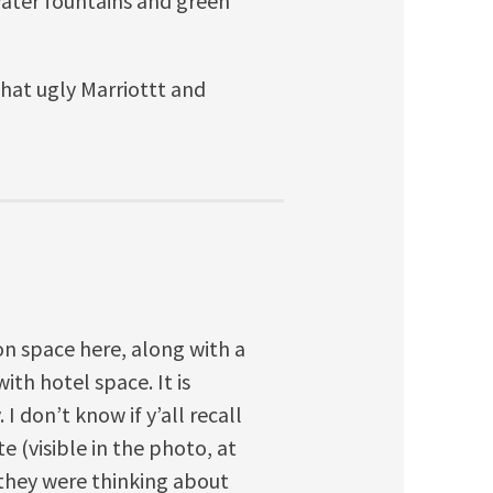
 water fountains and green
that ugly Marriottt and
on space here, along with a
ith hotel space. It is
 I don’t know if y’all recall
e (visible in the photo, at
they were thinking about