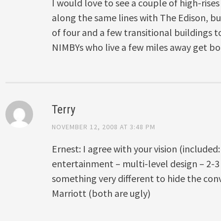
I would love to see a couple of high-rise
along the same lines with The Edison, b
of four and a few transitional buildings 
NIMBYs who live a few miles away get bo
Terry
NOVEMBER 12, 2008 AT 3:48 PM
Ernest: I agree with your vision (included:
entertainment – multi-level design – 2-3 f
something very different to hide the con
Marriott (both are ugly)