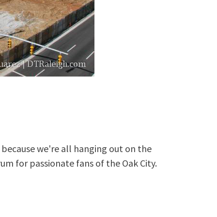
because we're all hanging out on the
rum for passionate fans of the Oak City.