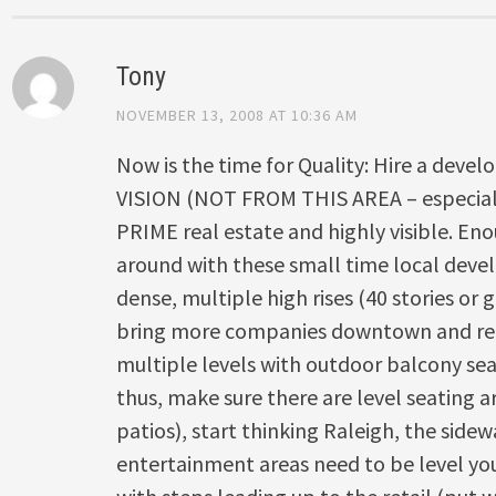
Tony
NOVEMBER 13, 2008 AT 10:36 AM
Now is the time for Quality: Hire a devel
VISION (NOT FROM THIS AREA – especially
PRIME real estate and highly visible. E
around with these small time local devel
dense, multiple high rises (40 stories or g
bring more companies downtown and reta
multiple levels with outdoor balcony sea
thus, make sure there are level seating a
patios), start thinking Raleigh, the side
entertainment areas need to be level you