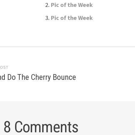
Pic of the Week
Pic of the Week
POST
gation
nd Do The Cherry Bounce
8 Comments