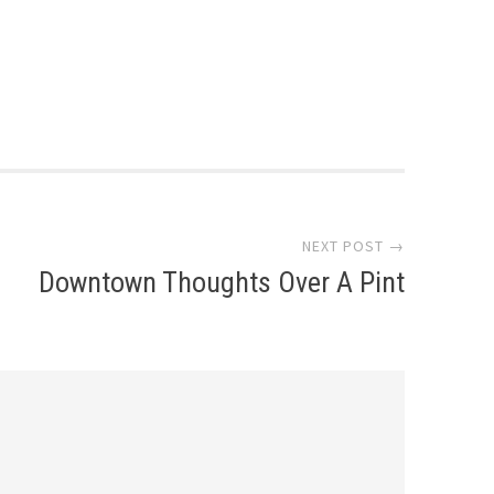
NEXT POST →
Downtown Thoughts Over A Pint