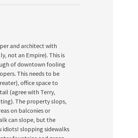
oper and architect with
, not an Empire). This is
nough of downtown fooling
opers. This needs to be
reater), office space to
il (agree with Terry,
ting). The property slops,
reas on balconies or
walk can slope, but the
 idiots! slopping sidewalks