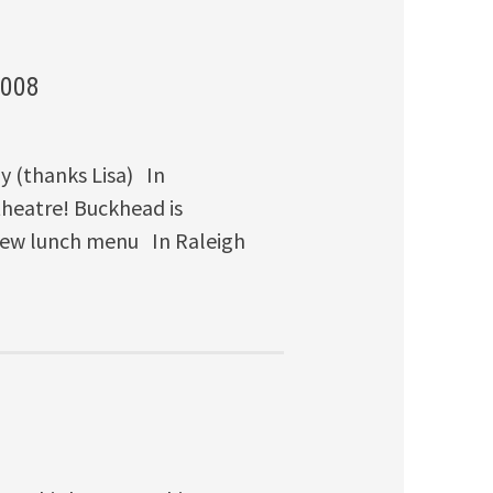
2008
y (thanks Lisa) In
eatre! Buckhead is
 new lunch menu In Raleigh