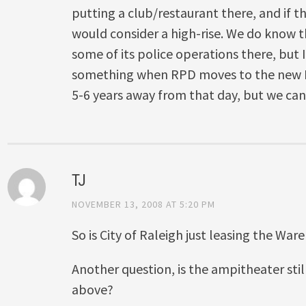
putting a club/restaurant there, and if t
would consider a high-rise. We do know th
some of its police operations there, but 
something when RPD moves to the new H
5-6 years away from that day, but we can
TJ
NOVEMBER 13, 2008 AT 5:20 PM
So is City of Raleigh just leasing the War
Another question, is the ampitheater stil
above?