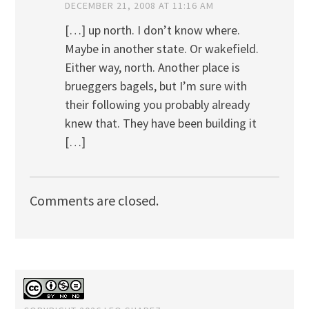
DECEMBER 21, 2008 AT 11:16 AM
[…] up north. I don’t know where.
Maybe in another state. Or wakefield.
Either way, north. Another place is
brueggers bagels, but I’m sure with
their following you probably already
knew that. They have been building it
[…]
Comments are closed.