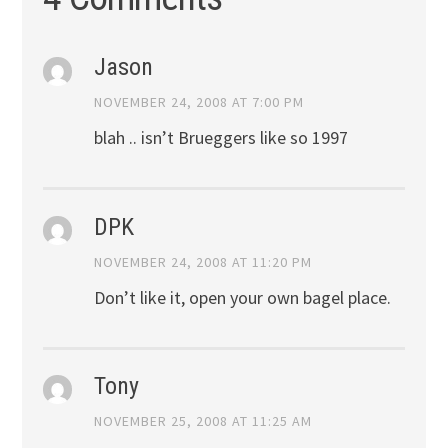
Jason
NOVEMBER 24, 2008 AT 7:00 PM
blah .. isn’t Brueggers like so 1997
DPK
NOVEMBER 24, 2008 AT 11:20 PM
Don’t like it, open your own bagel place.
Tony
NOVEMBER 25, 2008 AT 11:25 AM