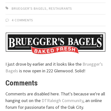
BRUEGGER'S BAGELS
,
RESTAURANTS
4 COMMENTS
I just drove by earlier and it looks like the
Bruegger’s
Bagels
is now open in 222 Glenwood. Solid!
Comments
Comments are disabled here. That's because we're all
hanging out on the
DTRaleigh Community
, an online
forum for passionate fans of the Oak City.