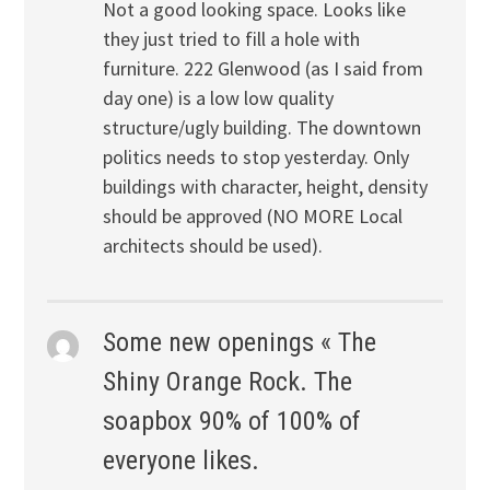
Not a good looking space. Looks like
they just tried to fill a hole with
furniture. 222 Glenwood (as I said from
day one) is a low low quality
structure/ugly building. The downtown
politics needs to stop yesterday. Only
buildings with character, height, density
should be approved (NO MORE Local
architects should be used).
Some new openings « The
Shiny Orange Rock. The
soapbox 90% of 100% of
everyone likes.