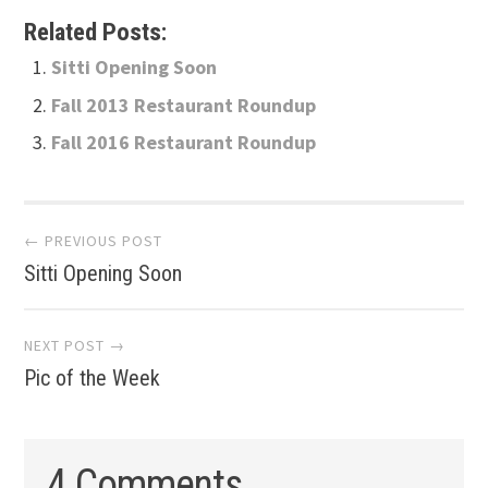
Related Posts:
Sitti Opening Soon
Fall 2013 Restaurant Roundup
Fall 2016 Restaurant Roundup
Post
← PREVIOUS POST
Sitti Opening Soon
navigation
NEXT POST →
Pic of the Week
4 Comments