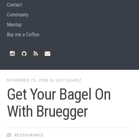
Contact
Community
Meetup
Buy me a Coffee
Instagram
Github
RSS
Email
Feed
NOVEMBER 23, 2008
by
LEO SUAREZ
Get Your Bagel On
With Bruegger
RESTAURANTS