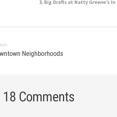
Big Drafts at Natty Greene’s 
POST
gation
wntown Neighborhoods
18 Comments