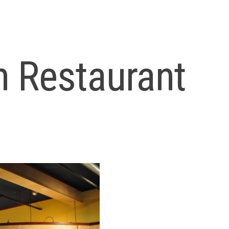
 Restaurant