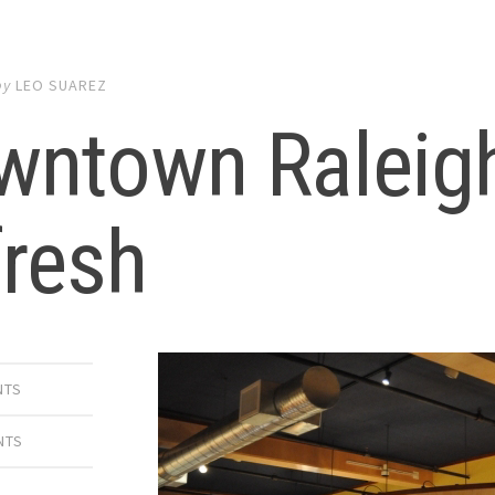
by
LEO SUAREZ
wntown Raleigh
fresh
NTS
NTS