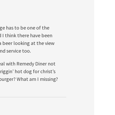
idge has to be one of the
nd I think there have been
a beer looking at the view
nd service too.
al with Remedy Diner not
iggin’ hot dog for christ’s
 burger? What am I missing?