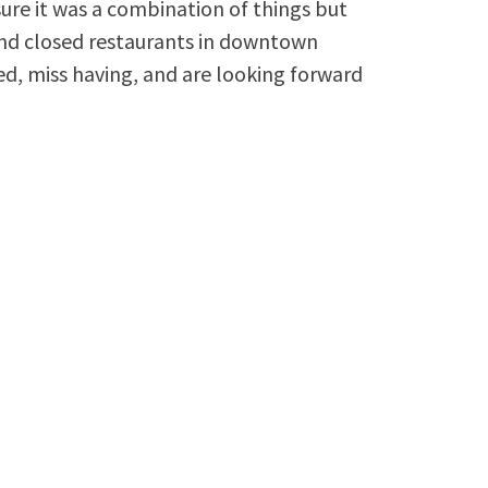
re it was a combination of things but
 and closed restaurants in downtown
ed, miss having, and are looking forward