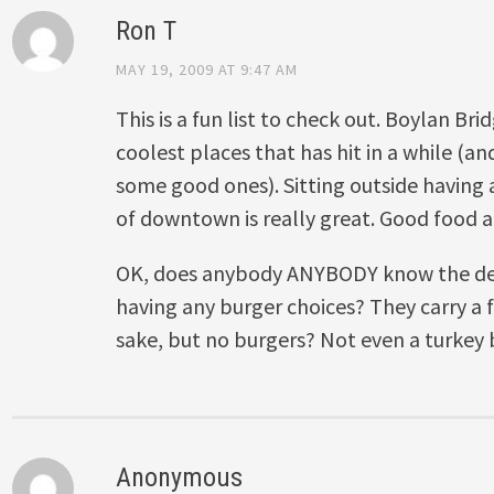
Ron T
MAY 19, 2009 AT 9:47 AM
This is a fun list to check out. Boylan Br
coolest places that has hit in a while (a
some good ones). Sitting outside having 
of downtown is really great. Good food a
OK, does anybody ANYBODY know the de
having any burger choices? They carry a fr
sake, but no burgers? Not even a turkey
Anonymous