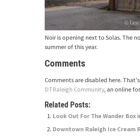
Noir is opening next to Solas. The no
summer of this year.
Comments
Comments are disabled here. That's 
DTRaleigh Community
, an online fo
Related Posts:
Look Out For The Wander Box 
Downtown Raleigh Ice Cream 