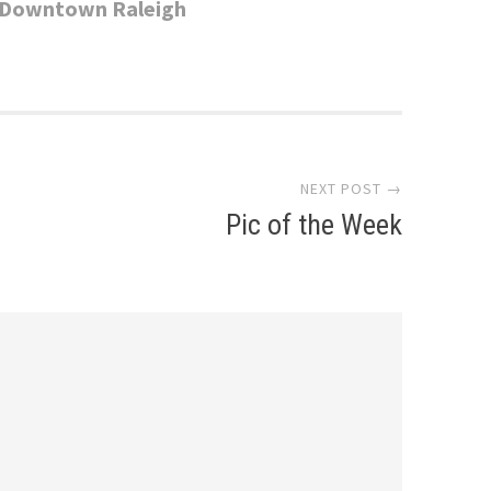
In Downtown Raleigh
NEXT POST →
Pic of the Week