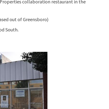
Properties collaboration restaurant in the
ased out of Greensboro)
od South.