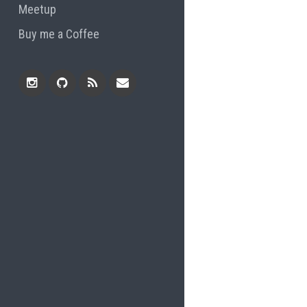
Meetup
Buy me a Coffee
Instagram
Github
RSS
Email
Feed