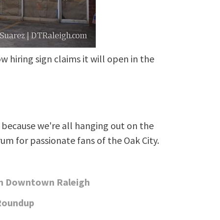
w hiring sign claims it will open in the
because we're all hanging out on the
rum for passionate fans of the Oak City.
in Downtown Raleigh
Roundup