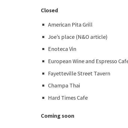
Closed
American Pita Grill
Joe’s place (N&O article)
Enoteca Vin
European Wine and Espresso Caf
Fayetteville Street Tavern
Champa Thai
Hard Times Cafe
Coming soon