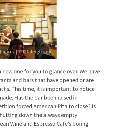
s a new one for you to glance over. We have
rants and bars that have opened or are
s. This time, it is important to notice
 made. Has the bar been raised in
tion forced American Pita to close? Is
shutting down the always empty
opean Wine and Espresso Cafe’s boring