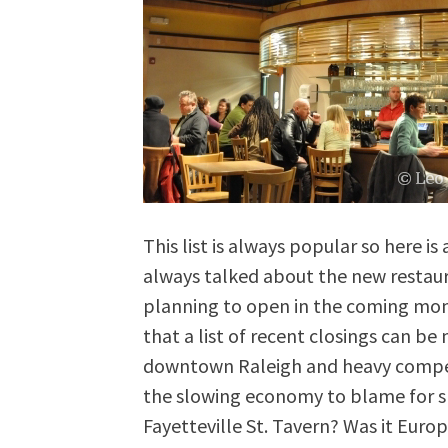
This list is always popular so here i
always talked about the new restau
planning to open in the coming month
that a list of recent closings can be
downtown Raleigh and heavy competi
the slowing economy to blame for 
Fayetteville St. Tavern? Was it Eur