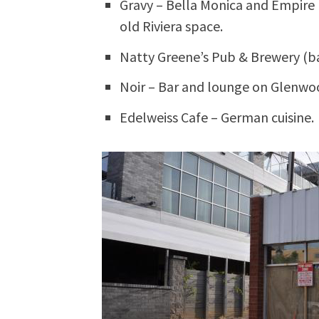
Gravy – Bella Monica and Empire 
old Riviera space.
Natty Greene’s Pub & Brewery (b
Noir – Bar and lounge on Glenwo
Edelweiss Cafe – German cuisine.