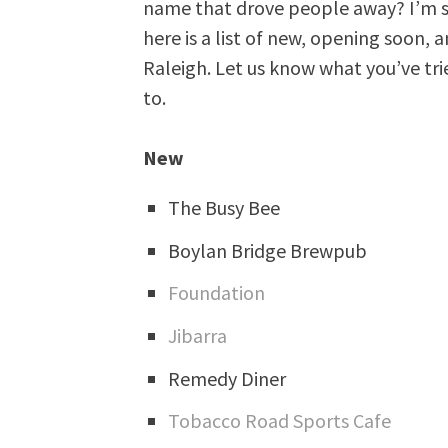
name that drove people away? I’m su
here is a list of new, opening soon,
Raleigh. Let us know what you’ve tri
to.
New
The Busy Bee
Boylan Bridge Brewpub
Foundation
Jibarra
Remedy Diner
Tobacco Road Sports Cafe