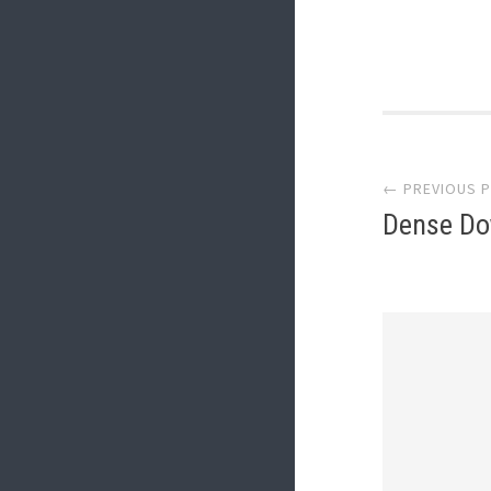
Post
← PREVIOUS 
navi
Dense Do