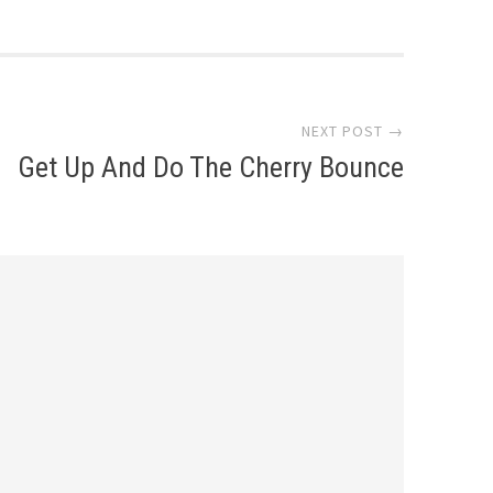
NEXT POST →
Get Up And Do The Cherry Bounce