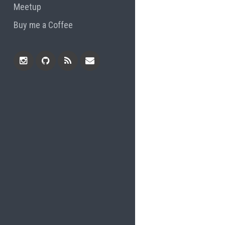
Meetup
Buy me a Coffee
Instagram
Github
RSS
Email
Feed