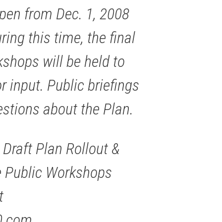
pen from Dec. 1, 2008
ing this time, the final
kshops will be held to
r input. Public briefings
estions about the Plan.
 Draft Plan Rollout &
e Public Workshops
t
0.com.