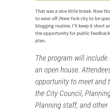
That was a nice little break. Now th
to wear off (New York city to be speci
blogging routine. I’ll keep it short 
the opportunity for public feedback
plan.
The program will include
an open house. Attendees
opportunity to meet and 
the City Council, Planni
Planning staff, and other