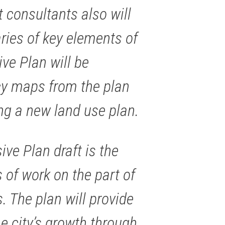
 consultants also will
ies of key elements of
e Plan will be
icy maps from the plan
ing a new land use plan.
e Plan draft is the
 of work on the part of
. The plan will provide
e city’s growth through