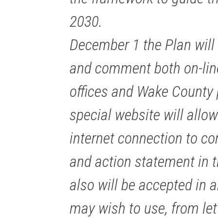
2030.
December 1 the Plan will 
and comment both on-line
offices and Wake County p
special website will allo
internet connection to c
and action statement in
also will be accepted in a
may wish to use, from let