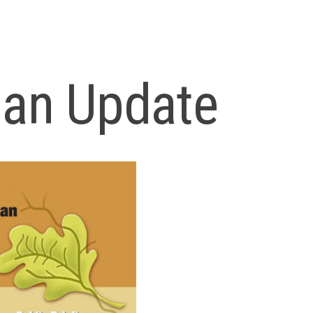
lan Update