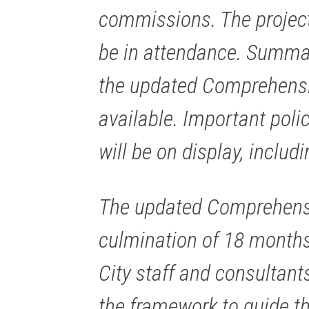
commissions. The project
be in attendance. Summar
the updated Comprehensiv
available. Important pol
will be on display, includ
The updated Comprehensiv
culmination of 18 months
City staff and consultants
the framework to guide th