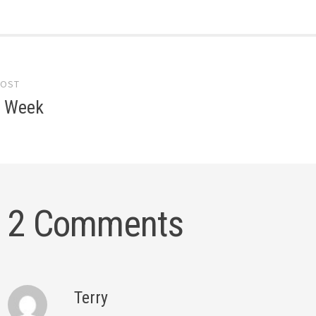
POST
gation
e Week
2 Comments
Terry