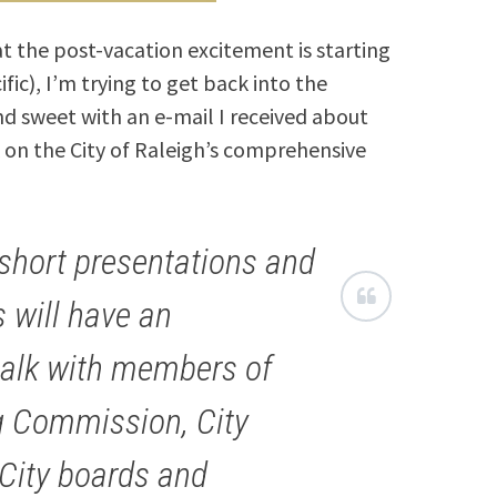
at the post-vacation excitement is starting
fic), I’m trying to get back into the
and sweet with an e-mail I received about
 on the City of Raleigh’s comprehensive
 short presentations and
 will have an
talk with members of
ng Commission, City
 City boards and