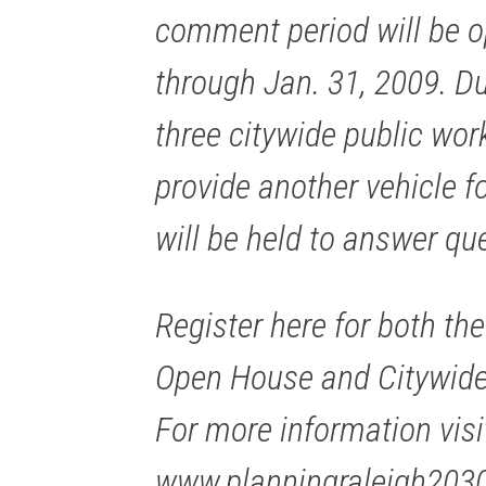
comment period will be o
through Jan. 31, 2009. Dur
three citywide public wor
provide another vehicle fo
will be held to answer qu
Register here for both the
Open House and Citywid
For more information visi
www.planningraleigh203