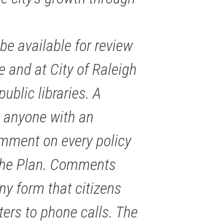
be available for review
 and at City of Raleigh
ublic libraries. A
w anyone with an
omment on every policy
 the Plan. Comments
ny form that citizens
ters to phone calls. The