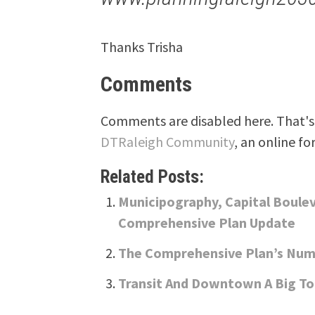
Thanks Trisha
Comments
Comments are disabled here. That's 
DTRaleigh Community
, an online fo
Related Posts:
Municipography, Capital Boule
Comprehensive Plan Update
The Comprehensive Plan’s Num
Transit And Downtown A Big To