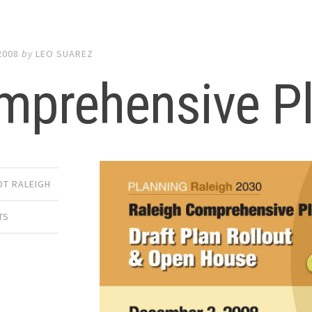
2008
by
LEO SUAREZ
mprehensive P
DT RALEIGH
TS