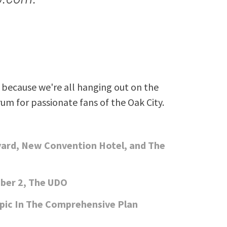
because we're all hanging out on the
rum for passionate fans of the Oak City.
vard, New Convention Hotel, and The
ber 2, The UDO
pic In The Comprehensive Plan