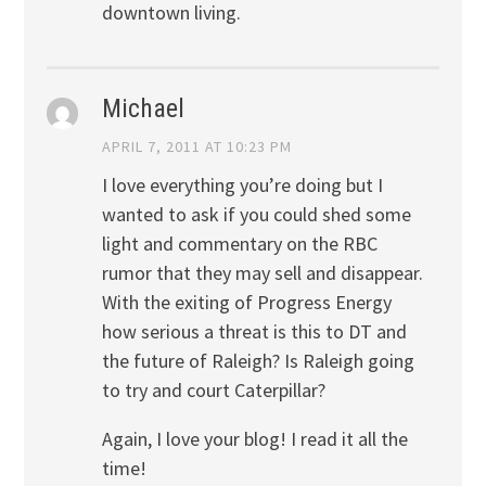
downtown living.
Michael
APRIL 7, 2011 AT 10:23 PM
I love everything you’re doing but I
wanted to ask if you could shed some
light and commentary on the RBC
rumor that they may sell and disappear.
With the exiting of Progress Energy
how serious a threat is this to DT and
the future of Raleigh? Is Raleigh going
to try and court Caterpillar?
Again, I love your blog! I read it all the
time!