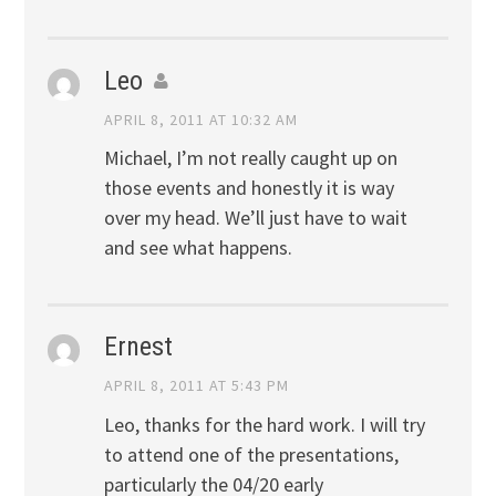
Leo
APRIL 8, 2011 AT 10:32 AM
Michael, I’m not really caught up on
those events and honestly it is way
over my head. We’ll just have to wait
and see what happens.
Ernest
APRIL 8, 2011 AT 5:43 PM
Leo, thanks for the hard work. I will try
to attend one of the presentations,
particularly the 04/20 early