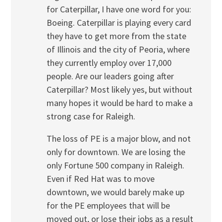
for Caterpillar, I have one word for you:
Boeing. Caterpillar is playing every card
they have to get more from the state
of Illinois and the city of Peoria, where
they currently employ over 17,000
people. Are our leaders going after
Caterpillar? Most likely yes, but without
many hopes it would be hard to make a
strong case for Raleigh.
The loss of PE is a major blow, and not
only for downtown. We are losing the
only Fortune 500 company in Raleigh.
Even if Red Hat was to move
downtown, we would barely make up
for the PE employees that will be
moved out, or lose their jobs as a result