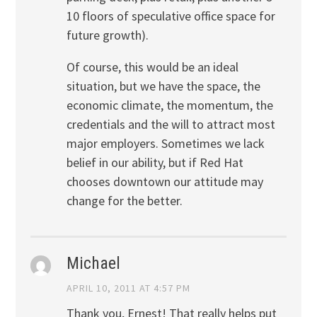
10 floors of speculative office space for
future growth).
Of course, this would be an ideal
situation, but we have the space, the
economic climate, the momentum, the
credentials and the will to attract most
major employers. Sometimes we lack
belief in our ability, but if Red Hat
chooses downtown our attitude may
change for the better.
Michael
APRIL 10, 2011 AT 4:57 PM
Thank you, Ernest! That really helps put