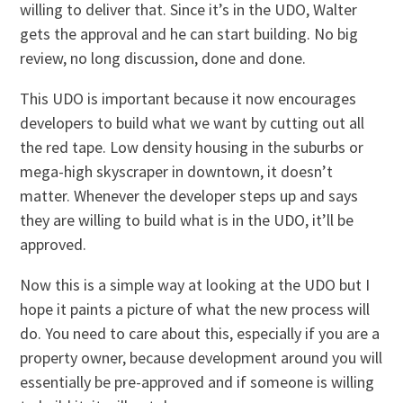
willing to deliver that. Since it’s in the UDO, Walter
gets the approval and he can start building. No big
review, no long discussion, done and done.
This UDO is important because it now encourages
developers to build what we want by cutting out all
the red tape. Low density housing in the suburbs or
mega-high skyscraper in downtown, it doesn’t
matter. Whenever the developer steps up and says
they are willing to build what is in the UDO, it’ll be
approved.
Now this is a simple way at looking at the UDO but I
hope it paints a picture of what the new process will
do. You need to care about this, especially if you are a
property owner, because development around you will
essentially be pre-approved and if someone is willing