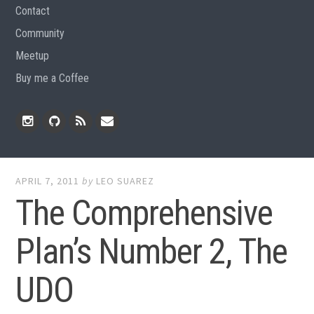
Contact
Community
Meetup
Buy me a Coffee
Instagram
Github
RSS
Email
Feed
APRIL 7, 2011
by
LEO SUAREZ
The Comprehensive
Plan’s Number 2, The
UDO