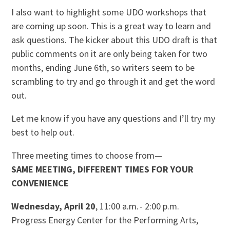
I also want to highlight some UDO workshops that
are coming up soon. This is a great way to learn and
ask questions. The kicker about this UDO draft is that
public comments on it are only being taken for two
months, ending June 6th, so writers seem to be
scrambling to try and go through it and get the word
out.
Let me know if you have any questions and I’ll try my
best to help out.
Three meeting times to choose from—
SAME MEETING, DIFFERENT TIMES FOR YOUR
CONVENIENCE
Wednesday, April 20
, 11:00 a.m. - 2:00 p.m.
Progress Energy Center for the Performing Arts,