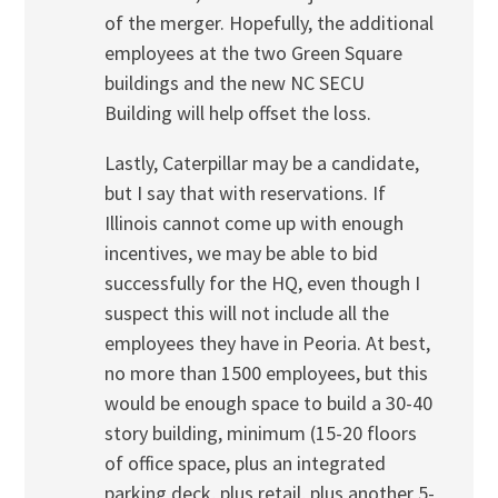
of the merger. Hopefully, the additional
employees at the two Green Square
buildings and the new NC SECU
Building will help offset the loss.
Lastly, Caterpillar may be a candidate,
but I say that with reservations. If
Illinois cannot come up with enough
incentives, we may be able to bid
successfully for the HQ, even though I
suspect this will not include all the
employees they have in Peoria. At best,
no more than 1500 employees, but this
would be enough space to build a 30-40
story building, minimum (15-20 floors
of office space, plus an integrated
parking deck, plus retail, plus another 5-