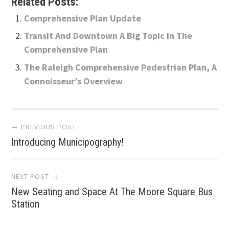
Related Posts:
Comprehensive Plan Update
Transit And Downtown A Big Topic In The
Comprehensive Plan
The Raleigh Comprehensive Pedestrian Plan, A
Connoisseur’s Overview
Post
← PREVIOUS POST
Introducing Municipography!
navigation
NEXT POST →
New Seating and Space At The Moore Square Bus
Station