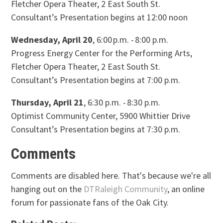
Fletcher Opera Theater, 2 East South St.
Consultant’s Presentation begins at 12:00 noon
Wednesday, April 20
, 6:00 p.m. - 8:00 p.m.
Progress Energy Center for the Performing Arts,
Fletcher Opera Theater, 2 East South St.
Consultant’s Presentation begins at 7:00 p.m.
Thursday, April 21
, 6:30 p.m. - 8:30 p.m.
Optimist Community Center, 5900 Whittier Drive
Consultant’s Presentation begins at 7:30 p.m.
Comments
Comments are disabled here. That's because we're all
hanging out on the
DTRaleigh Community
, an online
forum for passionate fans of the Oak City.