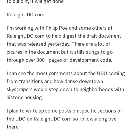
to build it, it will get done.
RaleighUDO.com
I’m working with Philip Poe and some others at
RaleighUDO.com to help digest the draft document
that was released yesterday. There are a lot of
picures in the document but it stills stings to go
through over 300+ pages of development code.
I can see the most comments about the UDO coming
from transitions and how dense downtown
skyscrapers would step down to neighborhoods with
historic housing.
I plan to write up some posts on specific sections of
the UDO on RaleighUDO.com so follow along over
there.