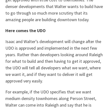
denser developments that Walter wants to build have
to go through so much more scrutiny that its
amazing people are building downtown today.
Here comes the UDO
Isaac and Walter’s development will change after the
UDO is approved and implemented in the next few
years. Rather than developers looking around Raleigh
for what to build and then having to get it approved,
the UDO will tell all developers what we want, where
we want it, and if they want to deliver it will get
approved very easily.
For example, if the UDO specifies that we want
medium density townhomes along Person Street,
Walter can come into Raleigh and say that he is