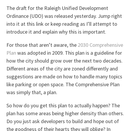
The draft for the Raleigh Unified Development
Ordinance (UDO) was released yesterday. Jump right
into it at this link or keep reading as I’ll attempt to
introduce it and explain why this is important.
For those that aren’t aware, the
2030 Comprehensive
Plan
was adopted in 2009. This plan is a guideline for
how the city should grow over the next two decades.
Different areas of the city are zoned differently and
suggestions are made on how to handle many topics
like parking or open space. The Comprehensive Plan
was simply that, a plan.
So how do you get this plan to actually happen? The
plan has some areas being higher density than others.
Do you just ask developers to build and hope out of
the goodness of their hearts they will oblige? In