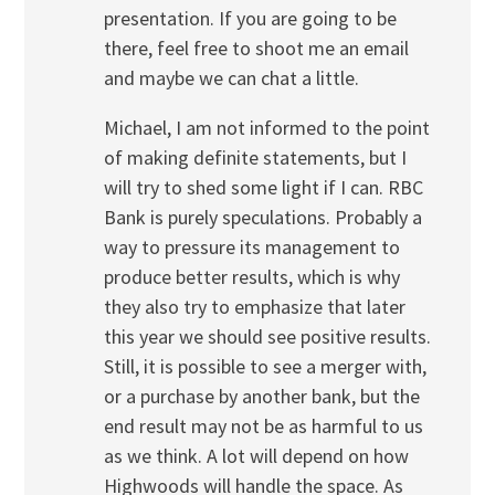
presentation. If you are going to be
there, feel free to shoot me an email
and maybe we can chat a little.
Michael, I am not informed to the point
of making definite statements, but I
will try to shed some light if I can. RBC
Bank is purely speculations. Probably a
way to pressure its management to
produce better results, which is why
they also try to emphasize that later
this year we should see positive results.
Still, it is possible to see a merger with,
or a purchase by another bank, but the
end result may not be as harmful to us
as we think. A lot will depend on how
Highwoods will handle the space. As