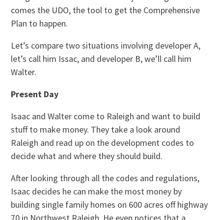
comes the UDO, the tool to get the Comprehensive
Plan to happen.
Let’s compare two situations involving developer A,
let’s call him Issac, and developer B, we’ll call him
Walter.
Present Day
Isaac and Walter come to Raleigh and want to build
stuff to make money. They take a look around
Raleigh and read up on the development codes to
decide what and where they should build.
After looking through all the codes and regulations,
Isaac decides he can make the most money by
building single family homes on 600 acres off highway
70 in Northwest Raleigh. He even notices that a