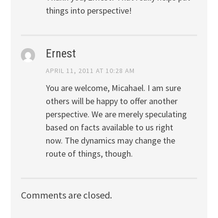
things into perspective!
Ernest
APRIL 11, 2011 AT 10:28 AM
You are welcome, Micahael. I am sure
others will be happy to offer another
perspective. We are merely speculating
based on facts available to us right
now. The dynamics may change the
route of things, though.
Comments are closed.