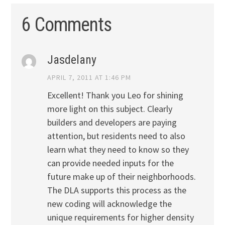
6 Comments
Jasdelany
APRIL 7, 2011 AT 1:46 PM
Excellent! Thank you Leo for shining
more light on this subject. Clearly
builders and developers are paying
attention, but residents need to also
learn what they need to know so they
can provide needed inputs for the
future make up of their neighborhoods.
The DLA supports this process as the
new coding will acknowledge the
unique requirements for higher density