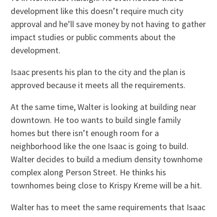
development like this doesn’t require much city
approval and he’ll save money by not having to gather
impact studies or public comments about the
development.
Isaac presents his plan to the city and the plan is
approved because it meets all the requirements.
At the same time, Walter is looking at building near
downtown. He too wants to build single family
homes but there isn’t enough room for a
neighborhood like the one Isaac is going to build.
Walter decides to build a medium density townhome
complex along Person Street. He thinks his
townhomes being close to Krispy Kreme will be a hit.
Walter has to meet the same requirements that Isaac