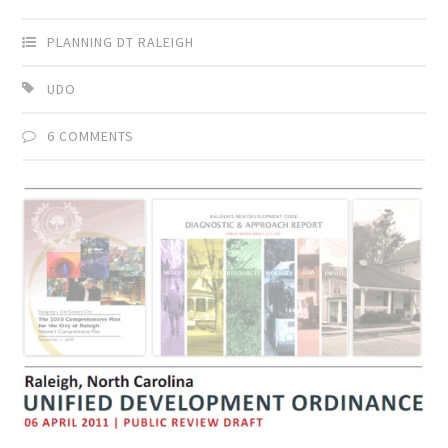
PLANNING DT RALEIGH
UDO
6 COMMENTS