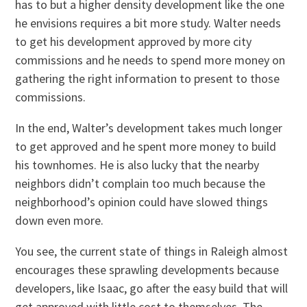
has to but a higher density development like the one
he envisions requires a bit more study. Walter needs
to get his development approved by more city
commissions and he needs to spend more money on
gathering the right information to present to those
commissions.
In the end, Walter’s development takes much longer
to get approved and he spent more money to build
his townhomes. He is also lucky that the nearby
neighbors didn’t complain too much because the
neighborhood’s opinion could have slowed things
down even more.
You see, the current state of things in Raleigh almost
encourages these sprawling developments because
developers, like Isaac, go after the easy build that will
get approved with little cost to themselves. The