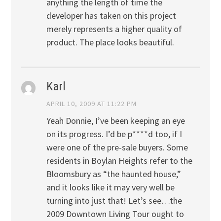
anything the length of time the
developer has taken on this project
merely represents a higher quality of
product. The place looks beautiful.
Karl
APRIL 10, 2009 AT 11:22 PM
Yeah Donnie, I’ve been keeping an eye
on its progress. I’d be p****d too, if I
were one of the pre-sale buyers. Some
residents in Boylan Heights refer to the
Bloomsbury as “the haunted house,”
and it looks like it may very well be
turning into just that! Let’s see…the
2009 Downtown Living Tour ought to