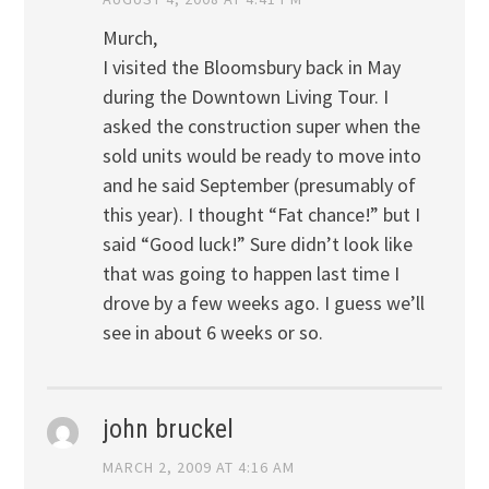
Murch,
I visited the Bloomsbury back in May
during the Downtown Living Tour. I
asked the construction super when the
sold units would be ready to move into
and he said September (presumably of
this year). I thought “Fat chance!” but I
said “Good luck!” Sure didn’t look like
that was going to happen last time I
drove by a few weeks ago. I guess we’ll
see in about 6 weeks or so.
john bruckel
MARCH 2, 2009 AT 4:16 AM