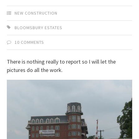
NEW CONSTRUCTION
BLOOMSBURY ESTATES
10 COMMENTS
There is nothing really to report so I will let the
pictures do all the work.