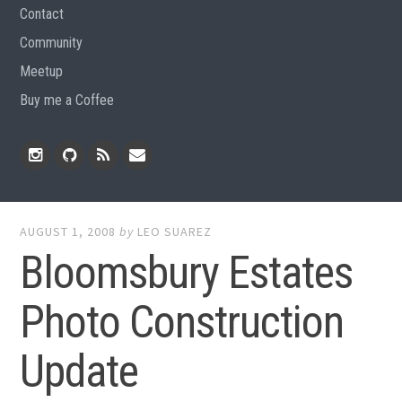
Contact
Community
Meetup
Buy me a Coffee
Instagram
Github
RSS
Email
Feed
AUGUST 1, 2008
by
LEO SUAREZ
Bloomsbury Estates
Photo Construction
Update