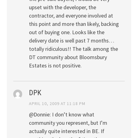
upset with the developer, the
contractor, and everyone involved at
this point and more than likely, backing
out of buying one. Looks like the
delivery date is well past 7 months…
totally ridiculous!! The talk among the
DT community about Bloomsbury
Estates is not positive.
DPK
APRIL 10, 2009 AT 11:18 PM
@Donnie: I don’t know what
community you represent, but I’m
actually quite interested in BE. If