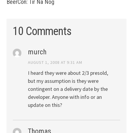
BeerCon: Tir Na Nog
10 Comments
murch
AUGUST 1, 2008 AT 9:31 AM
I heard they were about 2/3 presold,
but my assumption is they were
contingent on a delivery date by the
developer. Anyone with info or an
update on this?
Thomas