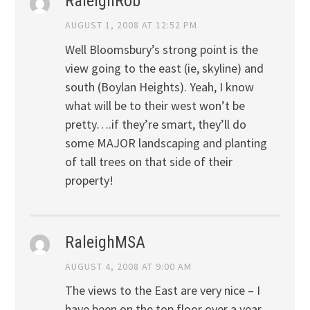
RaleighRob
AUGUST 1, 2008 AT 12:52 PM
Well Bloomsbury’s strong point is the
view going to the east (ie, skyline) and
south (Boylan Heights). Yeah, I know
what will be to their west won’t be
pretty….if they’re smart, they’ll do
some MAJOR landscaping and planting
of tall trees on that side of their
property!
RaleighMSA
AUGUST 4, 2008 AT 9:00 AM
The views to the East are very nice – I
have been on the top floor over a year