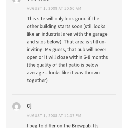
AUGUST 1, 2008 AT 10:50 AM
This site will only look good if the
other building starts soon (still looks
like an industrial area with the garage
and silos below). That area is still un-
inviting. My guess, that pub will never
open or it will close within 6-8 months
(the quality of that patio is below
average – looks like it was thrown
together)
cj
AUGUST 1, 2008 AT 12:37 PM
I beg to differ on the Brewpub. Its