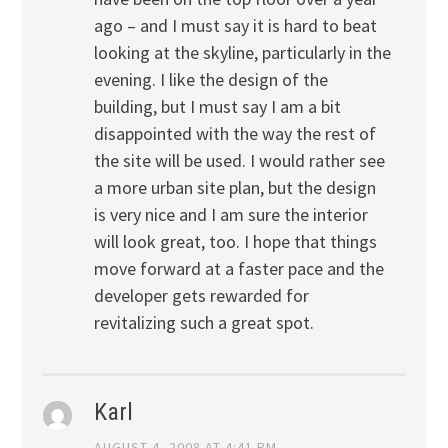
ago – and I must say it is hard to beat
looking at the skyline, particularly in the
evening. I like the design of the
building, but I must say I am a bit
disappointed with the way the rest of
the site will be used. I would rather see
a more urban site plan, but the design
is very nice and I am sure the interior
will look great, too. I hope that things
move forward at a faster pace and the
developer gets rewarded for
revitalizing such a great spot.
Karl
AUGUST 4, 2008 AT 4:41 PM