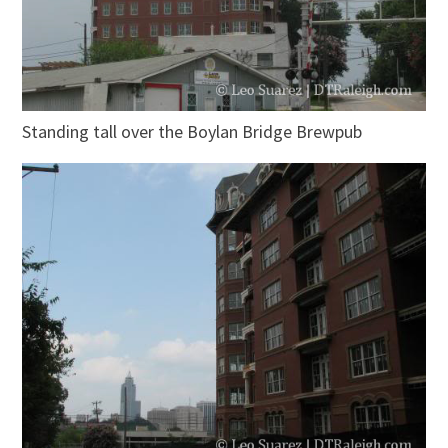
Standing tall over the Boylan Bridge Brewpub