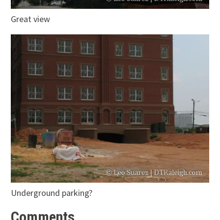
Great view
Underground parking?
Comments