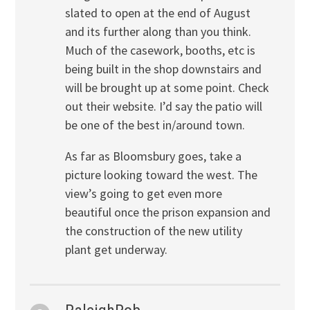
slated to open at the end of August
and its further along than you think.
Much of the casework, booths, etc is
being built in the shop downstairs and
will be brought up at some point. Check
out their website. I’d say the patio will
be one of the best in/around town.
As far as Bloomsbury goes, take a
picture looking toward the west. The
view’s going to get even more
beautiful once the prison expansion and
the construction of the new utility
plant get underway.