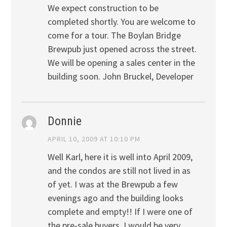
We expect construction to be
completed shortly. You are welcome to
come for a tour. The Boylan Bridge
Brewpub just opened across the street.
We will be opening a sales center in the
building soon. John Bruckel, Developer
Donnie
APRIL 10, 2009 AT 10:10 PM
Well Karl, here it is well into April 2009,
and the condos are still not lived in as
of yet. I was at the Brewpub a few
evenings ago and the building looks
complete and empty!! If I were one of
the pre-sale buyers, I would be very