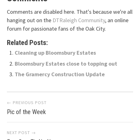
Comments are disabled here. That's because we're all
hanging out on the
DTRaleigh Community
, an online
forum for passionate fans of the Oak City.
Related Posts:
Cleaning up Bloomsbury Estates
Bloomsbury Estates close to topping out
The Gramercy Construction Update
Post
← PREVIOUS POST
Pic of the Week
navigation
NEXT POST →