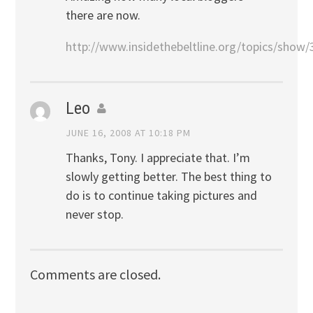
there are now.
http://www.insidethebeltline.org/topics/show/
Leo
JUNE 16, 2008 AT 10:18 PM
Thanks, Tony. I appreciate that. I’m
slowly getting better. The best thing to
do is to continue taking pictures and
never stop.
Comments are closed.