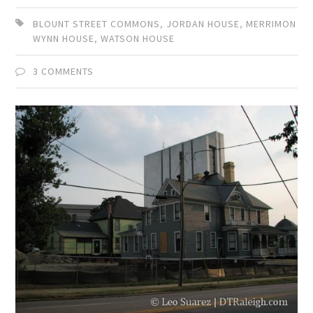
BLOUNT STREET COMMONS
,
JORDAN HOUSE
,
MERRIMON
WYNN HOUSE
,
WATSON HOUSE
3 COMMENTS