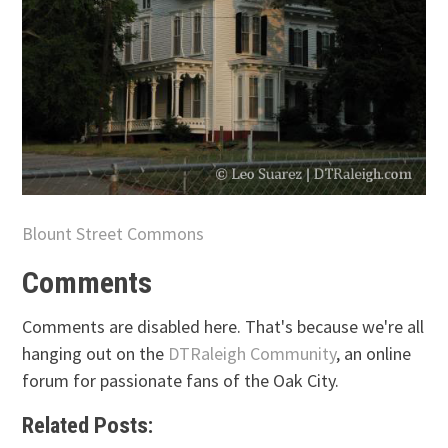
Blount Street Commons
Comments
Comments are disabled here. That's because we're all
hanging out on the
DTRaleigh Community
, an online
forum for passionate fans of the Oak City.
Related Posts: