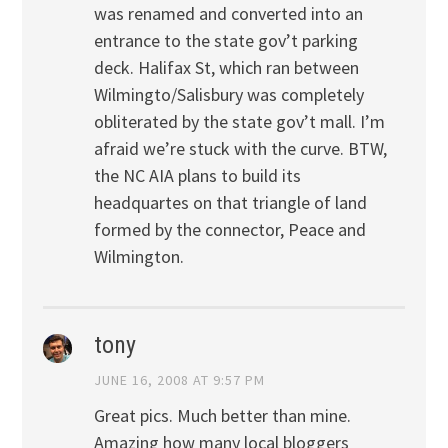
was renamed and converted into an
entrance to the state gov’t parking
deck. Halifax St, which ran between
Wilmingto/Salisbury was completely
obliterated by the state gov’t mall. I’m
afraid we’re stuck with the curve. BTW,
the NC AIA plans to build its
headquartes on that triangle of land
formed by the connector, Peace and
Wilmington.
tony
JUNE 16, 2008 AT 9:57 PM
Great pics. Much better than mine.
Amazing how many local bloggers