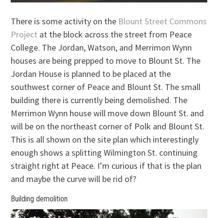
There is some activity on the
Blount Street Commons
Project
at the block across the street from Peace
College. The Jordan, Watson, and Merrimon Wynn
houses are being prepped to move to Blount St. The
Jordan House is planned to be placed at the
southwest corner of Peace and Blount St. The small
building there is currently being demolished. The
Merrimon Wynn house will move down Blount St. and
will be on the northeast corner of Polk and Blount St.
This is all shown on the site plan which interestingly
enough shows a splitting Wilmington St. continuing
straight right at Peace. I’m curious if that is the plan
and maybe the curve will be rid of?
Building demolition