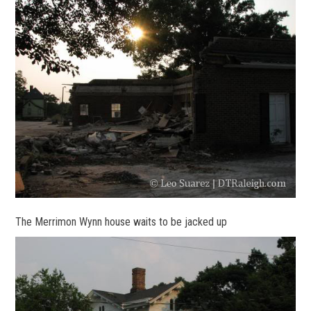
The Merrimon Wynn house waits to be jacked up