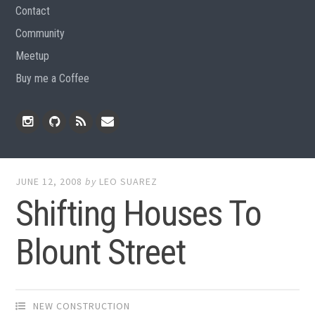
Contact
Community
Meetup
Buy me a Coffee
Instagram
Github
RSS
Email
Feed
JUNE 12, 2008
by
LEO SUAREZ
Shifting Houses To
Blount Street
NEW CONSTRUCTION