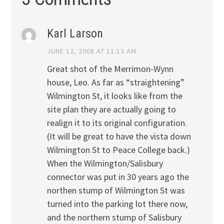
Karl Larson
JUNE 12, 2008 AT 11:13 AM
Great shot of the Merrimon-Wynn
house, Leo. As far as “straightening”
Wilmington St, it looks like from the
site plan they are actually going to
realign it to its original configuration.
(It will be great to have the vista down
Wilmington St to Peace College back.)
When the Wilmington/Salisbury
connector was put in 30 years ago the
northen stump of Wilmington St was
turned into the parking lot there now,
and the northern stump of Salisbury