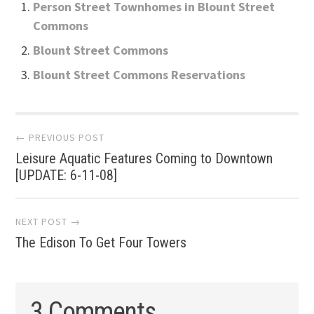
Person Street Townhomes in Blount Street
Commons
Blount Street Commons
Blount Street Commons Reservations
Post
← PREVIOUS POST
Leisure Aquatic Features Coming to Downtown
navigation
[UPDATE: 6-11-08]
NEXT POST →
The Edison To Get Four Towers
3 Comments