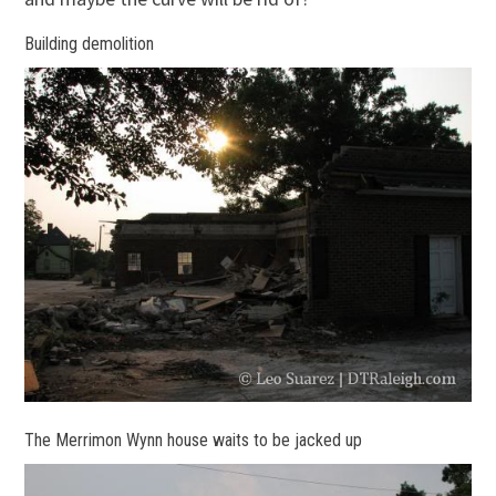
Building demolition
The Merrimon Wynn house waits to be jacked up