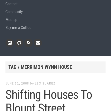
Contact
Community
Meetup
Buy me a Coffee
Instagram
Github
RSS
Email
Feed
TAG / MERRIMON WYNN HOUSE
JUNE 12, 2008
by
LEO SUAREZ
Shifting Houses To
Blount Street