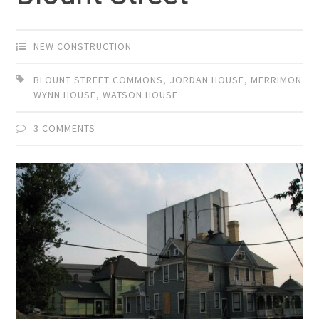
NEW CONSTRUCTION
BLOUNT STREET COMMONS
,
JORDAN HOUSE
,
MERRIMON
WYNN HOUSE
,
WATSON HOUSE
3 COMMENTS