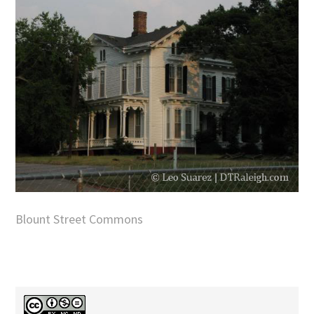
Blount Street Commons