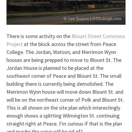
There is some activity on the
Blount Street Commons
Project
at the block across the street from Peace
College. The Jordan, Watson, and Merrimon Wynn
houses are being prepped to move to Blount St. The
Jordan House is planned to be placed at the
southwest corner of Peace and Blount St. The small
building there is currently being demolished. The
Merrimon Wynn house will move down Blount St. and
will be on the northeast corner of Polk and Blount St.
This is all shown on the site plan which interestingly
enough shows a splitting Wilmington St. continuing
straight right at Peace. I’m curious if that is the plan
and maybe the curve will be rid of?