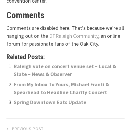
convention center.
Comments
Comments are disabled here. That's because we're all
hanging out on the
DTRaleigh Community
, an online
forum for passionate fans of the Oak City.
Related Posts:
Raleigh vote on concert venue set – Local &
State – News & Observer
From My Inbox To Yours, Michael Franti &
Spearhead to Headline Charity Concert
Spring Downtown Eats Update
Post
← PREVIOUS POST