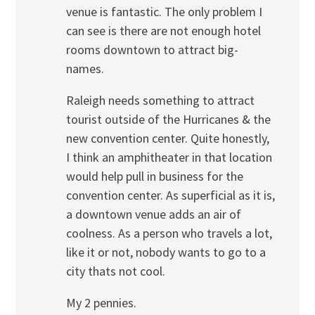
venue is fantastic. The only problem I
can see is there are not enough hotel
rooms downtown to attract big-
names.
Raleigh needs something to attract
tourist outside of the Hurricanes & the
new convention center. Quite honestly,
I think an amphitheater in that location
would help pull in business for the
convention center. As superficial as it is,
a downtown venue adds an air of
coolness. As a person who travels a lot,
like it or not, nobody wants to go to a
city thats not cool.
My 2 pennies.