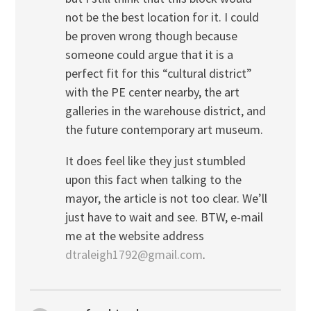
not be the best location for it. I could
be proven wrong though because
someone could argue that it is a
perfect fit for this “cultural district”
with the PE center nearby, the art
galleries in the warehouse district, and
the future contemporary art museum.
It does feel like they just stumbled
upon this fact when talking to the
mayor, the article is not too clear. We’ll
just have to wait and see. BTW, e-mail
me at the website address
dtraleigh1792@gmail.com
.