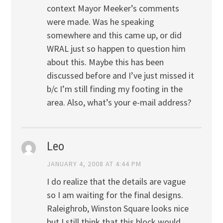
context Mayor Meeker’s comments
were made. Was he speaking
somewhere and this came up, or did
WRAL just so happen to question him
about this. Maybe this has been
discussed before and I’ve just missed it
b/c I’m still finding my footing in the
area. Also, what’s your e-mail address?
Leo
JANUARY 4, 2008 AT 4:44 PM
I do realize that the details are vague
so I am waiting for the final designs.
Raleighrob, Winston Square looks nice
but I still think that this block would