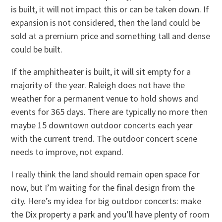
is built, it will not impact this or can be taken down. If
expansion is not considered, then the land could be
sold at a premium price and something tall and dense
could be built.
If the amphitheater is built, it will sit empty for a
majority of the year. Raleigh does not have the
weather for a permanent venue to hold shows and
events for 365 days. There are typically no more then
maybe 15 downtown outdoor concerts each year
with the current trend. The outdoor concert scene
needs to improve, not expand.
I really think the land should remain open space for
now, but I’m waiting for the final design from the
city. Here’s my idea for big outdoor concerts: make
the Dix property a park and you’ll have plenty of room