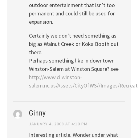
outdoor entertainment that isn’t too
permanent and could still be used for
expansion.
Certainly we don’t need something as
big as Walnut Creek or Koka Booth out
there.
Perhaps something like in downtown
Winston-Salem at Winston Square? see
http://www.ci.winston-
salem.nc.us/Assets/CityOfWS//Images/Recreat
Ginny
JANUARY 4, 2008 AT 4:10 PM
Interesting article. Wonder under what