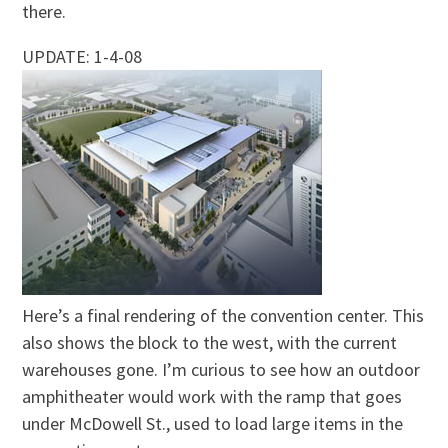
there.
UPDATE: 1-4-08
Here’s a final rendering of the convention center. This
also shows the block to the west, with the current
warehouses gone. I’m curious to see how an outdoor
amphitheater would work with the ramp that goes
under McDowell St., used to load large items in the