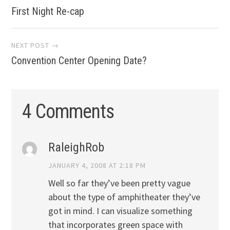
First Night Re-cap
navigation
NEXT POST →
Convention Center Opening Date?
4 Comments
RaleighRob
JANUARY 4, 2008 AT 2:18 PM
Well so far they’ve been pretty vague
about the type of amphitheater they’ve
got in mind. I can visualize something
that incorporates green space with