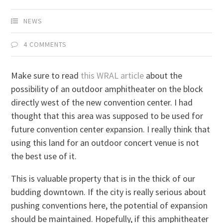
NEWS
4 COMMENTS
Make sure to read
this WRAL article
about the
possibility of an outdoor amphitheater on the block
directly west of the new convention center. I had
thought that this area was supposed to be used for
future convention center expansion. I really think that
using this land for an outdoor concert venue is not
the best use of it.
This is valuable property that is in the thick of our
budding downtown. If the city is really serious about
pushing conventions here, the potential of expansion
should be maintained. Hopefully, if this amphitheater