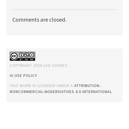
Comments are closed.
COPYRIGHT 2026 LEO SUAREZ.
AI USE POLICY
THIS WORK IS LICENSED UNDER A
ATTRIBUTION-
NONCOMMERCIAL-NODERIVATIVES 4.0 INTERNATIONAL
.