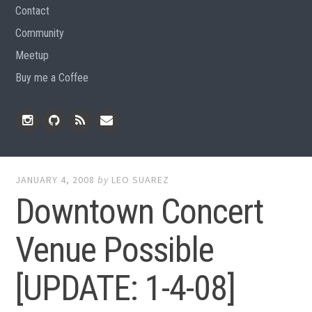
Contact
Community
Meetup
Buy me a Coffee
Instagram
Github
RSS
Email
Feed
JANUARY 4, 2008
by
LEO SUAREZ
Downtown Concert
Venue Possible
[UPDATE: 1-4-08]