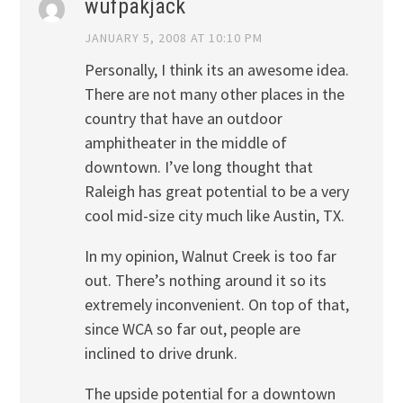
wufpakjack
JANUARY 5, 2008 AT 10:10 PM
Personally, I think its an awesome idea.
There are not many other places in the
country that have an outdoor
amphitheater in the middle of
downtown. I’ve long thought that
Raleigh has great potential to be a very
cool mid-size city much like Austin, TX.
In my opinion, Walnut Creek is too far
out. There’s nothing around it so its
extremely inconvenient. On top of that,
since WCA so far out, people are
inclined to drive drunk.
The upside potential for a downtown