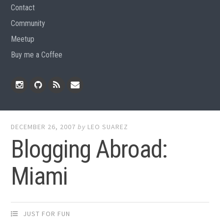
Contact
Community
Meetup
Buy me a Coffee
Instagram
Github
RSS
Email
Feed
DECEMBER 26, 2007
by
LEO SUAREZ
Blogging Abroad:
Miami
JUST FOR FUN