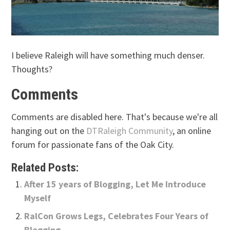
I believe Raleigh will have something much denser.
Thoughts?
Comments
Comments are disabled here. That's because we're all
hanging out on the
DTRaleigh Community
, an online
forum for passionate fans of the Oak City.
Related Posts:
After 15 years of Blogging, Let Me Introduce
Myself
RalCon Grows Legs, Celebrates Four Years of
Blogging