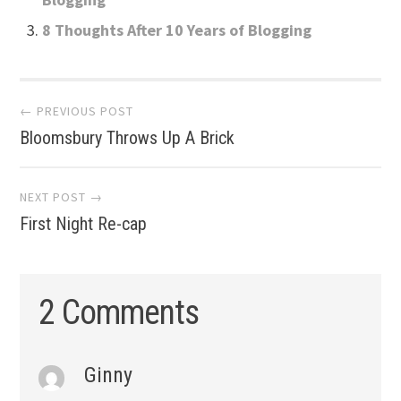
8 Thoughts After 10 Years of Blogging
Post
← PREVIOUS POST
Bloomsbury Throws Up A Brick
navigation
NEXT POST →
First Night Re-cap
2 Comments
Ginny