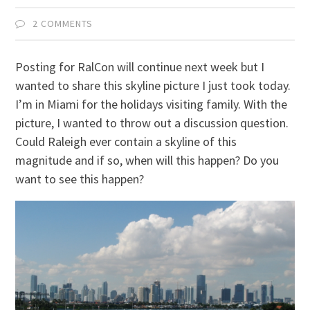
2 COMMENTS
Posting for RalCon will continue next week but I
wanted to share this skyline picture I just took today.
I’m in Miami for the holidays visiting family. With the
picture, I wanted to throw out a discussion question.
Could Raleigh ever contain a skyline of this
magnitude and if so, when will this happen? Do you
want to see this happen?