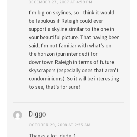
DECEMBER 27, 2007 AT 4:59 PM
I’m big on skylines, so I think it would
be fabulous if Raleigh could ever
support a skyline similar to the one in
your beautiful picture. That having been
said, I’m not familiar with what’s on
the horizon (pun intended) for
downtown Raleigh in terms of future
skyscrapers (especially ones that aren’t
condominiums). So it will be interesting
to see, that’s for sure!
Diggo
OCTOBER 29, 2008 AT 2:55 AM
Thanks a lot, dude :)