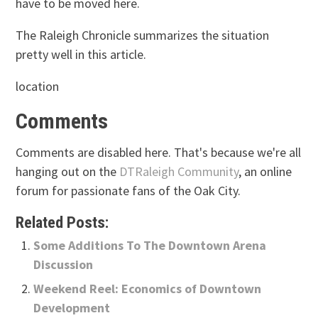
have to be moved here.
The Raleigh Chronicle summarizes the situation
pretty well in this article.
location
Comments
Comments are disabled here. That's because we're all
hanging out on the
DTRaleigh Community
, an online
forum for passionate fans of the Oak City.
Related Posts:
Some Additions To The Downtown Arena
Discussion
Weekend Reel: Economics of Downtown
Development