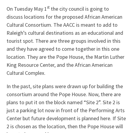
st
On Tuesday May 1
the city council is going to
discuss locations for the proposed African American
Cultural Consortium. The AACC is meant to add to
Raleigh’s cultural destinations as an educational and
tourist spot. There are three groups involved in this
and they have agreed to come together in this one
location. They are the Pope House, the Martin Luther
King Resource Center, and the African American
Cultural Complex.
In the past, site plans were drawn up for building the
consortium around the Pope House. Now, there are
plans to put it on the block named “Site 2”. Site 2 is
just a parking lot now in front of the Performing Arts
Center but future development is planned here. If Site
2 is chosen as the location, then the Pope House will