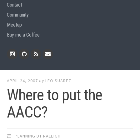
Contact
Community
Meetup
Buy me a Coffee
Instagram
Github
RSS
Email
Feed
APRIL 24, 2007
by
LEO SUAREZ
Where to put the
AACC?
PLANNING DT RALEIGH