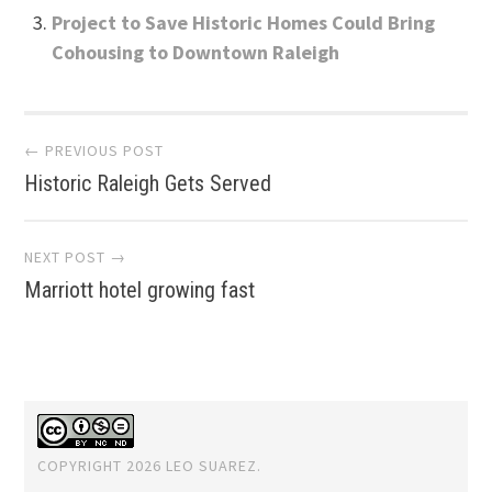
Project to Save Historic Homes Could Bring
Cohousing to Downtown Raleigh
Post
← PREVIOUS POST
Historic Raleigh Gets Served
navigation
NEXT POST →
Marriott hotel growing fast
COPYRIGHT 2026 LEO SUAREZ.