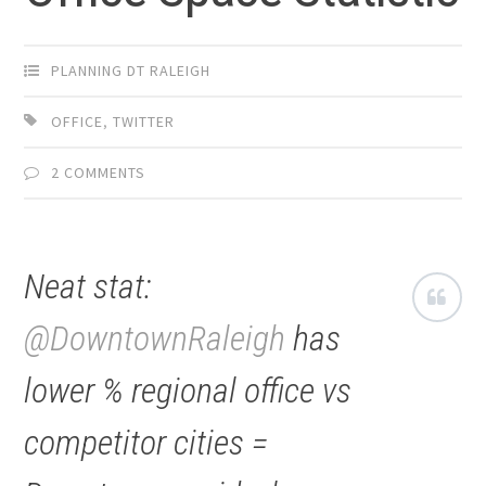
PLANNING DT RALEIGH
OFFICE
,
TWITTER
2 COMMENTS
Neat stat:
@DowntownRaleigh
has
lower % regional office vs
competitor cities =