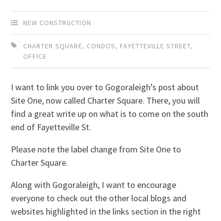
NEW CONSTRUCTION
CHARTER SQUARE
,
CONDOS
,
FAYETTEVILLE STREET
,
OFFICE
I want to link you over to Gogoraleigh’s post about
Site One, now called Charter Square. There, you will
find a great write up on what is to come on the south
end of Fayetteville St.
Please note the label change from Site One to
Charter Square.
Along with Gogoraleigh, I want to encourage
everyone to check out the other local blogs and
websites highlighted in the links section in the right