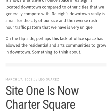
It shows that 8.6% of office space in Raleigh is
located downtown compared to other cities that we
generally compete with. Raleigh’s downtown really is
small for the city of our size and the reverse rush
hour traffic pattern that we have is very unique.
On the flip-side, perhaps this lack of office space has
allowed the residential and arts communities to grow
in downtown. Something to think about.
MARCH 17, 2008
by
LEO SUAREZ
Site One Is Now
Charter Square