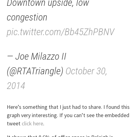
Downtown upside, low
congestion
pic.twitter.com/Bb45ZhPBNV
— Joe Milazzo II
(@RTATriangle)
October 30,
2014
Here’s something that I just had to share. I found this
graph very interesting. If you can’t see the embedded
tweet
click here
.