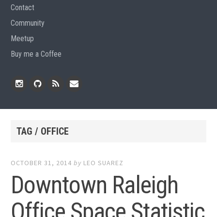
Contact
Community
Meetup
Buy me a Coffee
Instagram
Github
RSS
Email
Feed
TAG / OFFICE
OCTOBER 31, 2014
by
LEO SUAREZ
Downtown Raleigh
Office Space Statistic