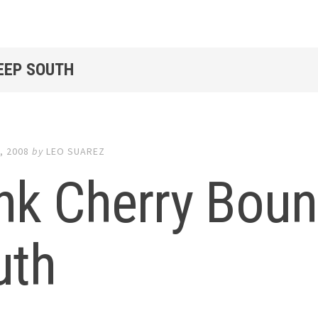
DEEP SOUTH
, 2008
by
LEO SUAREZ
nk Cherry Bou
uth