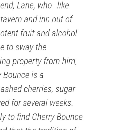
gend, Lane, who–like
tavern and inn out of
otent fruit and alcohol
ce to sway the
ying property from him,
y Bounce is a
ashed cherries, sugar
ed for several weeks.
ely to find Cherry Bounce