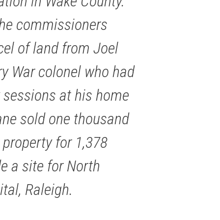
ation in Wake County.
 the commissioners
el of land from Joel
ary War colonel who had
 sessions at his home
Lane sold one thousand
property for 1,378
e a site for North
tal, Raleigh.