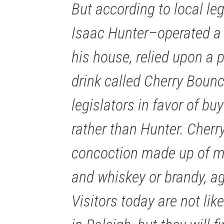
But according to local le
Isaac Hunter–operated a 
his house, relied upon a p
drink called Cherry Boun
legislators in favor of bu
rather than Hunter. Cherr
concoction made up of m
and whiskey or brandy, ag
Visitors today are not lik