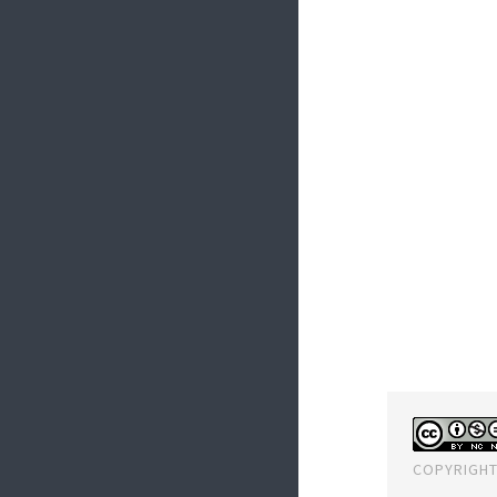
COPYRIGHT