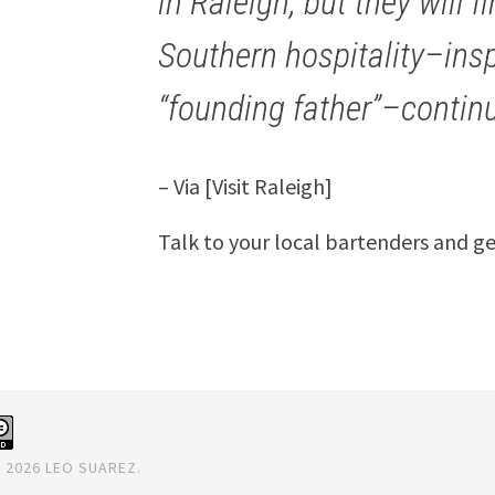
in Raleigh, but they will f
Southern hospitality–inspi
“founding father”–contin
– Via [Visit Raleigh]
Talk to your local bartenders and g
 2026 LEO SUAREZ.