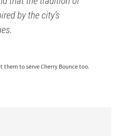
ind that the tradition of
red by the city’s
ues.
et them to serve Cherry Bounce too.