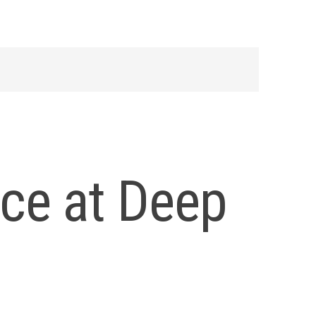
nce at Deep