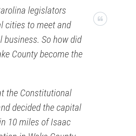
arolina legislators
al cities to meet and
al business. So how did
ake County become the
at the Constitutional
nd decided the capital
in 10 miles of Isaac