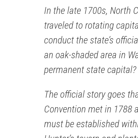
In the late 1700s, North C
traveled to rotating capit
conduct the state’s offici
an oak-shaded area in W
permanent state capital?
The official story goes th
Convention met in 1788 a
must be established with