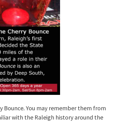
rry Bounce. You may remember them from
miliar with the Raleigh history around the