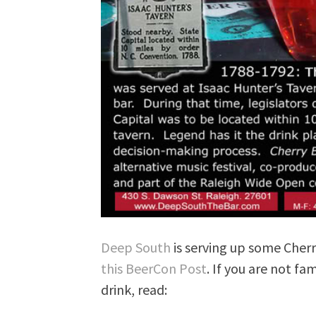
Deep South
is serving up some Che
this BeerCon Post
. If you are not fa
drink, read: