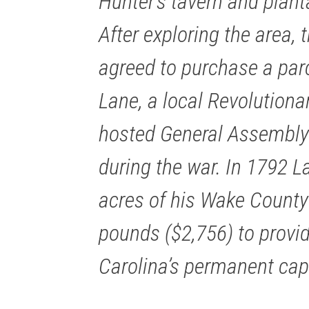
Hunter’s tavern and plant
After exploring the area,
agreed to purchase a parc
Lane, a local Revolution
hosted General Assembly
during the war. In 1792 
acres of his Wake County 
pounds ($2,756) to provid
Carolina’s permanent capi