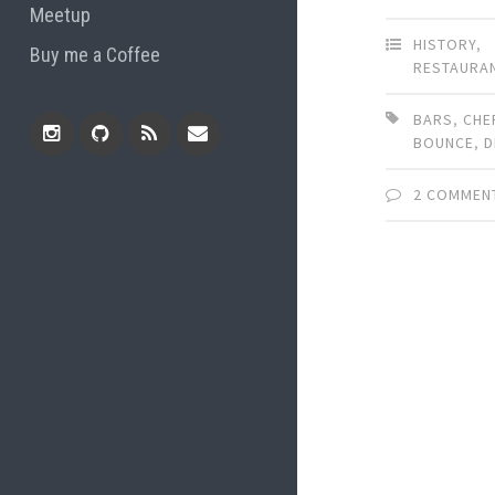
Meetup
HISTORY
,
Buy me a Coffee
RESTAURA
BARS
,
CHE
BOUNCE
,
D
Instagram
Github
RSS
Email
2 COMMEN
Feed