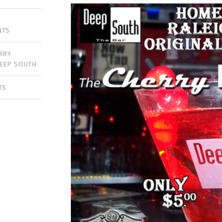
NTS
RRY
EEP SOUTH
TS