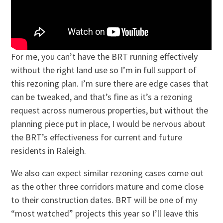
For me, you can’t have the BRT running effectively
without the right land use so I’m in full support of
this rezoning plan. I’m sure there are edge cases that
can be tweaked, and that’s fine as it’s a rezoning
request across numerous properties, but without the
planning piece put in place, I would be nervous about
the BRT’s effectiveness for current and future
residents in Raleigh.
We also can expect similar rezoning cases come out
as the other three corridors mature and come close
to their construction dates. BRT will be one of my
“most watched” projects this year so I’ll leave this