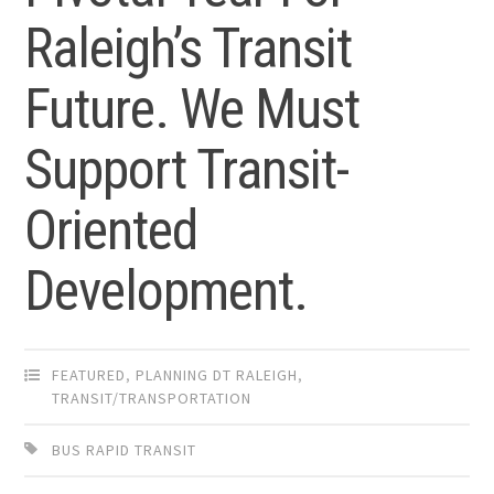
Raleigh’s Transit
Future. We Must
Support Transit-
Oriented
Development.
FEATURED
,
PLANNING DT RALEIGH
,
TRANSIT/TRANSPORTATION
BUS RAPID TRANSIT