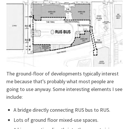
The ground-floor of developments typically interest
me because that’s probably what most people are
going to use anyway. Some interesting elements I see
include:
A bridge directly connecting RUS bus to RUS.
Lots of ground floor mixed-use spaces.