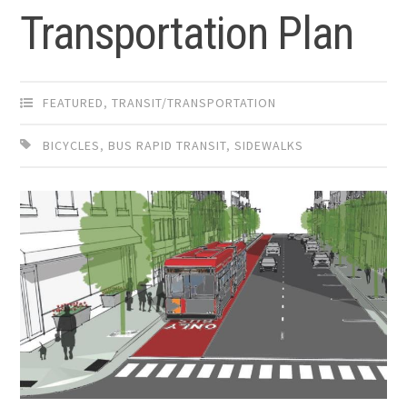
Transportation Plan
FEATURED
,
TRANSIT/TRANSPORTATION
BICYCLES
,
BUS RAPID TRANSIT
,
SIDEWALKS