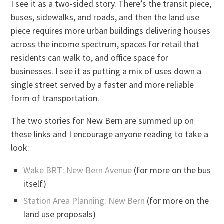
I see it as a two-sided story. There’s the transit piece,
buses, sidewalks, and roads, and then the land use
piece requires more urban buildings delivering houses
across the income spectrum, spaces for retail that
residents can walk to, and office space for
businesses. I see it as putting a mix of uses down a
single street served by a faster and more reliable
form of transportation.
The two stories for New Bern are summed up on
these links and I encourage anyone reading to take a
look:
Wake BRT: New Bern Avenue
(for more on the bus
itself)
Station Area Planning: New Bern
(for more on the
land use proposals)