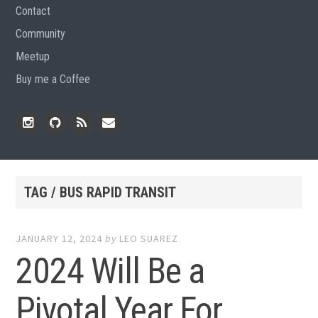
Contact
Community
Meetup
Buy me a Coffee
Instagram
Github
RSS
Email
Feed
TAG / BUS RAPID TRANSIT
JANUARY 12, 2024
by
LEO SUAREZ
2024 Will Be a
Pivotal Year For