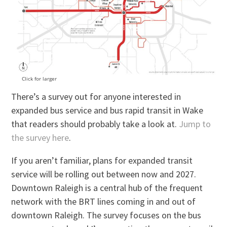
Click for larger
There’s a survey out for anyone interested in
expanded bus service and bus rapid transit in Wake
that readers should probably take a look at.
Jump to
the survey here
.
If you aren’t familiar, plans for expanded transit
service will be rolling out between now and 2027.
Downtown Raleigh is a central hub of the frequent
network with the BRT lines coming in and out of
downtown Raleigh. The survey focuses on the bus