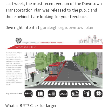
Last week, the most recent version of the Downtown
Transportation Plan was released to the public and
those behind it are looking for your feedback.
Dive right into it at
goraleigh.org/downtownplan
What is BRT? Click for larger.