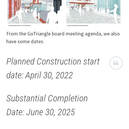
From the GoTriangle board meeting agenda, we also
have some dates.
Planned Construction start
date: April 30, 2022
Substantial Completion
Date: June 30, 2025