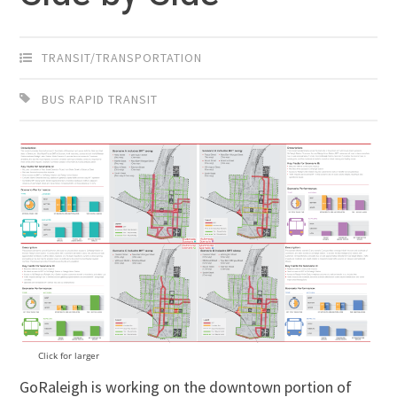
TRANSIT/TRANSPORTATION
BUS RAPID TRANSIT
Click for larger
GoRaleigh is working on the downtown portion of