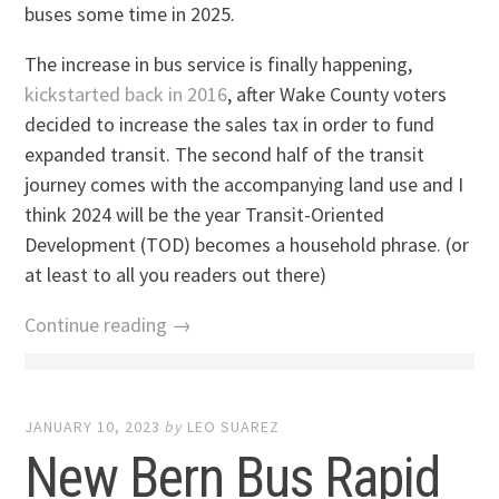
buses some time in 2025.
The increase in bus service is finally happening,
kickstarted back in 2016
, after Wake County voters
decided to increase the sales tax in order to fund
expanded transit. The second half of the transit
journey comes with the accompanying land use and I
think 2024 will be the year Transit-Oriented
Development (TOD) becomes a household phrase. (or
at least to all you readers out there)
Continue reading →
JANUARY 10, 2023
by
LEO SUAREZ
New Bern Bus Rapid