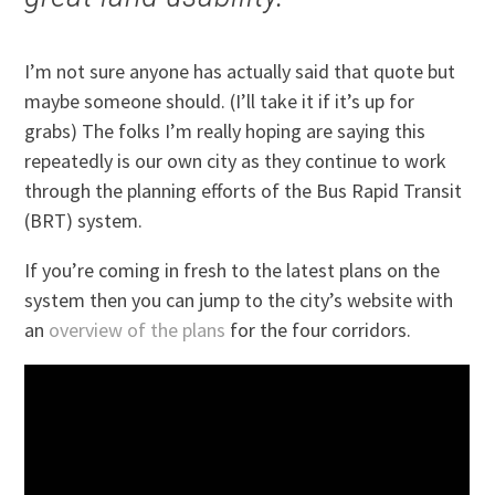
I’m not sure anyone has actually said that quote but
maybe someone should. (I’ll take it if it’s up for
grabs) The folks I’m really hoping are saying this
repeatedly is our own city as they continue to work
through the planning efforts of the Bus Rapid Transit
(BRT) system.
If you’re coming in fresh to the latest plans on the
system then you can jump to the city’s website with
an
overview of the plans
for the four corridors.