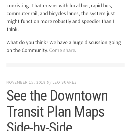
coexisting. That means with local bus, rapid bus,
commuter rail, and bicycles lanes, the system just
might function more robustly and speedier than I
think.
What do you think? We have a huge discussion going
on the Community.
Come share
.
NOVEMBER 15, 2018
by
LEO SUAREZ
See the Downtown
Transit Plan Maps
Side-by-Side