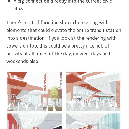
A big connection directly into the current civic
plaza.
There’s a lot of function shown here along with
elements that could elevate the entire transit station
into a destination. If you look at the rendering with
towers on top, this could be a pretty nice hub of
activity at all times of the day, on weekdays and
weekends also.