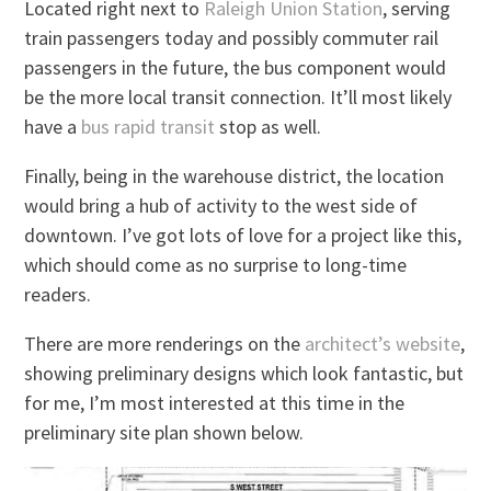
Located right next to
Raleigh Union Station
, serving
train passengers today and possibly commuter rail
passengers in the future, the bus component would
be the more local transit connection. It’ll most likely
have a
bus rapid transit
stop as well.
Finally, being in the warehouse district, the location
would bring a hub of activity to the west side of
downtown. I’ve got lots of love for a project like this,
which should come as no surprise to long-time
readers.
There are more renderings on the
architect’s website
,
showing preliminary designs which look fantastic, but
for me, I’m most interested at this time in the
preliminary site plan shown below.