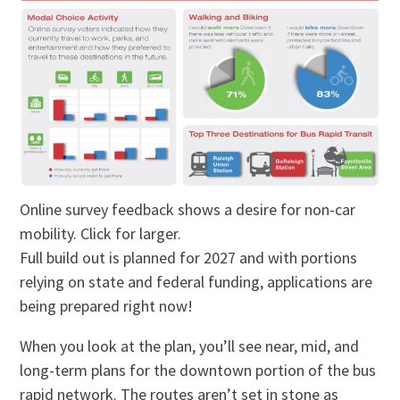
Online survey feedback shows a desire for non-car
mobility. Click for larger.
Full build out is planned for 2027 and with portions
relying on state and federal funding, applications are
being prepared right now!
When you look at the plan, you’ll see near, mid, and
long-term plans for the downtown portion of the bus
rapid network. The routes aren’t set in stone as