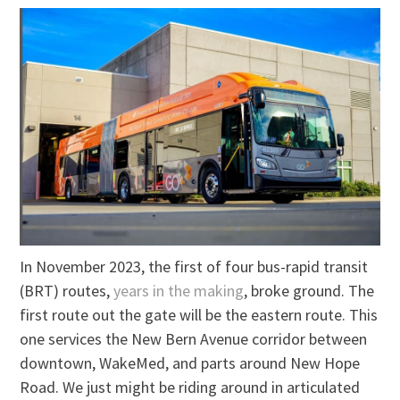
In November 2023, the first of four bus-rapid transit
(BRT) routes,
years in the making
, broke ground. The
first route out the gate will be the eastern route. This
one services the New Bern Avenue corridor between
downtown, WakeMed, and parts around New Hope
Road. We just might be riding around in articulated