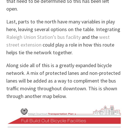
that need to be determined so this has been left
open.
Last, parts to the north have many variables in play
here, leaving several options on the table. Integrating
Raleigh Union Station’s bus facility
and the
west
street extension
could play a role in how this route
helps tie the network together.
Along side all of this is a greatly expanded bicycle
network. A mix of protected lanes and non-protected
lanes will be added as a way to compliment the bus
traffic moving throughout downtown. This is shown
through another map below.