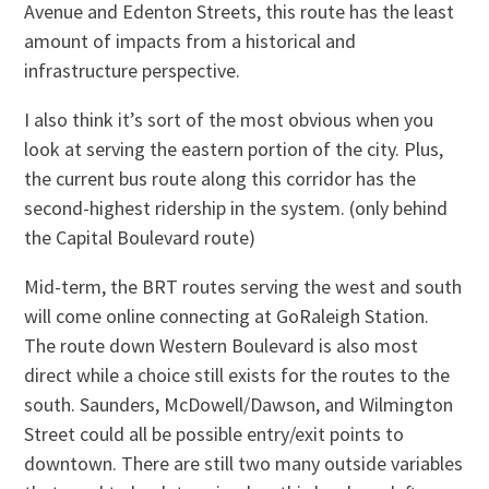
Avenue and Edenton Streets, this route has the least
amount of impacts from a historical and
infrastructure perspective.
I also think it’s sort of the most obvious when you
look at serving the eastern portion of the city. Plus,
the current bus route along this corridor has the
second-highest ridership in the system. (only behind
the Capital Boulevard route)
Mid-term, the BRT routes serving the west and south
will come online connecting at GoRaleigh Station.
The route down Western Boulevard is also most
direct while a choice still exists for the routes to the
south. Saunders, McDowell/Dawson, and Wilmington
Street could all be possible entry/exit points to
downtown. There are still two many outside variables