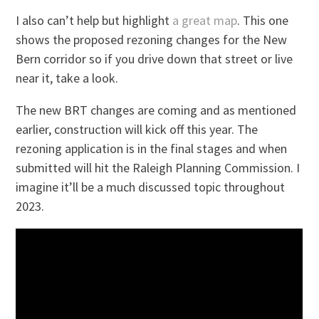
I also can’t help but highlight
a great map
. This one
shows the proposed rezoning changes for the New
Bern corridor so if you drive down that street or live
near it, take a look.
The new BRT changes are coming and as mentioned
earlier, construction will kick off this year. The
rezoning application is in the final stages and when
submitted will hit the Raleigh Planning Commission. I
imagine it’ll be a much discussed topic throughout
2023.