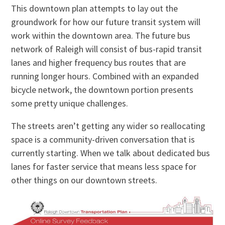
This downtown plan attempts to lay out the
groundwork for how our future transit system will
work within the downtown area. The future bus
network of Raleigh will consist of bus-rapid transit
lanes and higher frequency bus routes that are
running longer hours. Combined with an expanded
bicycle network, the downtown portion presents
some pretty unique challenges.
The streets aren’t getting any wider so reallocating
space is a community-driven conversation that is
currently starting. When we talk about dedicated bus
lanes for faster service that means less space for
other things on our downtown streets.