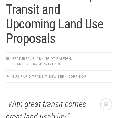
Transit and
Upcoming Land Use
Proposals
FEATURED
,
PLANNING DT RALEIGH
,
TRANSIT/TRANSPORTATION
BUS RAPID TRANSIT
,
NEW BERN CORRIDOR
“With great transit comes
great land usability.”