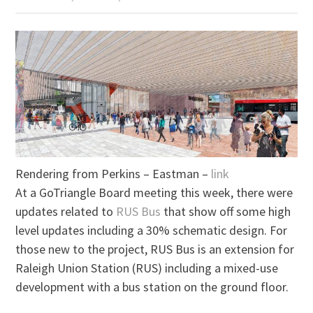
Rendering from Perkins – Eastman –
link
At a GoTriangle Board meeting this week, there were
updates related to
RUS Bus
that show off some high
level updates including a 30% schematic design. For
those new to the project, RUS Bus is an extension for
Raleigh Union Station (RUS) including a mixed-use
development with a bus station on the ground floor.