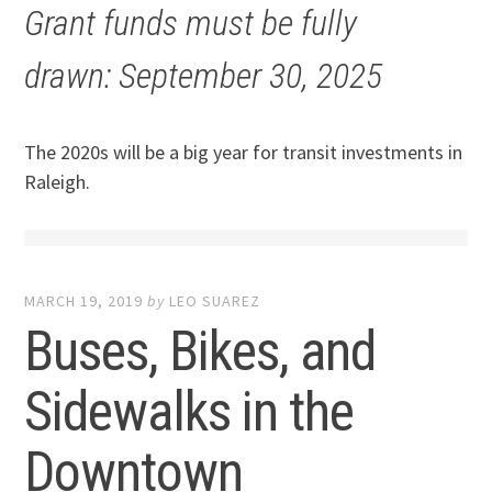
Grant funds must be fully
drawn: September 30, 2025
The 2020s will be a big year for transit investments in
Raleigh.
MARCH 19, 2019
by
LEO SUAREZ
Buses, Bikes, and
Sidewalks in the
Downtown