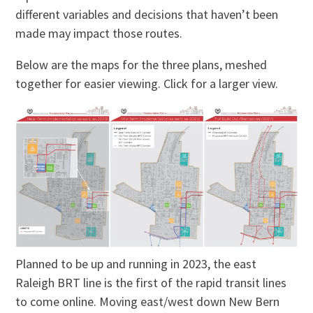
different variables and decisions that haven’t been
made may impact those routes.
Below are the maps for the three plans, meshed
together for easier viewing. Click for a larger view.
Planned to be up and running in 2023, the east
Raleigh BRT line is the first of the rapid transit lines
to come online. Moving east/west down New Bern