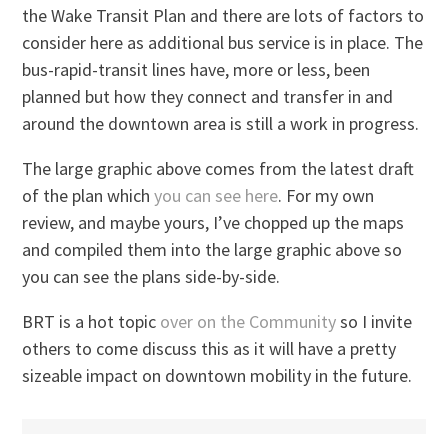
the Wake Transit Plan and there are lots of factors to
consider here as additional bus service is in place. The
bus-rapid-transit lines have, more or less, been
planned but how they connect and transfer in and
around the downtown area is still a work in progress.
The large graphic above comes from the latest draft
of the plan which
you can see here
. For my own
review, and maybe yours, I’ve chopped up the maps
and compiled them into the large graphic above so
you can see the plans side-by-side.
BRT is a hot topic
over on the Community
so I invite
others to come discuss this as it will have a pretty
sizeable impact on downtown mobility in the future.