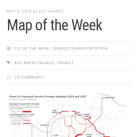
MAY 9, 2018
by
LEO SUAREZ
Map of the Week
PIC OF THE WEEK
,
TRANSIT/TRANSPORTATION
BUS RAPID TRANSIT
,
TRANSIT
24 COMMENTS