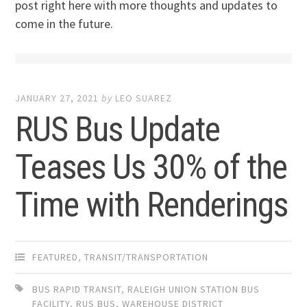
post right here with more thoughts and updates to
come in the future.
JANUARY 27, 2021
by
LEO SUAREZ
RUS Bus Update
Teases Us 30% of the
Time with Renderings
FEATURED
,
TRANSIT/TRANSPORTATION
BUS RAPID TRANSIT
,
RALEIGH UNION STATION BUS
FACILITY
,
RUS BUS
,
WAREHOUSE DISTRICT