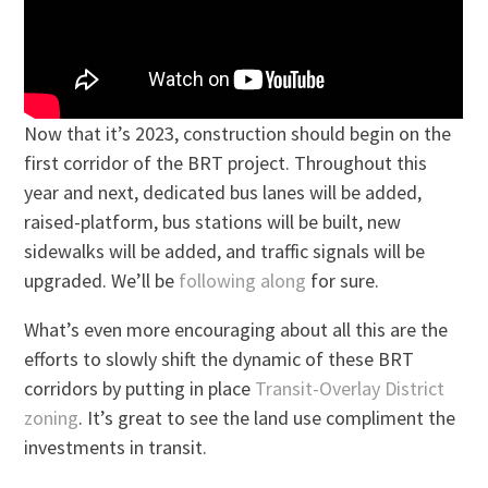
Now that it’s 2023, construction should begin on the
first corridor of the BRT project. Throughout this
year and next, dedicated bus lanes will be added,
raised-platform, bus stations will be built, new
sidewalks will be added, and traffic signals will be
upgraded. We’ll be
following along
for sure.
What’s even more encouraging about all this are the
efforts to slowly shift the dynamic of these BRT
corridors by putting in place
Transit-Overlay District
zoning
. It’s great to see the land use compliment the
investments in transit.