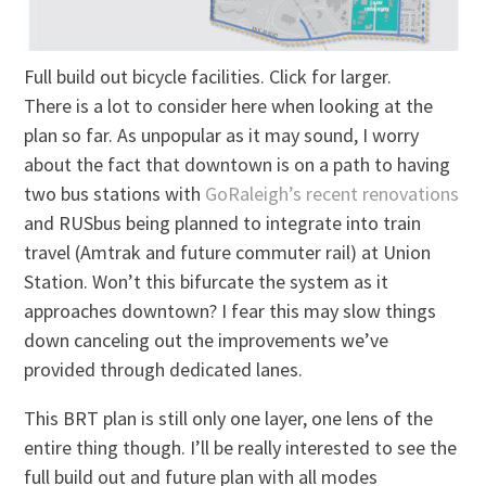
Full build out bicycle facilities. Click for larger.
There is a lot to consider here when looking at the
plan so far. As unpopular as it may sound, I worry
about the fact that downtown is on a path to having
two bus stations with
GoRaleigh’s recent renovations
and RUSbus being planned to integrate into train
travel (Amtrak and future commuter rail) at Union
Station. Won’t this bifurcate the system as it
approaches downtown? I fear this may slow things
down canceling out the improvements we’ve
provided through dedicated lanes.
This BRT plan is still only one layer, one lens of the
entire thing though. I’ll be really interested to see the
full build out and future plan with all modes