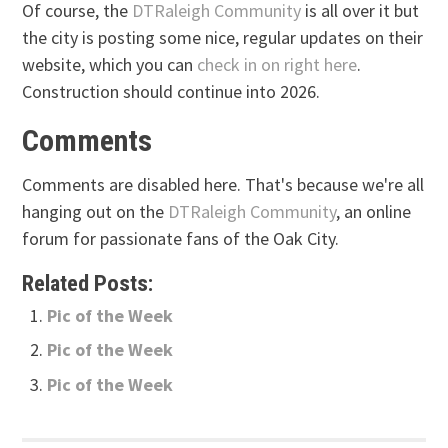
Of course, the
DTRaleigh Community
is all over it but
the city is posting some nice, regular updates on their
website, which you can
check in on right here
.
Construction should continue into 2026.
Comments
Comments are disabled here. That's because we're all
hanging out on the
DTRaleigh Community
, an online
forum for passionate fans of the Oak City.
Related Posts:
Pic of the Week
Pic of the Week
Pic of the Week