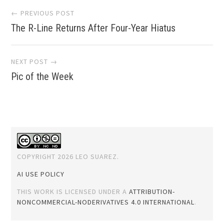
Post
← PREVIOUS POST
The R-Line Returns After Four-Year Hiatus
navigation
NEXT POST →
Pic of the Week
COPYRIGHT 2026 LEO SUAREZ.
AI USE POLICY
THIS WORK IS LICENSED UNDER A
ATTRIBUTION-
NONCOMMERCIAL-NODERIVATIVES 4.0 INTERNATIONAL
.