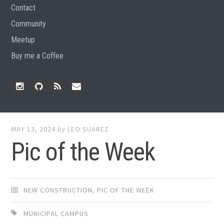
Contact
Community
Meetup
Buy me a Coffee
Instagram
Github
RSS
Email
Feed
MAY 13, 2024
by
LEO SUAREZ
Pic of the Week
NEW CONSTRUCTION
,
PIC OF THE WEEK
MUNICIPAL CAMPUS