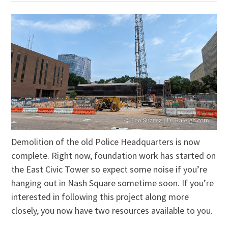
Demolition of the old Police Headquarters is now
complete. Right now, foundation work has started on
the East Civic Tower so expect some noise if you’re
hanging out in Nash Square sometime soon. If you’re
interested in following this project along more
closely, you now have two resources available to you.