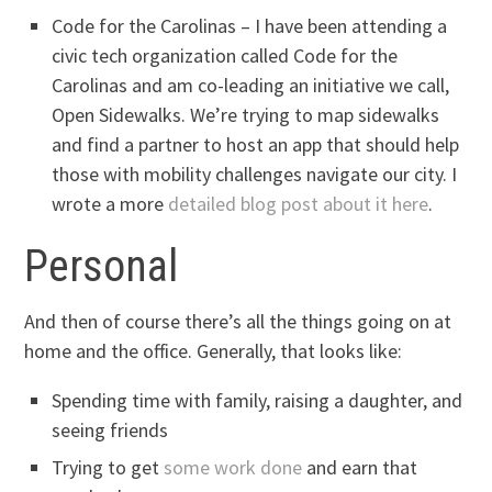
Code for the Carolinas – I have been attending a
civic tech organization called Code for the
Carolinas and am co-leading an initiative we call,
Open Sidewalks. We’re trying to map sidewalks
and find a partner to host an app that should help
those with mobility challenges navigate our city. I
wrote a more
detailed blog post about it here
.
Personal
And then of course there’s all the things going on at
home and the office. Generally, that looks like:
Spending time with family, raising a daughter, and
seeing friends
Trying to get
some work done
and earn that