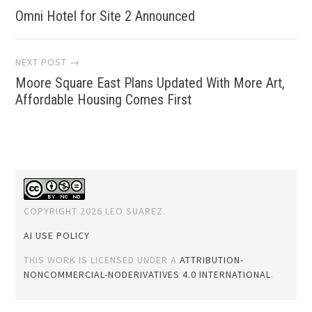
Omni Hotel for Site 2 Announced
navigation
NEXT POST →
Moore Square East Plans Updated With More Art,
Affordable Housing Comes First
COPYRIGHT 2026 LEO SUAREZ.
AI USE POLICY
THIS WORK IS LICENSED UNDER A
ATTRIBUTION-
NONCOMMERCIAL-NODERIVATIVES 4.0 INTERNATIONAL
.