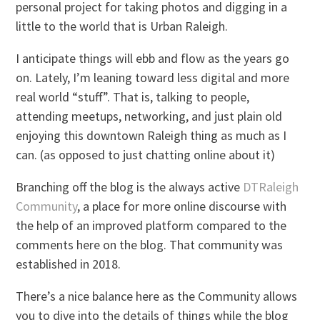
personal project for taking photos and digging in a
little to the world that is Urban Raleigh.
I anticipate things will ebb and flow as the years go
on. Lately, I’m leaning toward less digital and more
real world “stuff”. That is, talking to people,
attending meetups, networking, and just plain old
enjoying this downtown Raleigh thing as much as I
can. (as opposed to just chatting online about it)
Branching off the blog is the always active
DTRaleigh
Community
, a place for more online discourse with
the help of an improved platform compared to the
comments here on the blog. That community was
established in 2018.
There’s a nice balance here as the Community allows
you to dive into the details of things while the blog