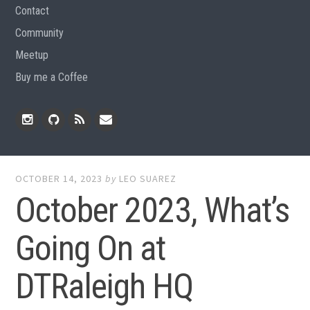
Contact
Community
Meetup
Buy me a Coffee
Instagram
Github
RSS
Email
Feed
OCTOBER 14, 2023
by
LEO SUAREZ
October 2023, What’s
Going On at
DTRaleigh HQ