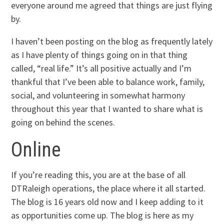
everyone around me agreed that things are just flying
by.
I haven’t been posting on the blog as frequently lately
as I have plenty of things going on in that thing
called, “real life.” It’s all positive actually and I’m
thankful that I’ve been able to balance work, family,
social, and volunteering in somewhat harmony
throughout this year that I wanted to share what is
going on behind the scenes.
Online
If you’re reading this, you are at the base of all
DTRaleigh operations, the place where it all started.
The blog is 16 years old now and I keep adding to it
as opportunities come up. The blog is here as my