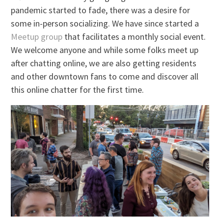
pandemic started to fade, there was a desire for
some in-person socializing. We have since started a
Meetup group
that facilitates a monthly social event.
We welcome anyone and while some folks meet up
after chatting online, we are also getting residents
and other downtown fans to come and discover all
this online chatter for the first time.