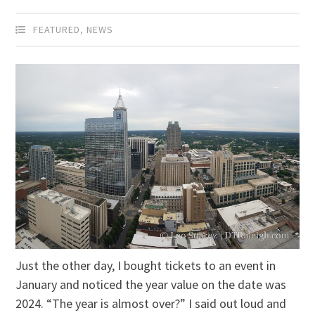
FEATURED
,
NEWS
Just the other day, I bought tickets to an event in
January and noticed the year value on the date was
2024. “The year is almost over?” I said out loud and