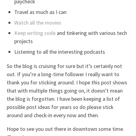
paycheck
Travel as much as I can
Watch all the movies
Keep writing code
and tinkering with various tech
projects
Listening to all the interesting podcasts
So the blog is cruising for sure but it’s certainly not
out. If you’re a long-time follower I really want to
thank you for sticking around. I hope this post shows
that with multiple things going on, it doesn’t mean
the blog is forgotten. I have been keeping a list of
possible post ideas for years so do please stick
around and check-in every now and then.
Hope to see you out there in downtown some time.