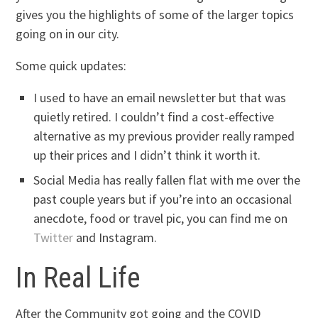
gives you the highlights of some of the larger topics
going on in our city.
Some quick updates:
I used to have an email newsletter but that was
quietly retired. I couldn’t find a cost-effective
alternative as my previous provider really ramped
up their prices and I didn’t think it worth it.
Social Media has really fallen flat with me over the
past couple years but if you’re into an occasional
anecdote, food or travel pic, you can find me on
Twitter
and Instagram.
In Real Life
After the Community got going and the COVID