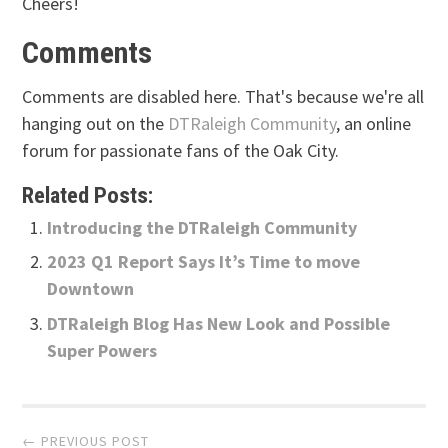
Cheers!
Comments
Comments are disabled here. That's because we're all
hanging out on the
DTRaleigh Community
, an online
forum for passionate fans of the Oak City.
Related Posts:
Introducing the DTRaleigh Community
2023 Q1 Report Says It’s Time to move
Downtown
DTRaleigh Blog Has New Look and Possible
Super Powers
Post
← PREVIOUS POST