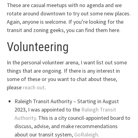
These are casual meetups with no agenda and we
rotate around downtown to try out some new places.
Again, anyone is welcome. If you’re looking for the
transit and zoning geeks, you can find them here.
Volunteering
In the personal volunteer arena, I want list out some
things that are ongoing. If there is any interest in
some of these or you want to chat about these,
please
reach out
.
Raleigh Transit Authority – Starting in August
2023, I was appointed to the
Raleigh Transit
Authority
. This is a city council-appointed board to
discuss, advise, and make recommendations
about our transit system,
GoRaleigh
.