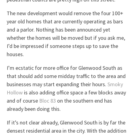
The new development would remove the four 100+
year old homes that are currently operating as bars
and a parlor. Nothing has been announced yet
whether the homes will be moved but if you ask me,
I’d be impressed if someone steps up to save the
houses.
I’m ecstatic for more office for Glenwood South as
that should add some midday traffic to the area and
businesses may start expanding their hours.
Smoky
Hollow
is also adding office space a few blocks away
and of course
Bloc 83
on the southern end has
already been doing this.
If it’s not clear already, Glenwood South is by far the
densest residential area in the city. With the addition