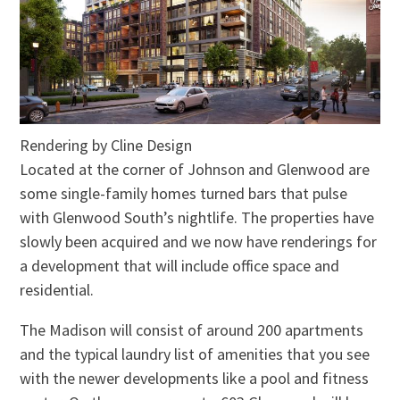
Rendering by Cline Design
Located at the corner of Johnson and Glenwood are
some single-family homes turned bars that pulse
with Glenwood South’s nightlife. The properties have
slowly been acquired and we now have renderings for
a development that will include office space and
residential.
The Madison will consist of around 200 apartments
and the typical laundry list of amenities that you see
with the newer developments like a pool and fitness