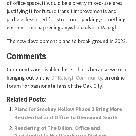
of office space, it would be a pretty mixed-use area
justifying it for future transit improvements and
perhaps less need for structured parking, something
we don’t see happening anywhere else in Raleigh.
The new development plans to break ground in 2022.
Comments
Comments are disabled here. That's because we're all
hanging out on the
DTRaleigh Community
, an online
forum for passionate fans of the Oak City.
Related Posts:
Plans for Smokey Hollow Phase 2 Bring More
Residential and Office to Glenwood South
Rendering of The Dillon, Office and