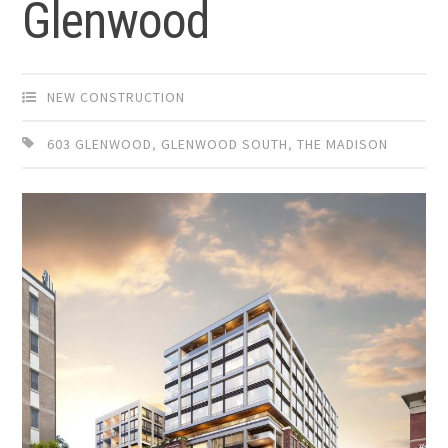
Glenwood
NEW CONSTRUCTION
603 GLENWOOD
,
GLENWOOD SOUTH
,
THE MADISON