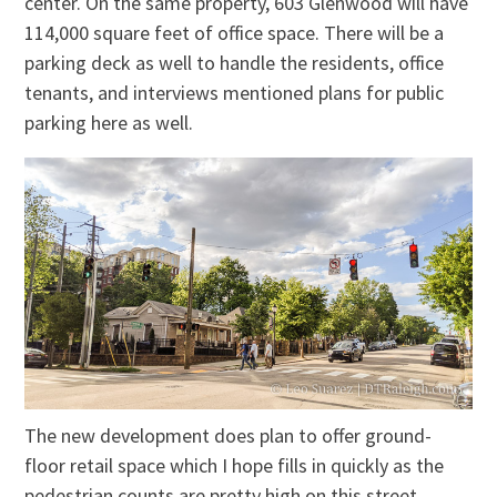
center. On the same property, 603 Glenwood will have
114,000 square feet of office space. There will be a
parking deck as well to handle the residents, office
tenants, and interviews mentioned plans for public
parking here as well.
The new development does plan to offer ground-
floor retail space which I hope fills in quickly as the
pedestrian counts are pretty high on this street.