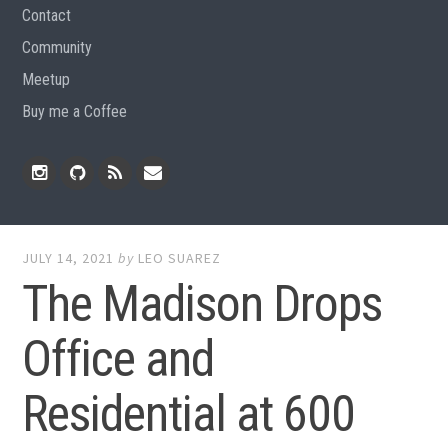
Contact
Community
Meetup
Buy me a Coffee
Instagram
Github
RSS
Email
Feed
JULY 14, 2021
by
LEO SUAREZ
The Madison Drops
Office and
Residential at 600