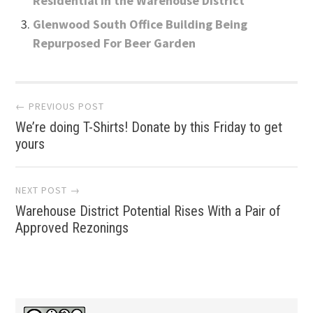
Residential in the Warehouse District
Glenwood South Office Building Being
Repurposed For Beer Garden
Post
← PREVIOUS POST
We’re doing T-Shirts! Donate by this Friday to get
navigation
yours
NEXT POST →
Warehouse District Potential Rises With a Pair of
Approved Rezonings