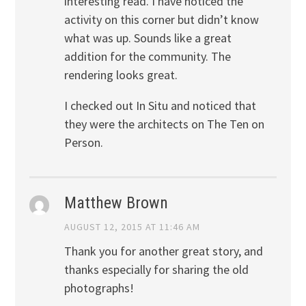
interesting read. I have noticed the
activity on this corner but didn’t know
what was up. Sounds like a great
addition for the community. The
rendering looks great.
I checked out In Situ and noticed that
they were the architects on The Ten on
Person.
Matthew Brown
AUGUST 12, 2015 AT 11:46 AM
Thank you for another great story, and
thanks especially for sharing the old
photographs!