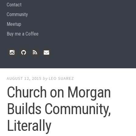
Contact
Community
Meetup
Buy me a Coffee
Instagram
Github
RSS
Email
Feed
AUGUST 12, 2015
by
LEO SUAREZ
Church on Morgan
Builds Community,
Literally