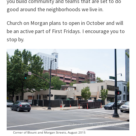
you build community and teams that are set to do
good around the neighborhoods we live in.
Church on Morgan plans to open in October and will
be an active part of First Fridays. I encourage you to
stop by.
Corner of Blount and Morgan Streets, August 2015