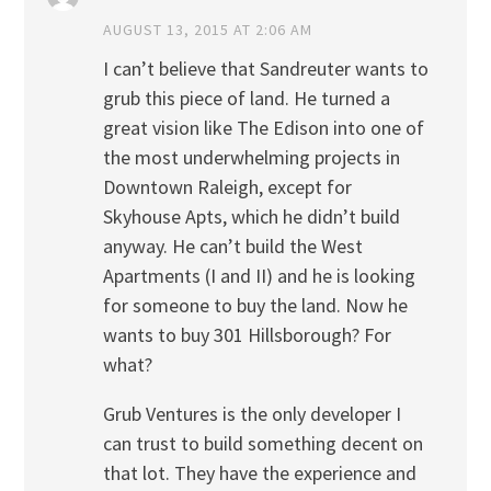
AUGUST 13, 2015 AT 2:06 AM
I can’t believe that Sandreuter wants to
grub this piece of land. He turned a
great vision like The Edison into one of
the most underwhelming projects in
Downtown Raleigh, except for
Skyhouse Apts, which he didn’t build
anyway. He can’t build the West
Apartments (I and II) and he is looking
for someone to buy the land. Now he
wants to buy 301 Hillsborough? For
what?
Grub Ventures is the only developer I
can trust to build something decent on
that lot. They have the experience and