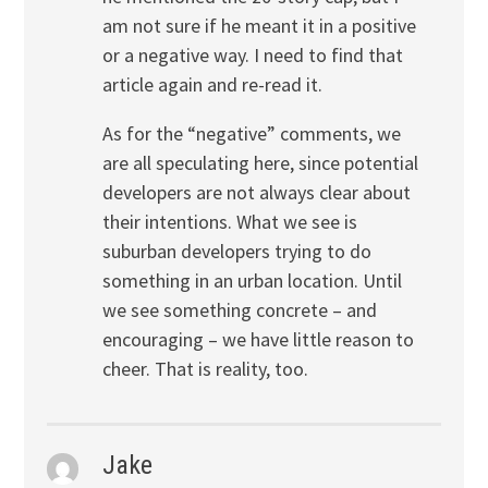
am not sure if he meant it in a positive
or a negative way. I need to find that
article again and re-read it.
As for the “negative” comments, we
are all speculating here, since potential
developers are not always clear about
their intentions. What we see is
suburban developers trying to do
something in an urban location. Until
we see something concrete – and
encouraging – we have little reason to
cheer. That is reality, too.
Jake