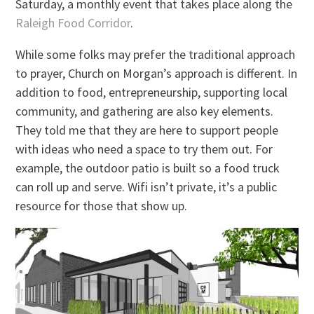
Saturday, a monthly event that takes place along the
Raleigh Food Corridor
.
While some folks may prefer the traditional approach
to prayer, Church on Morgan’s approach is different. In
addition to food, entrepreneurship, supporting local
community, and gathering are also key elements.
They told me that they are here to support people
with ideas who need a space to try them out. For
example, the outdoor patio is built so a food truck
can roll up and serve. Wifi isn’t private, it’s a public
resource for those that show up.