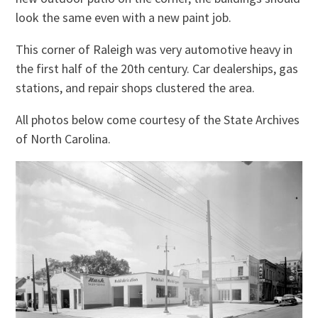
look the same even with a new paint job.
This corner of Raleigh was very automotive heavy in
the first half of the 20th century. Car dealerships, gas
stations, and repair shops clustered the area.
All photos below come courtesy of the State Archives
of North Carolina.