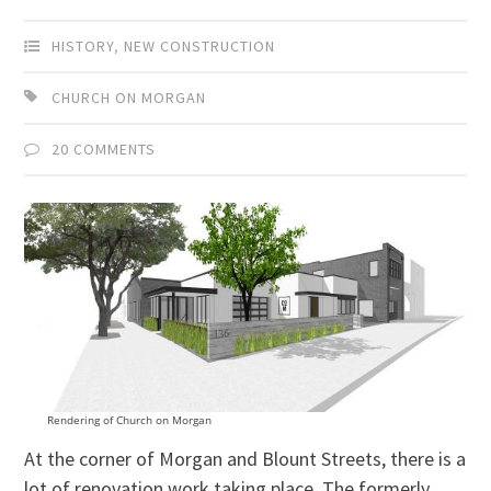
HISTORY
,
NEW CONSTRUCTION
CHURCH ON MORGAN
20 COMMENTS
Rendering of Church on Morgan
At the corner of Morgan and Blount Streets, there is a
lot of renovation work taking place. The formerly