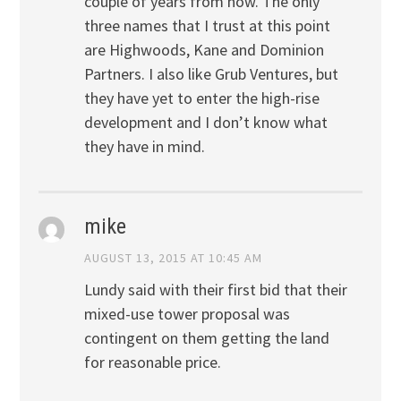
couple of years from now. The only
three names that I trust at this point
are Highwoods, Kane and Dominion
Partners. I also like Grub Ventures, but
they have yet to enter the high-rise
development and I don’t know what
they have in mind.
mike
AUGUST 13, 2015 AT 10:45 AM
Lundy said with their first bid that their
mixed-use tower proposal was
contingent on them getting the land
for reasonable price.