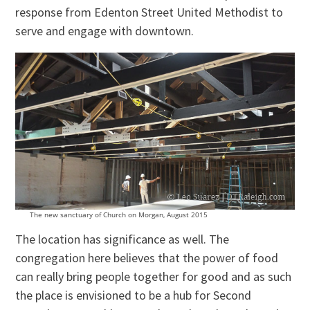
response from Edenton Street United Methodist to
serve and engage with downtown.
The new sanctuary of Church on Morgan, August 2015
The location has significance as well. The
congregation here believes that the power of food
can really bring people together for good and as such
the place is envisioned to be a hub for Second