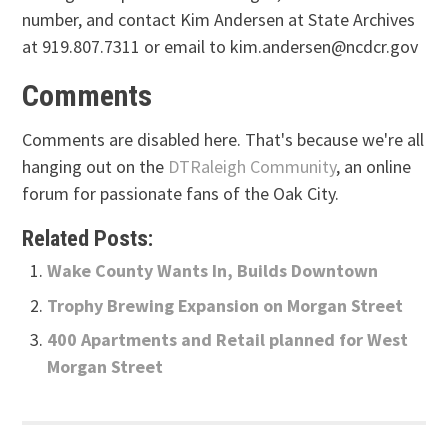
number, and contact Kim Andersen at State Archives
at 919.807.7311 or email to kim.andersen@ncdcr.gov
Comments
Comments are disabled here. That's because we're all
hanging out on the
DTRaleigh Community
, an online
forum for passionate fans of the Oak City.
Related Posts:
Wake County Wants In, Builds Downtown
Trophy Brewing Expansion on Morgan Street
400 Apartments and Retail planned for West
Morgan Street