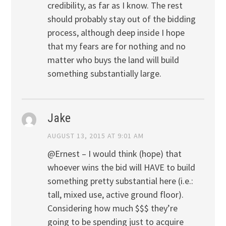
credibility, as far as I know. The rest
should probably stay out of the bidding
process, although deep inside I hope
that my fears are for nothing and no
matter who buys the land will build
something substantially large.
Jake
AUGUST 13, 2015 AT 9:01 AM
@Ernest – I would think (hope) that
whoever wins the bid will HAVE to build
something pretty substantial here (i.e.:
tall, mixed use, active ground floor).
Considering how much $$$ they’re
going to be spending just to acquire