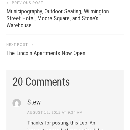
Post
← PREVIOUS POST
Municipography, Outdoor Seating, Wilmington
navigation
Street Hotel, Moore Square, and Stone’s
Warehouse
NEXT POST →
The Lincoln Apartments Now Open
20 Comments
Stew
AUGUST 12, 2015 AT 9:34 AM
Thanks for posting this Leo. An