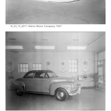
N_53_15_6011 Atkins Motor Company 1947