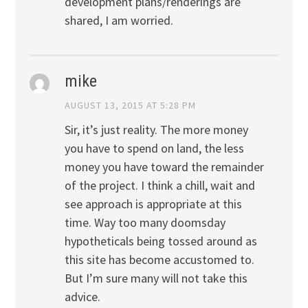
development plans/renderings are
shared, I am worried.
mike
AUGUST 13, 2015 AT 5:28 PM
Sir, it’s just reality. The more money
you have to spend on land, the less
money you have toward the remainder
of the project. I think a chill, wait and
see approach is appropriate at this
time. Way too many doomsday
hypotheticals being tossed around as
this site has become accustomed to.
But I’m sure many will not take this
advice.