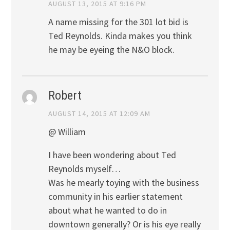
AUGUST 13, 2015 AT 9:16 PM
A name missing for the 301 lot bid is
Ted Reynolds. Kinda makes you think
he may be eyeing the N&O block.
Robert
AUGUST 14, 2015 AT 12:09 AM
@ William
I have been wondering about Ted
Reynolds myself…
Was he mearly toying with the business
community in his earlier statement
about what he wanted to do in
downtown generally? Or is his eye really