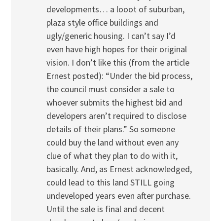
developments… a looot of suburban,
plaza style office buildings and
ugly/generic housing. I can’t say I’d
even have high hopes for their original
vision. I don’t like this (from the article
Ernest posted): “Under the bid process,
the council must consider a sale to
whoever submits the highest bid and
developers aren’t required to disclose
details of their plans.” So someone
could buy the land without even any
clue of what they plan to do with it,
basically. And, as Ernest acknowledged,
could lead to this land STILL going
undeveloped years even after purchase.
Until the sale is final and decent