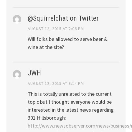
@Squirrelchat on Twitter
AUGUST 12, 2015 AT 2:06 PM
Will folks be allowed to serve beer &
wine at the site?
JWH
AUGUST 12, 2015 AT 8:14 PM
This is totally unrelated to the current
topic but I thought everyone would be
interested in the latest news regarding
301 Hillsborough:
http://www.newsobserver.com/news/business/r