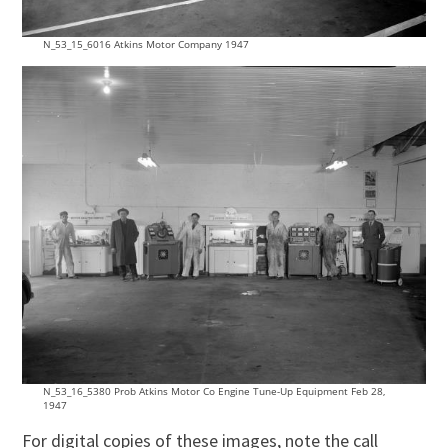
N_53_15_6016 Atkins Motor Company 1947
N_53_16_5380 Prob Atkins Motor Co Engine Tune-Up Equipment Feb 28,
1947
For digital copies of these images, note the call