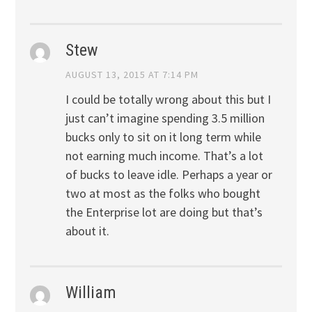
Stew
AUGUST 13, 2015 AT 7:14 PM
I could be totally wrong about this but I
just can’t imagine spending 3.5 million
bucks only to sit on it long term while
not earning much income. That’s a lot
of bucks to leave idle. Perhaps a year or
two at most as the folks who bought
the Enterprise lot are doing but that’s
about it.
William