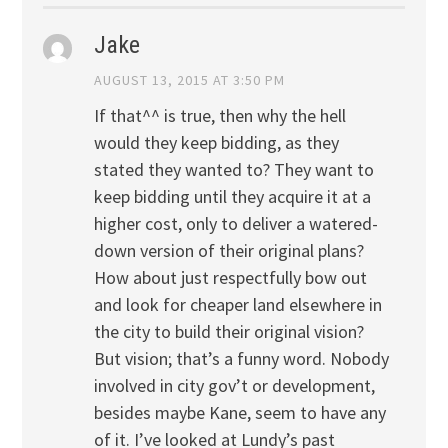
Jake
AUGUST 13, 2015 AT 3:50 PM
If that^^ is true, then why the hell
would they keep bidding, as they
stated they wanted to? They want to
keep bidding until they acquire it at a
higher cost, only to deliver a watered-
down version of their original plans?
How about just respectfully bow out
and look for cheaper land elsewhere in
the city to build their original vision?
But vision; that’s a funny word. Nobody
involved in city gov’t or development,
besides maybe Kane, seem to have any
of it. I’ve looked at Lundy’s past