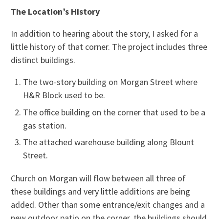
The Location’s History
In addition to hearing about the story, I asked for a
little history of that corner. The project includes three
distinct buildings.
The two-story building on Morgan Street where
H&R Block used to be.
The office building on the corner that used to be a
gas station.
The attached warehouse building along Blount
Street.
Church on Morgan will flow between all three of
these buildings and very little additions are being
added. Other than some entrance/exit changes and a
new outdoor patio on the corner, the buildings should