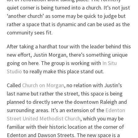
quiet corner is being turned into a church. It’s not just
‘another church’ as some may be quick to judge but
rather a space that is dynamic and can be used as the
community sees fit.
After taking a hardhat tour with the leader behind this
new effort, Justin Morgan, there’s something unique
going on here. The group is working with
In Situ
Studio
to really make this place stand out.
Called
Church on Morgan
, no relation with Justin’s
last name but rather the street, this space is being
planned to directly serve the downtown Raleigh and
surrounding areas. It’s an extension of the
Edenton
Street United Methodist Church
, which you may be
familiar with their historic location at the corner of
Edenton and Dawson Streets. The new space is a