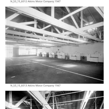
N_53_15_6012 Atkins Motor Company 1947
N_53_15_6013 Atkins Motor Company 1947