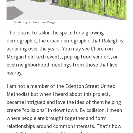
Rendering of Church on Morgan
The idea is to tailor the space for a growing
demographic, the urban demographic that Raleigh is
acquiring over the years. You may see Church on
Morgan hold tech events, pop-up food vendors, or
even neighborhood meetings from those that live
nearby.
I am not a member of the Edenton Street United
Methodist but when I heard about this project, I
became intrigued and love the idea of them helping
create “collisions” in downtown. By collision, I mean
where people are brought together and form
relationships around common interests. That’s how