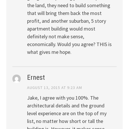
the land, they need to build something
that will bring them back the most
profit, and another suburban, 5 story
apartment building would most
definitely not make sense,
economically. Would you agree? THIS is
what gives me hope.
Ernest
AUGUST 13, 2015 AT 9:23 AM
Jake, I agree with you 100%. The
architectural details and the ground
level experience are on the top of my
list, no matter how short or tall the
building is. However, it makes sense