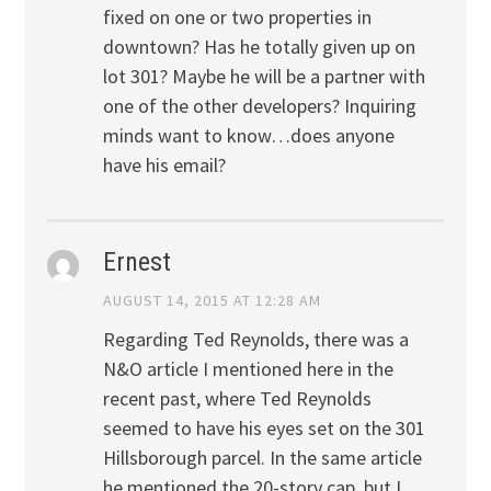
fixed on one or two properties in
downtown? Has he totally given up on
lot 301? Maybe he will be a partner with
one of the other developers? Inquiring
minds want to know…does anyone
have his email?
Ernest
AUGUST 14, 2015 AT 12:28 AM
Regarding Ted Reynolds, there was a
N&O article I mentioned here in the
recent past, where Ted Reynolds
seemed to have his eyes set on the 301
Hillsborough parcel. In the same article
he mentioned the 20-story cap, but I