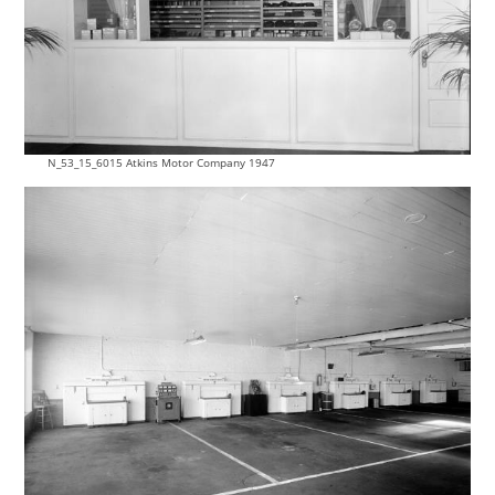
N_53_15_6015 Atkins Motor Company 1947