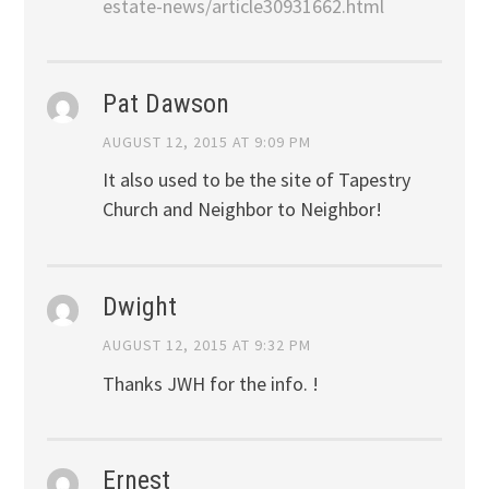
estate-news/article30931662.html
Pat Dawson
AUGUST 12, 2015 AT 9:09 PM
It also used to be the site of Tapestry
Church and Neighbor to Neighbor!
Dwight
AUGUST 12, 2015 AT 9:32 PM
Thanks JWH for the info. !
Ernest