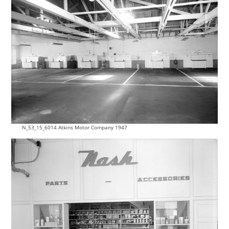
N_53_15_6014 Atkins Motor Company 1947