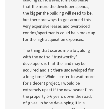
that the more the developer spends,
the bigger the building will need to be,
but there are ways to get around this.
Very expensive leases and overpriced
condos/apartments could help make up
for the high acquisition expenses.
The thing that scares me a lot, along
with the not so “trustworthy”
developers is that the land may be
acquired and sit there undeveloped for
a long time. While I prefer to wait more
for a decent project, I would be
extremely upset if the new owner flips
the property 5-6 years down the road,
of gives up hope developing it in a