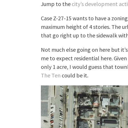
Jump to the
city’s development acti
Case Z-27-15 wants to have a zonin
maximum height of 4 stories. The ur
that go right up to the sidewalk with
Not much else going on here but it’s 
me to expect residential here. Given 
only 1 acre, I would guess that tow
The Ten
could be it.