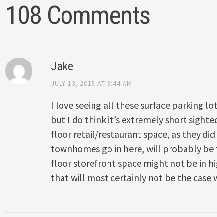
108 Comments
Jake
JULY 13, 2015 AT 9:44 AM
I love seeing all these surface parking lo
but I do think it’s extremely short sight
floor retail/restaurant space, as they did
townhomes go in here, will probably be
floor storefront space might not be in 
that will most certainly not be the case 