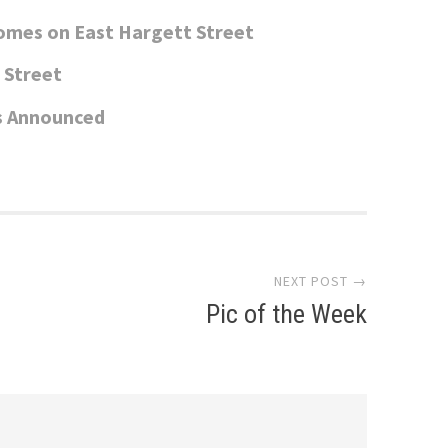
omes on East Hargett Street
e Street
s Announced
NEXT POST →
Pic of the Week