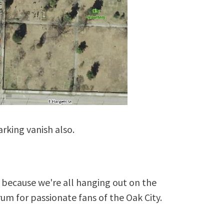
parking vanish also.
because we're all hanging out on the
rum for passionate fans of the Oak City.