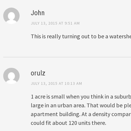
John
JULY 13, 2015 AT 9:51 AM
This is really turning out to be a waters
orulz
JULY 13, 2015 AT 10:13 AM
1 acre is small when you think in a suburb
large in an urban area. That would be ple
apartment building. At a density compar
could fit about 120 units there.