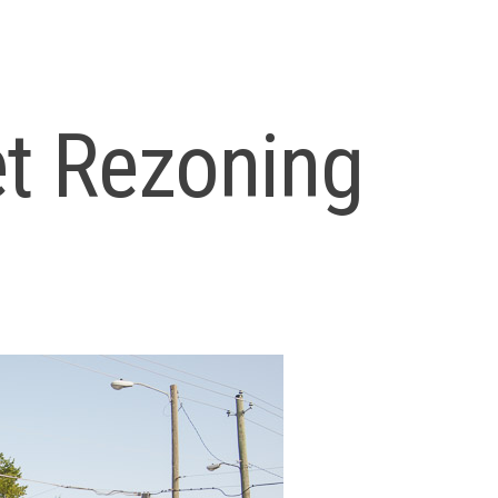
et Rezoning