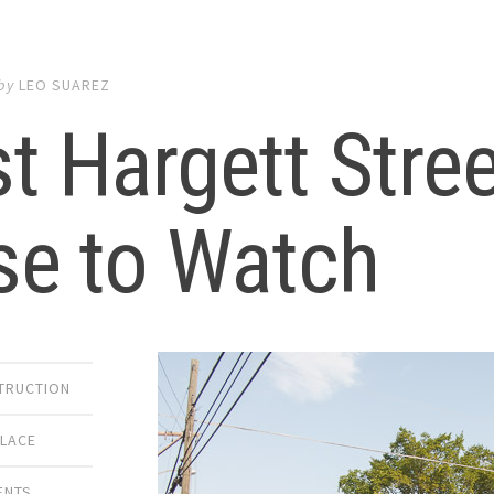
by
LEO SUAREZ
t Hargett Stre
se to Watch
TRUCTION
PLACE
ENTS