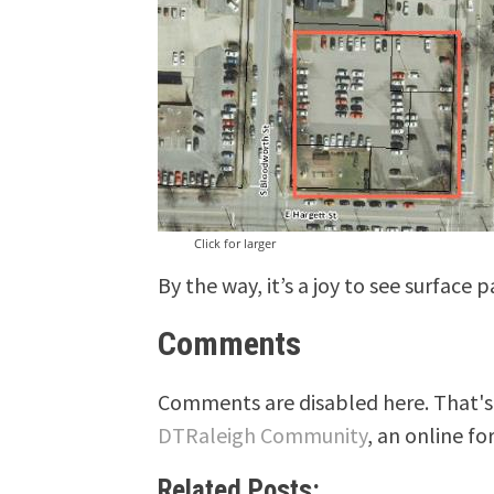
Click for larger
By the way, it’s a joy to see surface 
Comments
Comments are disabled here. That's 
DTRaleigh Community
, an online fo
Related Posts: