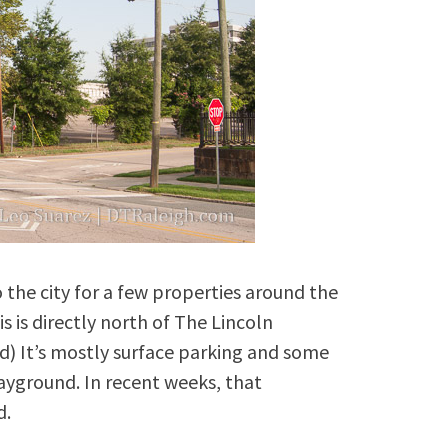
the city for a few properties around the
s is directly north of The Lincoln
d) It’s mostly surface parking and some
ayground. In recent weeks, that
d.