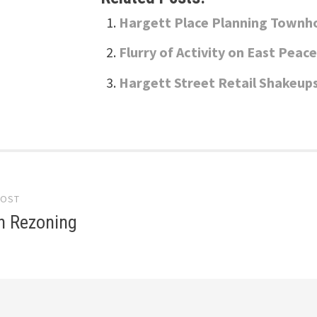
Hargett Place Planning Townh
Flurry of Activity on East Peac
Hargett Street Retail Shakeup
POST
gation
 Rezoning