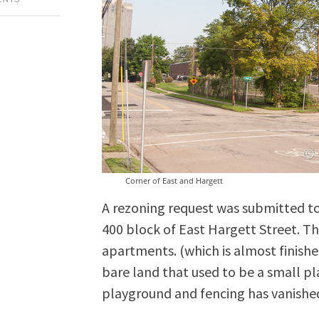
Corner of East and Hargett
A rezoning request was submitted to 
400 block of East Hargett Street. Thi
apartments. (which is almost finishe
bare land that used to be a small pl
playground and fencing has vanishe