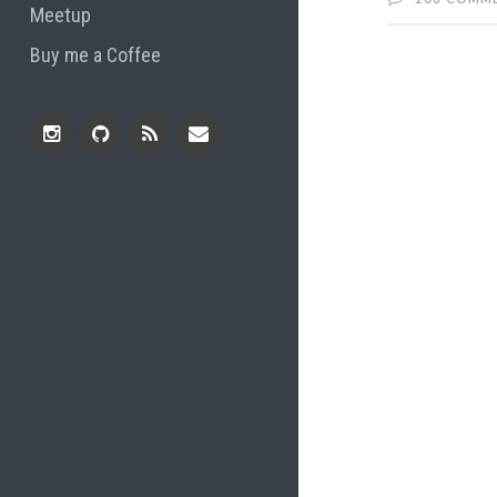
Meetup
Buy me a Coffee
Instagram
Github
RSS
Email
Feed