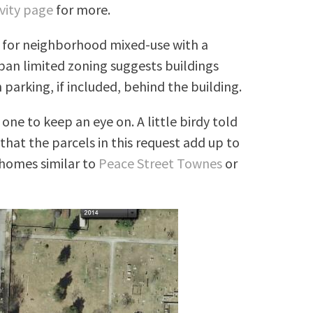
vity page
for more.
g for neighborhood mixed-use with a
ban limited zoning suggests buildings
 parking, if included, behind the building.
one to keep an eye on. A little birdy told
that the parcels in this request add up to
nhomes similar to
Peace Street Townes
or