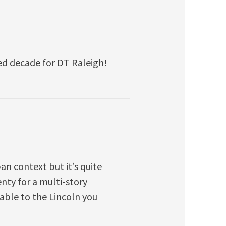
hed decade for DT Raleigh!
an context but it’s quite
nty for a multi-story
able to the Lincoln you