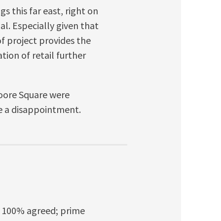
gs this far east, right on
l. Especially given that
 of project provides the
tion of retail further
oore Square were
e a disappointment.
t? 100% agreed; prime