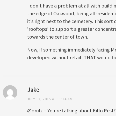
I don’t have a problem at all with buildin
the edge of Oakwood, being all-residentia
it’s right next to the cemetery. This sort
‘rooftops’ to support a greater concentra
towards the center of town.
Now, if something immediately facing M
developed without retail, THAT would b
Jake
JULY 13, 2015 AT 11:14 AM
@orulz – You’re talking about Killo Pes