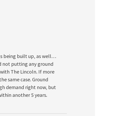
ts being built up, as well…
ed not putting any ground
 with The Lincoln. If more
 the same case. Ground
high demand right now, but
within another 5 years.