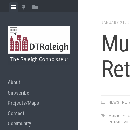
Skip
View
View
View
to
menu
featured
sidebar
content
JANUARY 21, 
posts
Mu
Ret
About
Subscribe
NEWS
,
RET
Projects/Maps
Contact
MUNICIPO
RETAIL
,
VI
Community