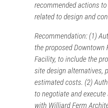
recommended actions to 
related to design and con
Recommendation: (1) Aut
the proposed Downtown 
Facility, to include the p
site design alternatives, 
estimated costs. (2) Aut
to negotiate and execut
with Williard Ferm Archit