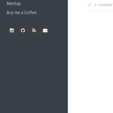
Meetup
3 COMMEN
Buy me a Coffee
Instagram
Github
RSS
Email
Feed