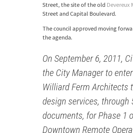
Street, the site of the old
Devereux 
Street and Capital Boulevard.
The council approved moving forwar
the agenda.
On September 6, 2011, Ci
the City Manager to enter
Williard Ferm Architects 
design services, through
documents, for Phase 1 o
Downtown Remote Operati