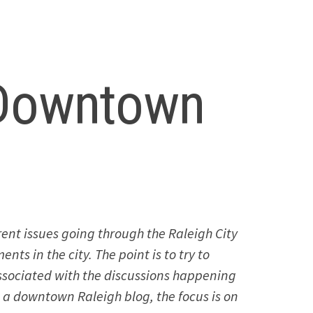
 Downtown
ent issues going through the Raleigh City
ts in the city. The point is to try to
associated with the discussions happening
is a downtown Raleigh blog, the focus is on