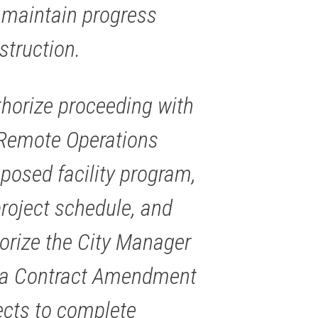
maintain progress
struction.
horize proceeding with
Remote Operations
roposed facility program,
project schedule, and
horize the City Manager
e a Contract Amendment
ects to complete