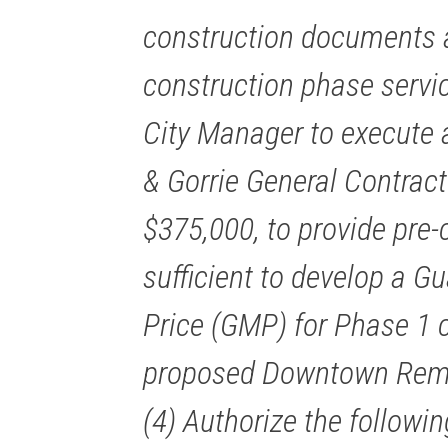
construction documents a
construction phase servic
City Manager to execute a
& Gorrie General Contract
$375,000, to provide pre-
sufficient to develop a
Price (GMP) for Phase 1 c
proposed Downtown Remot
(4) Authorize the followi