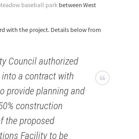
Meadow baseball park
between West
d with the project. Details below from
ty Council authorized
 into a contract with
to provide planning and
 50% construction
f the proposed
ons Facility to be