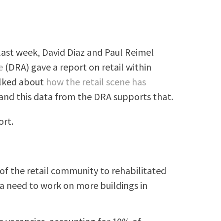
last week, David Diaz and Paul Reimel
e
(DRA) gave a report on retail within
alked about
how the retail scene has
and this data from the DRA supports that.
ort.
of the retail community to rehabilitated
l a need to work on more buildings in