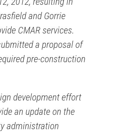
, 2012, resulting in
asfield and Gorrie
rovide CMAR services.
submitted a proposal of
equired pre-construction
sign development effort
vide an update on the
ty administration