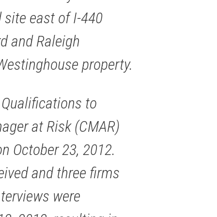
 site east of I-440
d and Raleigh
Westinghouse property.
 Qualifications to
nager at Risk (CMAR)
on October 23, 2012.
eived and three firms
Interviews were