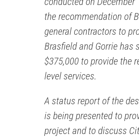
conducted on December 12
the recommendation of Br
general contractors to p
Brasfield and Gorrie has 
$375,000 to provide the r
level services.
A status report of the de
is being presented to pro
project and to discuss Ci