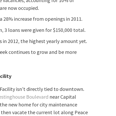
ce vacancies, accounting for 10% of
3 are now occupied.
 a 28% increase from openings in 2011.
3 loans were given for $150,000 total.
 in 2012, the highest yearly amount yet.
ek continues to grow and be more
ility
ility isn’t directly tied to downtown.
stinghouse Boulevard
near Capital
e the new home for city maintenance
an then vacate the current lot along Peace