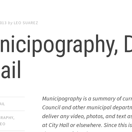
2013
by
LEO SUAREZ
nicipography,
ail
Municipography is a summary of curr
AIL
Council and other municipal departmen
deliver any video, photos, and text 
GRAPHY
,
at City Hall or elsewhere. Since this 
DEO