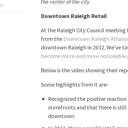
the center of the city.
TS
Downtown Raleigh Retail
At the Raleigh City Council meeting 
from the
Downtown Raleigh Allianc
downtown Raleigh in 2012. We’ve t
become more and more noticeable
Below is the video showing their rep
Some highlights from it are:
Recognized the positive reaction 
storefronts and that there is stil
downtown.