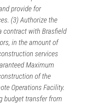
nd provide for
es. (3) Authorize the
 contract with Brasfield
ors, in the amount of
construction services
 Guaranteed Maximum
onstruction of the
e Operations Facility.
ng budget transfer from