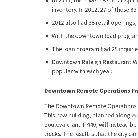
In 2011, there were 83 retail spa
inventory. In 2012, 27 of those 8
2012 also had 38 retail openings,
With the downtown load program, 
The loan program had 25 inquiries
Downtown Raleigh Restaurant We
popular with each year.
Downtown Remote Operations Fac
The Downtown Remote Operations Fac
This new building, planned along
We
Boulevard and I-440, will instead b
trucks. The result is that the city c