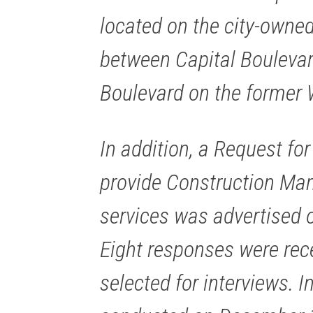
located on the city-owned
between Capital Boulevar
Boulevard on the former 
In addition, a Request for
provide Construction Ma
services was advertised 
Eight responses were rec
selected for interviews. 