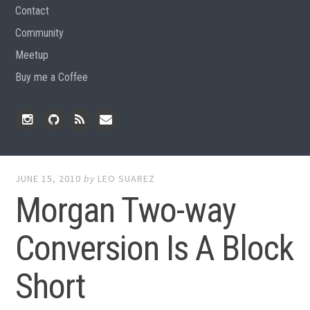
Contact
Community
Meetup
Buy me a Coffee
Instagram
Github
RSS
Email
Feed
JUNE 15, 2010
by
LEO SUAREZ
Morgan Two-way
Conversion Is A Block
Short