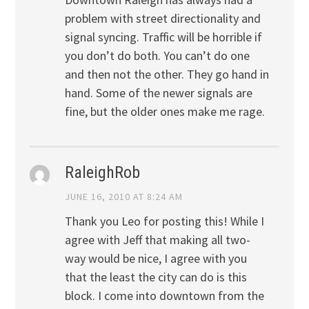
problem with street directionality and
signal syncing. Traffic will be horrible if
you don’t do both. You can’t do one
and then not the other. They go hand in
hand. Some of the newer signals are
fine, but the older ones make me rage.
RaleighRob
JUNE 16, 2010 AT 8:24 AM
Thank you Leo for posting this! While I
agree with Jeff that making all two-
way would be nice, I agree with you
that the least the city can do is this
block. I come into downtown from the