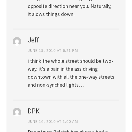
opposite direction near you. Naturally,
it slows things down.
Jeff
JUNE 15, 2010 AT 6:21 PM
i think the whole street should be two-
way. it’s a pain in the ass driving
downtown with all the one-way streets
and non-synched lights…
DPK
JUNE 16, 2010 AT 1:00 AM
Downtown Raleigh has always had a