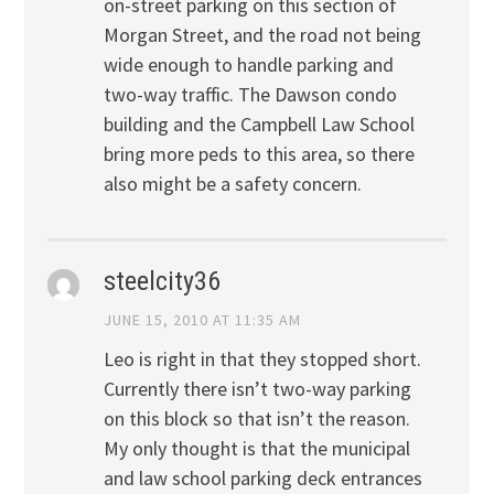
on-street parking on this section of
Morgan Street, and the road not being
wide enough to handle parking and
two-way traffic. The Dawson condo
building and the Campbell Law School
bring more peds to this area, so there
also might be a safety concern.
steelcity36
JUNE 15, 2010 AT 11:35 AM
Leo is right in that they stopped short.
Currently there isn’t two-way parking
on this block so that isn’t the reason.
My only thought is that the municipal
and law school parking deck entrances