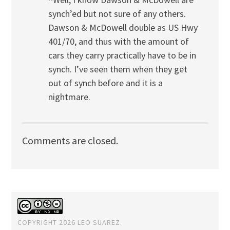
synch’ed but not sure of any others.
Dawson & McDowell double as US Hwy
401/70, and thus with the amount of
cars they carry practically have to be in
synch. I’ve seen them when they get
out of synch before and it is a
nightmare.
Comments are closed.
COPYRIGHT 2026 LEO SUAREZ.