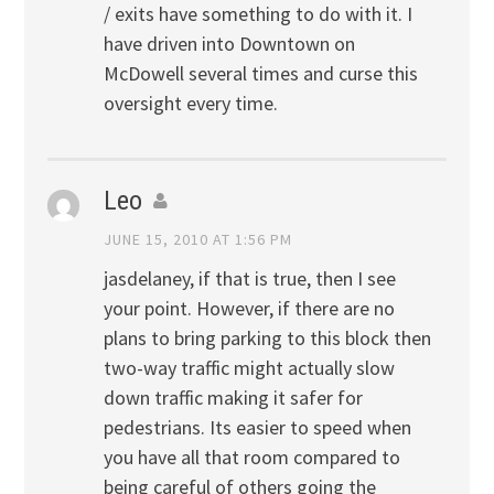
/ exits have something to do with it. I
have driven into Downtown on
McDowell several times and curse this
oversight every time.
Leo
JUNE 15, 2010 AT 1:56 PM
jasdelaney, if that is true, then I see
your point. However, if there are no
plans to bring parking to this block then
two-way traffic might actually slow
down traffic making it safer for
pedestrians. Its easier to speed when
you have all that room compared to
being careful of others going the