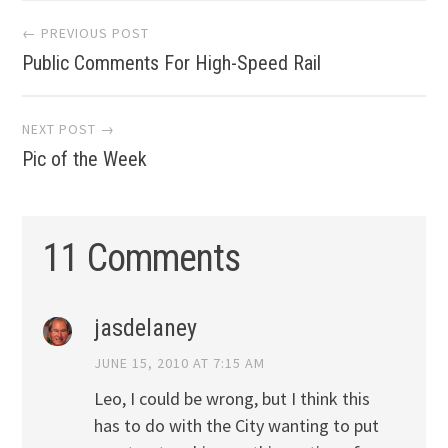
Post
← PREVIOUS POST
Public Comments For High-Speed Rail
navigation
NEXT POST →
Pic of the Week
11 Comments
jasdelaney
JUNE 15, 2010 AT 7:15 AM
Leo, I could be wrong, but I think this
has to do with the City wanting to put