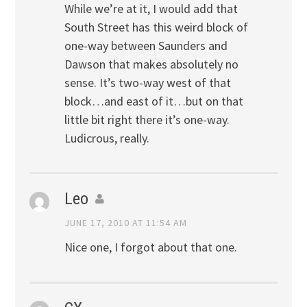
While we’re at it, I would add that
South Street has this weird block of
one-way between Saunders and
Dawson that makes absolutely no
sense. It’s two-way west of that
block…and east of it…but on that
little bit right there it’s one-way.
Ludicrous, really.
Leo
JUNE 17, 2010 AT 11:54 AM
Nice one, I forgot about that one.