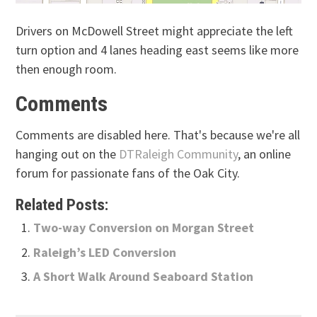
Drivers on McDowell Street might appreciate the left
turn option and 4 lanes heading east seems like more
then enough room.
Comments
Comments are disabled here. That's because we're all
hanging out on the
DTRaleigh Community
, an online
forum for passionate fans of the Oak City.
Related Posts:
Two-way Conversion on Morgan Street
Raleigh’s LED Conversion
A Short Walk Around Seaboard Station