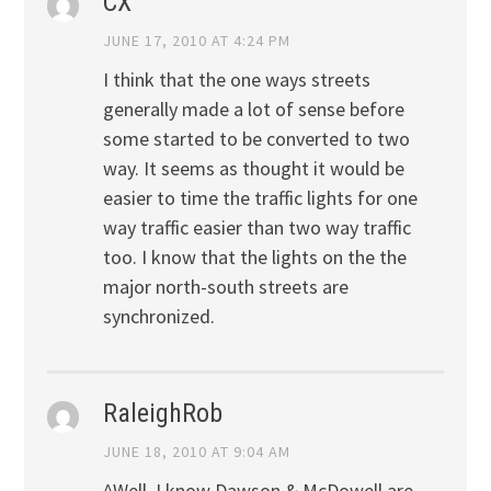
CX
JUNE 17, 2010 AT 4:24 PM
I think that the one ways streets
generally made a lot of sense before
some started to be converted to two
way. It seems as thought it would be
easier to time the traffic lights for one
way traffic easier than two way traffic
too. I know that the lights on the the
major north-south streets are
synchronized.
RaleighRob
JUNE 18, 2010 AT 9:04 AM
^Well, I know Dawson & McDowell are