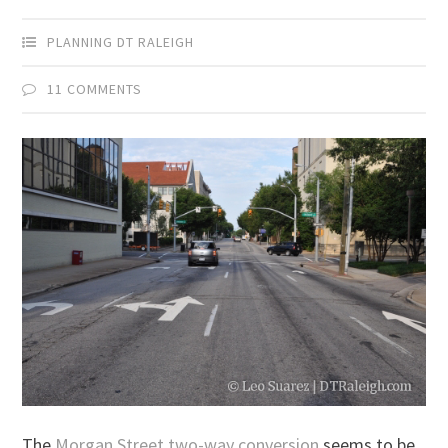
PLANNING DT RALEIGH
11 COMMENTS
The
Morgan Street two-way conversion
seems to be