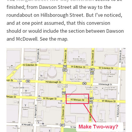
finished; from Dawson Street all the way to the
roundabout on Hillsborough Street. But I’ve noticed,
and at one point assumed, that this conversion
should or would include the section between Dawson
and McDowell. See the map.