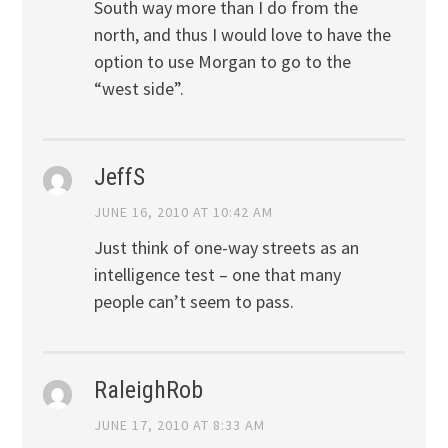
South way more than I do from the
north, and thus I would love to have the
option to use Morgan to go to the
“west side”.
JeffS
JUNE 16, 2010 AT 10:42 AM
Just think of one-way streets as an
intelligence test – one that many
people can’t seem to pass.
RaleighRob
JUNE 17, 2010 AT 8:33 AM