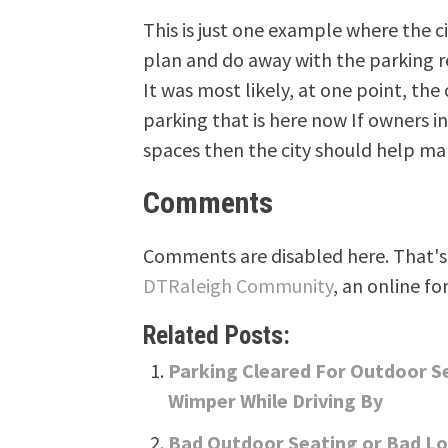
This is just one example where the c
plan and do away with the parking r
It was most likely, at one point, the
parking that is here now If owners in
spaces then the city should help ma
Comments
Comments are disabled here. That's 
DTRaleigh Community
, an online fo
Related Posts:
Parking Cleared For Outdoor S
Wimper While Driving By
Bad Outdoor Seating or Bad L