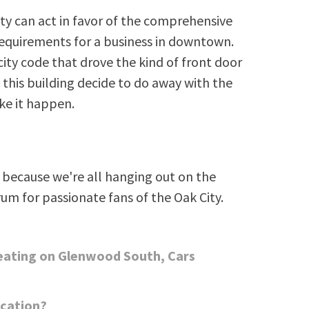
ity can act in favor of the comprehensive
equirements for a business in downtown.
 city code that drove the kind of front door
 this building decide to do away with the
ke it happen.
because we're all hanging out on the
rum for passionate fans of the Oak City.
eating on Glenwood South, Cars
ocation?