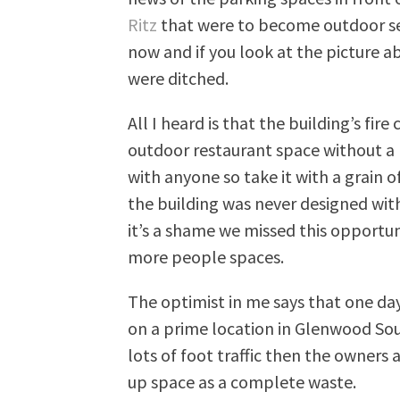
Ritz
that were to become outdoor sea
now and if you look at the picture a
were ditched.
All I heard is that the building’s fi
outdoor restaurant space without a he
with anyone so take it with a grain of 
the building was never designed with
it’s a shame we missed this opportuni
more people spaces.
The optimist in me says that one day
on a prime location in Glenwood Sou
lots of foot traffic then the owners
up space as a complete waste.