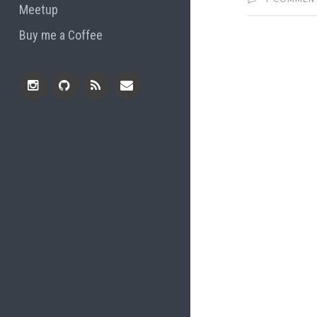
Meetup
Buy me a Coffee
Instagram
Github
RSS
Email
Feed