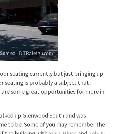
oor seating currently but just bringing up
 seating is probably a subject that I
e are some great opportunities for more in
 walked up Glenwood South and was
came to be. Some of you may remember the
of the building with
Sushi Blues
and
Zely &