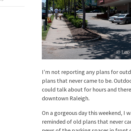
I’m not reporting any plans for outd
plans that never came to be. Outdoor
could talk about for hours and ther
downtown Raleigh.
On a gorgeous day this weekend, I
reminded of old plans that never 
news of the parking spaces in front 