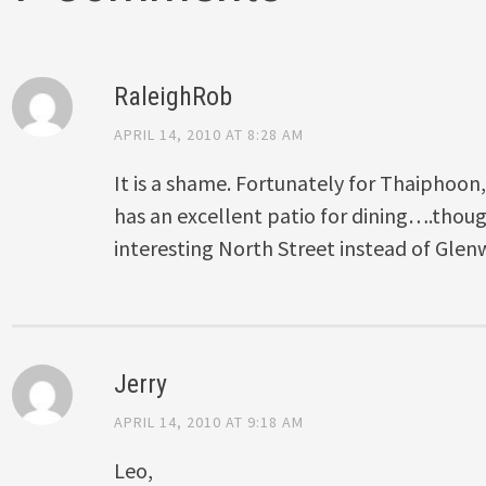
RaleighRob
APRIL 14, 2010 AT 8:28 AM
It is a shame. Fortunately for Thaiphoon,
has an excellent patio for dining….though
interesting North Street instead of Gle
Jerry
APRIL 14, 2010 AT 9:18 AM
Leo,