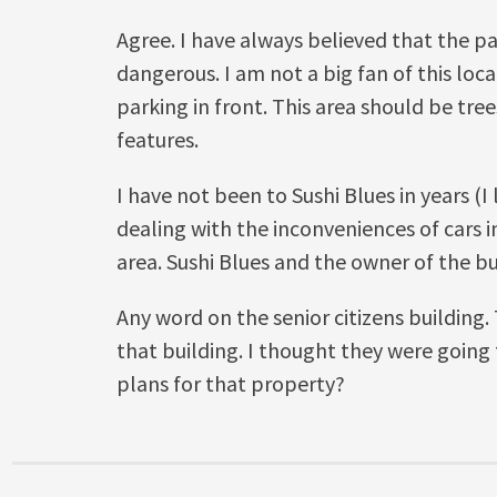
Agree. I have always believed that the pa
dangerous. I am not a big fan of this loc
parking in front. This area should be tre
features.
I have not been to Sushi Blues in years (I 
dealing with the inconveniences of cars i
area. Sushi Blues and the owner of the bu
Any word on the senior citizens building. 
that building. I thought they were goin
plans for that property?