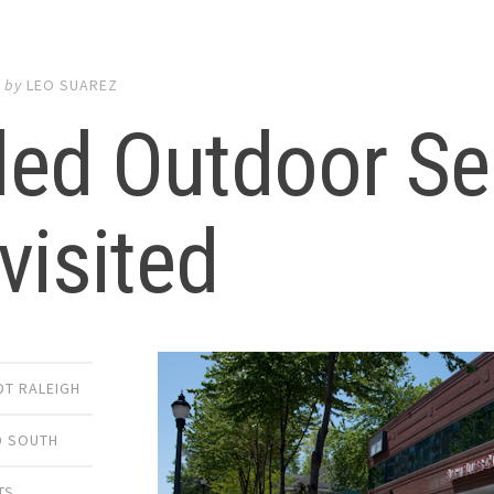
0
by
LEO SUAREZ
led Outdoor Se
visited
DT RALEIGH
 SOUTH
TS