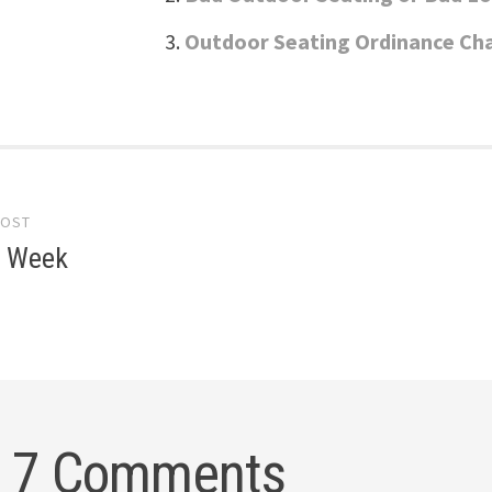
Outdoor Seating Ordinance Ch
POST
gation
e Week
7 Comments