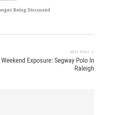
anges Being Discussed
NEXT POST →
Weekend Exposure: Segway Polo In
Raleigh