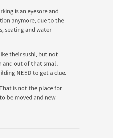
rking is an eyesore and
ation anymore, due to the
es, seating and water
like their sushi, but not
n and out of that small
ilding NEED to get a clue.
That is not the place for
g to be moved and new