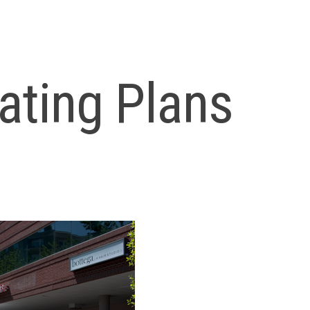
ating Plans