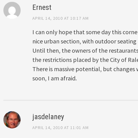
Ernest
APRIL 14, 2010 AT 10:17 AM
I can only hope that some day this corne
nice urban section, with outdoor seating
Until then, the owners of the restaurants 
the restrictions placed by the City of Ral
There is massive potential, but changes 
soon, I am afraid.
jasdelaney
APRIL 14, 2010 AT 11:01 AM