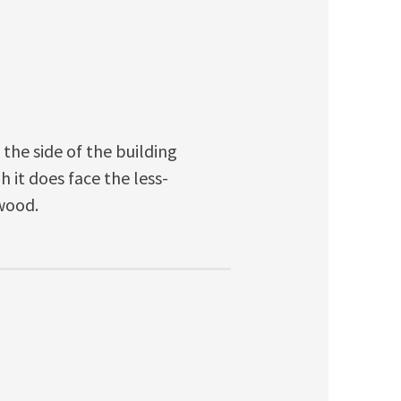
 the side of the building
 it does face the less-
nwood.