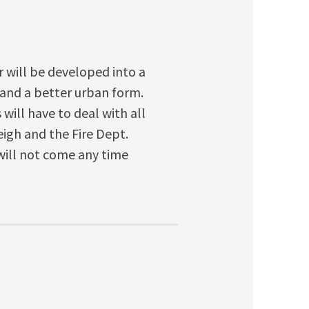
r will be developed into a
 and a better urban form.
will have to deal with all
eigh and the Fire Dept.
will not come any time