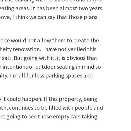
ting areas. It has been almost two years
bove, I think we can say that those plans
re code would not allow them to create the
fty renovation. I have not verified this
salt. But going with it, it is obvious that
 intentions of outdoor seating in mind so
ty. I’m all for less parking spaces and
 it could happen. If this property, being
th, continues to be filled with people and
 are going to see those empty cars taking