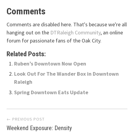
Comments
Comments are disabled here. That's because we're all
hanging out on the
DTRaleigh Community
, an online
forum for passionate fans of the Oak City.
Related Posts:
Ruben’s Downtown Now Open
Look Out For The Wander Box in Downtown
Raleigh
Spring Downtown Eats Update
Post
← PREVIOUS POST
Weekend Exposure: Density