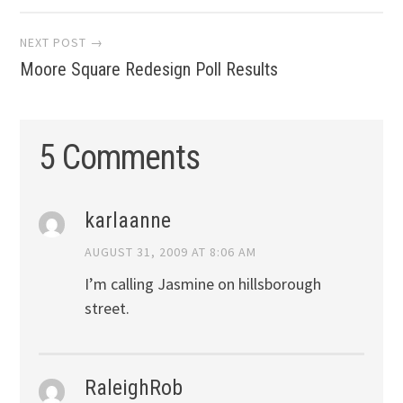
navigation
NEXT POST →
Moore Square Redesign Poll Results
5 Comments
karlaanne
AUGUST 31, 2009 AT 8:06 AM
I’m calling Jasmine on hillsborough
street.
RaleighRob