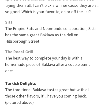
trying them all, I can’t pick a winner cause they are all
so good. Which is your favorite, on or off the list?
Sitti
The Empire Eats and Neomonde collaboration, Sitti
has the same great Baklava as the deli on
Hillsborough Street.
The Roast Grill
The best way to complete your day is with a
homemade piece of Baklava after a couple burnt
ones.
Turkish Delights
The traditional Baklava tastes great but with all
those other flavors, it’ll have you coming back.
(pictured above)