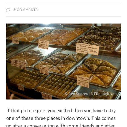
5 COMMENTS
If that picture gets you excited then you have to try
one of these three places in downtown. This comes
up after a conversation with some friends and after