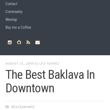
Contact
Community
Meetup
Buy me a Coffee
Instagram
Github
RSS
Email
Feed
AUGUST 31, 2009
by
LEO SUAREZ
The Best Baklava In
Downtown
RESTAURANTS