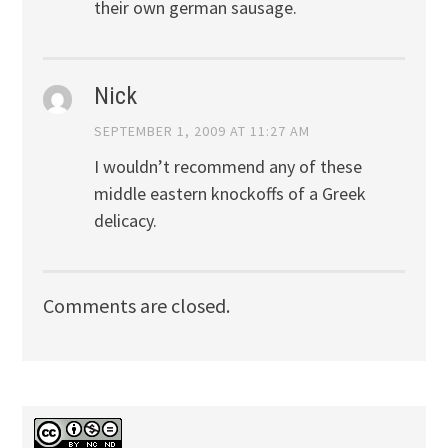
their own german sausage.
Nick
SEPTEMBER 1, 2009 AT 11:27 AM
I wouldn’t recommend any of these
middle eastern knockoffs of a Greek
delicacy.
Comments are closed.