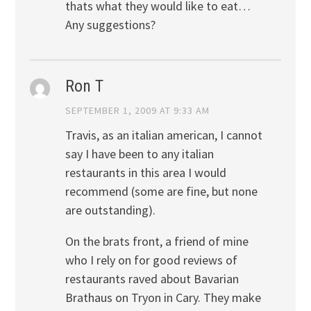
thats what they would like to eat…
Any suggestions?
Ron T
SEPTEMBER 1, 2009 AT 9:33 AM
Travis, as an italian american, I cannot
say I have been to any italian
restaurants in this area I would
recommend (some are fine, but none
are outstanding).
On the brats front, a friend of mine
who I rely on for good reviews of
restaurants raved about Bavarian
Brathaus on Tryon in Cary. They make