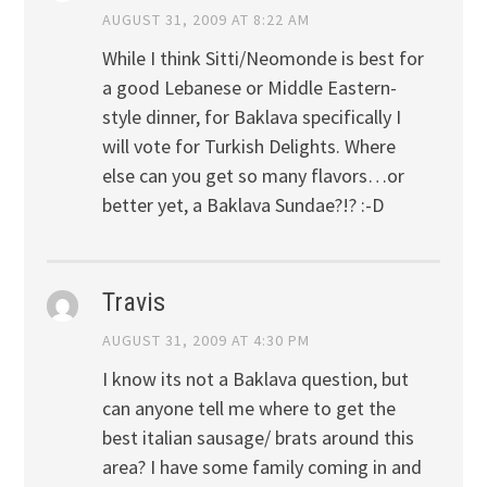
AUGUST 31, 2009 AT 8:22 AM
While I think Sitti/Neomonde is best for
a good Lebanese or Middle Eastern-
style dinner, for Baklava specifically I
will vote for Turkish Delights. Where
else can you get so many flavors…or
better yet, a Baklava Sundae?!? :-D
Travis
AUGUST 31, 2009 AT 4:30 PM
I know its not a Baklava question, but
can anyone tell me where to get the
best italian sausage/ brats around this
area? I have some family coming in and