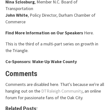
Nina Szlosburg
, Member N.C. Board of
Transportation
John White
, Policy Director, Durham Chamber of
Commerce
Find More Information on Our Speakers
Here.
This is the third of a multi-part series on growth in
the Triangle.
Co-Sponsors: Wake-Up Wake County
Comments
Comments are disabled here. That's because we're all
hanging out on the
DTRaleigh Community
, an online
forum for passionate fans of the Oak City.
Related Posts: