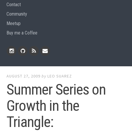
Contact
Community
Meetup
Buy me a Coffee
Instagram
Github
RSS
Email
Feed
AUGUST 27, 2009
by
LEO SUAREZ
Summer Series on
Growth in the
Triangle: