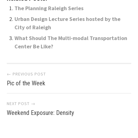
The Planning Raleigh Series
Urban Design Lecture Series hosted by the
City of Raleigh
What Should The Multi-modal Transportation
Center Be Like?
Post
← PREVIOUS POST
Pic of the Week
navigation
NEXT POST →
Weekend Exposure: Density