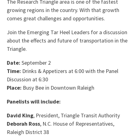
The Research Triangle area is one of the fastest
growing regions in the country. With that growth
comes great challenges and opportunities.
Join the Emerging Tar Heel Leaders for a discussion
about the effects and future of transportation in the
Triangle.
Date:
September 2
Time:
Drinks & Appetizers at 6:00 with the Panel
Discussion at 6:30
Place:
Busy Bee in Downtown Raleigh
Panelists will include:
David King
, President, Triangle Transit Authority
Deborah Ross
, N.C. House of Representatives,
Raleigh District 38