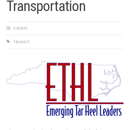
Transportation
EVENTS
TRANSIT