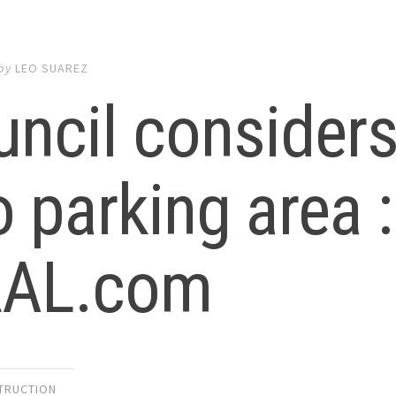
by
LEO SUAREZ
ncil considers 
o parking area :
AL.com
TRUCTION