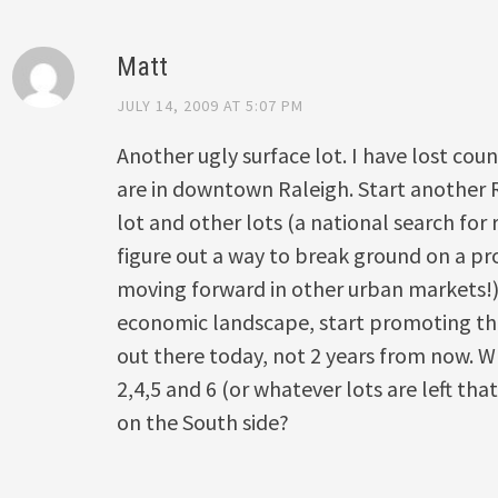
Matt
JULY 14, 2009 AT 5:07 PM
Another ugly surface lot. I have lost co
are in downtown Raleigh. Start another 
lot and other lots (a national search for
figure out a way to break ground on a pro
moving forward in other urban markets!
economic landscape, start promoting thes
out there today, not 2 years from now. W
2,4,5 and 6 (or whatever lots are left tha
on the South side?