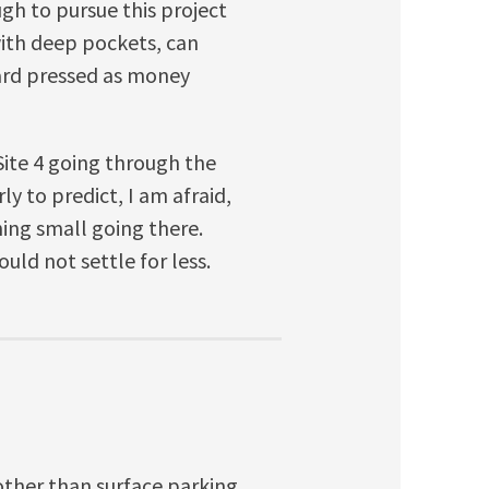
gh to pursue this project
with deep pockets, can
hard pressed as money
e Site 4 going through the
ly to predict, I am afraid,
hing small going there.
uld not settle for less.
other than surface parking,