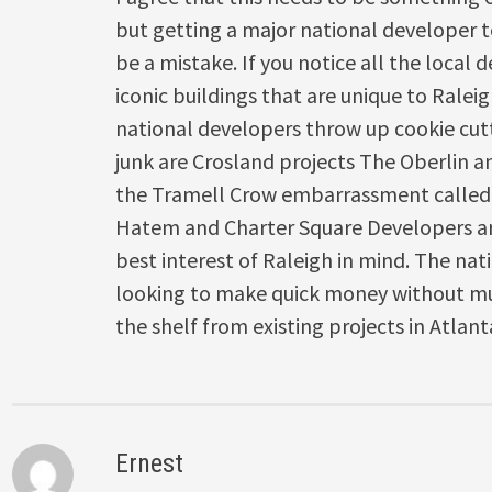
but getting a major national developer t
be a mistake. If you notice all the local 
iconic buildings that are unique to Rale
national developers throw up cookie cutt
junk are Crosland projects The Oberlin a
the Tramell Crow embarrassment called
Hatem and Charter Square Developers are
best interest of Raleigh in mind. The nat
looking to make quick money without mu
the shelf from existing projects in Atlan
Ernest