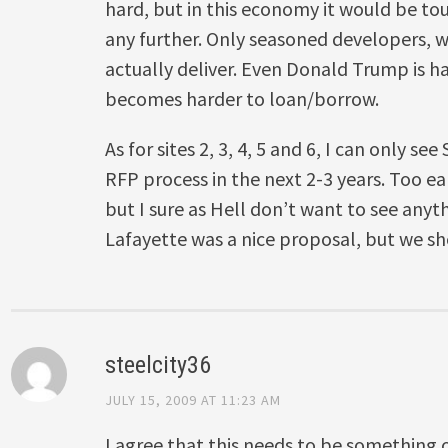
hard, but in this economy it would be tou
any further. Only seasoned developers, 
actually deliver. Even Donald Trump is 
becomes harder to loan/borrow.
As for sites 2, 3, 4, 5 and 6, I can only se
RFP process in the next 2-3 years. Too ear
but I sure as Hell don’t want to see anyt
Lafayette was a nice proposal, but we sho
steelcity36
JULY 15, 2009 AT 11:23 AM
I agree that this needs to be something 