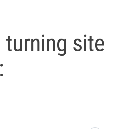
turning site
: