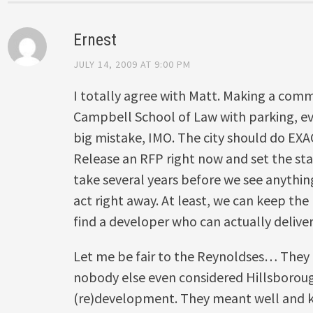
Ernest
JULY 14, 2009 AT 9:00 PM
I totally agree with Matt. Making a com
Campbell School of Law with parking, ev
big mistake, IMO. The city should do EX
Release an RFP right now and set the stan
take several years before we see anythin
act right away. At least, we can keep the
find a developer who can actually deliver 
Let me be fair to the Reynoldses… They 
nobody else even considered Hillsboroug
(re)development. They meant well and k