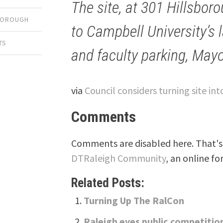
The site, at 301 Hillsbor
SBOROUGH
to Campbell University’s 
TS
and faculty parking, May
via
Council considers turning site in
Comments
Comments are disabled here. That's 
DTRaleigh Community
, an online fo
Related Posts:
Turning Up The RalCon
Raleigh eyes public competiti