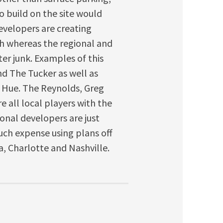
o build on the site would
developers are creating
igh whereas the regional and
er junk. Examples of this
nd The Tucker as well as
 Hue. The Reynolds, Greg
 all local players with the
ional developers are just
ch expense using plans off
ta, Charlotte and Nashville.