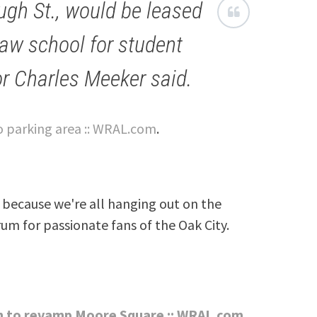
ough St., would be leased
law school for student
or Charles Meeker said.
to parking area :: WRAL.com
.
because we're all hanging out on the
rum for passionate fans of the Oak City.
on to revamp Moore Square :: WRAL.com