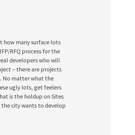
unt how many surface lots
RFP/RFQ process for the
 real developers who will
ject – there are projects
). No matter what the
e ugly lots, get feelers
hat is the holdup on Sites
t the city wants to develop