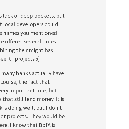
s lack of deep pockets, but
at local developers could
the names you mentioned
re offered several times.
bining their might has
ee it” projects :(
w many banks actually have
course, the fact that
very important role, but
that still lend money. It is
 is doing well, but I don’t
jor projects. They would be
ere. I know that BofA is