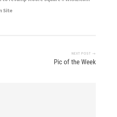
n Site
NEXT POST →
Pic of the Week