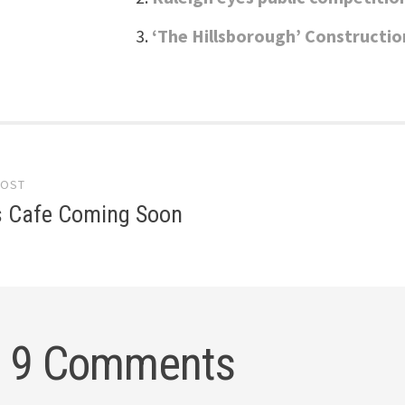
‘The Hillsborough’ Constructio
POST
gation
s Cafe Coming Soon
9 Comments