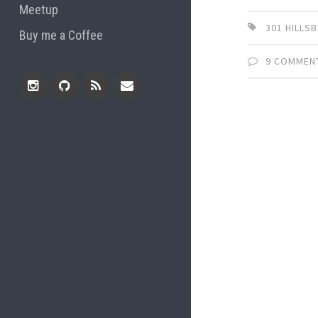
Meetup
301 HILL
Buy me a Coffee
9 COMMEN
Instagram
Github
RSS
Email
Feed