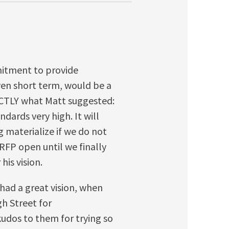
mitment to provide
en short term, would be a
ACTLY what Matt suggested:
dards very high. It will
g materialize if we do not
 RFP open until we finally
his vision.
had a great vision, when
h Street for
udos to them for trying so