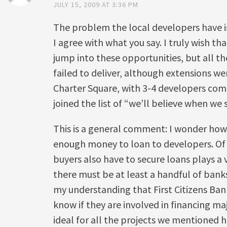
JULY 15, 2009 AT 3:36 PM
The problem the local developers have i
I agree with what you say. I truly wish th
jump into these opportunities, but all 
failed to deliver, although extensions we
Charter Square, with 3-4 developers com
joined the list of “we’ll believe when we s
This is a general comment: I wonder ho
enough money to loan to developers. Of 
buyers also have to secure loans plays a 
there must be at least a handful of banks 
my understanding that First Citizens Bank
know if they are involved in financing ma
ideal for all the projects we mentioned h