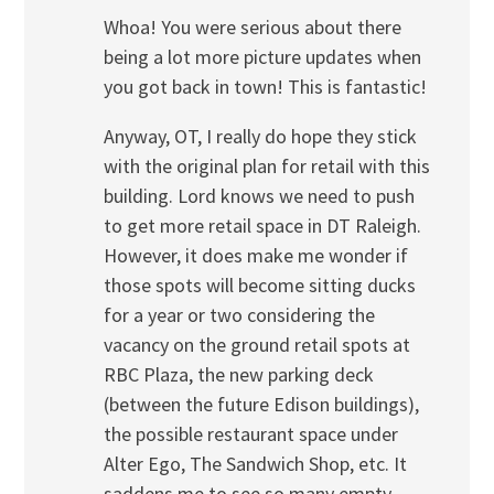
Whoa! You were serious about there
being a lot more picture updates when
you got back in town! This is fantastic!
Anyway, OT, I really do hope they stick
with the original plan for retail with this
building. Lord knows we need to push
to get more retail space in DT Raleigh.
However, it does make me wonder if
those spots will become sitting ducks
for a year or two considering the
vacancy on the ground retail spots at
RBC Plaza, the new parking deck
(between the future Edison buildings),
the possible restaurant space under
Alter Ego, The Sandwich Shop, etc. It
saddens me to see so many empty