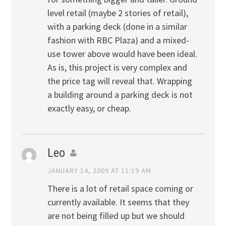
level retail (maybe 2 stories of retail),
with a parking deck (done in a similar
fashion with RBC Plaza) and a mixed-
use tower above would have been ideal.
As is, this project is very complex and
the price tag will reveal that. Wrapping
a building around a parking deck is not
exactly easy, or cheap.
Leo
JANUARY 14, 2009 AT 11:19 AM
There is a lot of retail space coming or
currently available. It seems that they
are not being filled up but we should