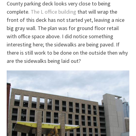
County parking deck looks very close to being
complete.
The L office building
that will wrap the
front of this deck has not started yet, leaving a nice
big gray wall. The plan was for ground floor retail
with office space above. I did notice something
interesting here; the sidewalks are being paved. If
there is still work to be done on the outside then why
are the sidewalks being laid out?