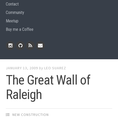
Contact
Community
Meetup
Buy me a Coffee
Instagram
Github
RSS
Email
Feed
JANUARY 13, 2009
by
LEO SUAREZ
The Great Wall of
Raleigh
NEW CONSTRUCTION