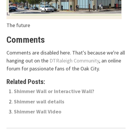
The future
Comments
Comments are disabled here. That's because we're all
hanging out on the
DTRaleigh Community
, an online
forum for passionate fans of the Oak City.
Related Posts:
Shimmer Wall or Interactive Wall?
Shimmer wall details
Shimmer Wall Video