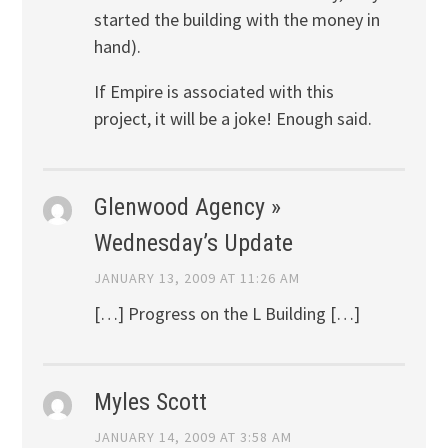
started the building with the money in
hand).
If Empire is associated with this
project, it will be a joke! Enough said.
Glenwood Agency »
Wednesday’s Update
JANUARY 13, 2009 AT 11:26 AM
[…] Progress on the L Building […]
Myles Scott
JANUARY 14, 2009 AT 3:58 AM