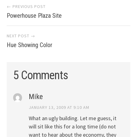
Post
← PREVIOUS POST
Powerhouse Plaza Site
navigation
NEXT POST →
Hue Showing Color
5 Comments
Mike
JANUARY 13, 2009 AT 9:10 AM
What an ugly building. Let me guess, it
will sit like this for a long time (do not
want to hear about the economy, they