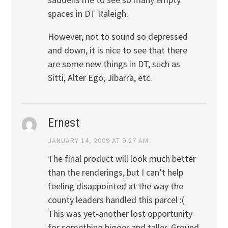
spaces in DT Raleigh.
However, not to sound so depressed
and down, it is nice to see that there
are some new things in DT, such as
Sitti, Alter Ego, Jibarra, etc.
Ernest
JANUARY 14, 2009 AT 9:27 AM
The final product will look much better
than the renderings, but I can’t help
feeling disappointed at the way the
county leaders handled this parcel :(
This was yet-another lost opportunity
for something bigger and taller. Ground