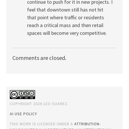
continue to push for it in new projects. I
feel that downtown still has not hit
that point where traffic or residents
reach a critical mass and then retail
spaces will become very competitive.
Comments are closed.
COPYRIGHT 2026 LEO SUAREZ.
AI USE POLICY
THIS WORK IS LICENSED UNDER A
ATTRIBUTION-