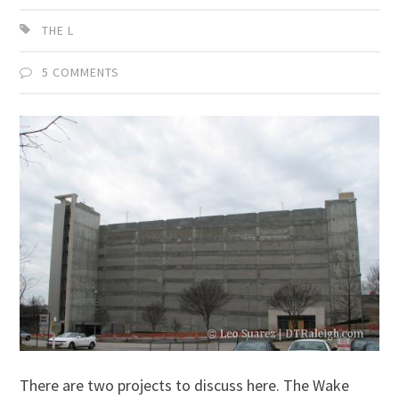
THE L
5 COMMENTS
There are two projects to discuss here. The Wake