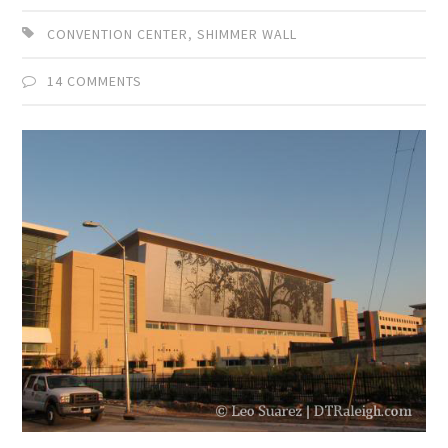
CONVENTION CENTER
,
SHIMMER WALL
14 COMMENTS