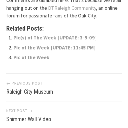
Comments are disabled here. That's because we're all
hanging out on the
DTRaleigh Community
, an online
forum for passionate fans of the Oak City.
Related Posts:
Pic(s) of The Week [UPDATE: 3-9-09]
Pic of the Week [UPDATE: 11:45 PM]
Pic of the Week
Post
← PREVIOUS POST
Raleigh City Museum
navigation
NEXT POST →
Shimmer Wall Video