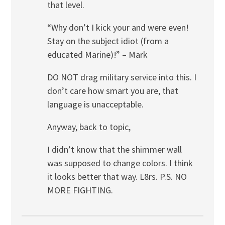
that level.
“Why don’t I kick your and were even!
Stay on the subject idiot (from a
educated Marine)!” – Mark
DO NOT drag military service into this. I
don’t care how smart you are, that
language is unacceptable.
Anyway, back to topic,
I didn’t know that the shimmer wall
was supposed to change colors. I think
it looks better that way. L8rs. P.S. NO
MORE FIGHTING.