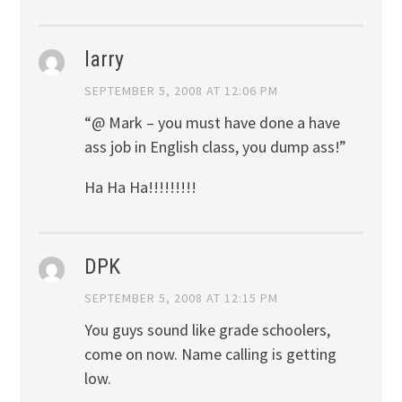
larry
SEPTEMBER 5, 2008 AT 12:06 PM
“@ Mark – you must have done a have
ass job in English class, you dump ass!”
Ha Ha Ha!!!!!!!!!
DPK
SEPTEMBER 5, 2008 AT 12:15 PM
You guys sound like grade schoolers,
come on now. Name calling is getting
low.