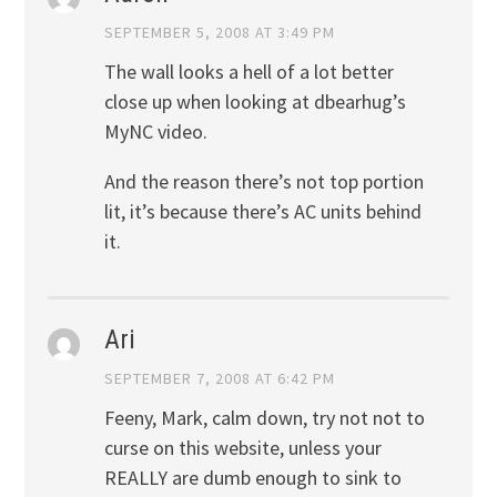
SEPTEMBER 5, 2008 AT 3:49 PM
The wall looks a hell of a lot better
close up when looking at dbearhug’s
MyNC video.
And the reason there’s not top portion
lit, it’s because there’s AC units behind
it.
Ari
SEPTEMBER 7, 2008 AT 6:42 PM
Feeny, Mark, calm down, try not not to
curse on this website, unless your
REALLY are dumb enough to sink to