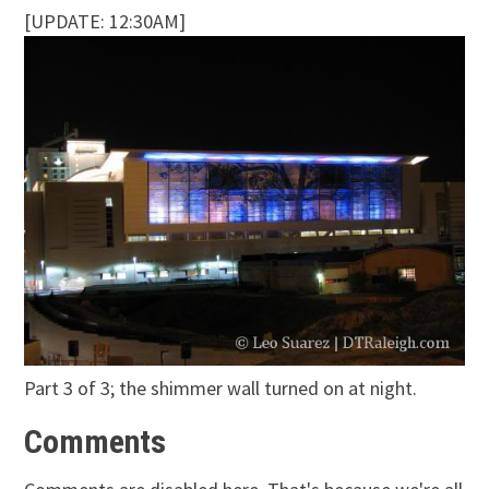
[UPDATE: 12:30AM]
Part 3 of 3; the shimmer wall turned on at night.
Comments