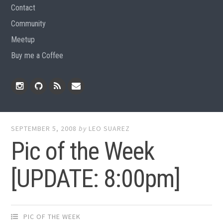
Contact
Community
Meetup
Buy me a Coffee
Instagram
Github
RSS
Email
Feed
SEPTEMBER 5, 2008
by
LEO SUAREZ
Pic of the Week
[UPDATE: 8:00pm]
PIC OF THE WEEK