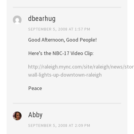
dbearhug
SEPTEMBER 5, 2008 AT 1:57 PM
Good Afternoon, Good People!
Here’s the NBC-17 Video Clip:
http://raleigh.mync.com/site/raleigh/news/st
wall-lights-up-downtown-raleigh
Peace
Abby
SEPTEMBER 5, 2008 AT 2:09 PM