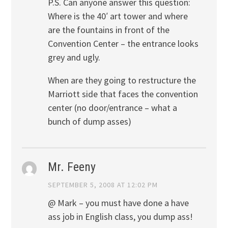
P.S. Can anyone answer this question:
Where is the 40′ art tower and where
are the fountains in front of the
Convention Center – the entrance looks
grey and ugly.
When are they going to restructure the
Marriott side that faces the convention
center (no door/entrance – what a
bunch of dump asses)
Mr. Feeny
SEPTEMBER 5, 2008 AT 12:02 PM
@ Mark – you must have done a have
ass job in English class, you dump ass!