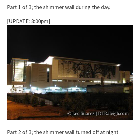
Part 1 of 3; the shimmer wall during the day.
[UPDATE: 8:00pm]
Part 2 of 3; the shimmer wall turned off at night.