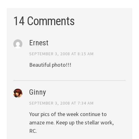
14 Comments
Ernest
SEPTEMBER 3, 2008 AT 8:15 AM
Beautiful photo!!!
Ginny
SEPTEMBER 3, 2008 AT 7:34 AM
Your pics of the week continue to
amaze me. Keep up the stellar work,
RC.