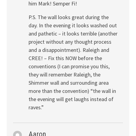
him Mark! Semper Fi!
P.S. The wall looks great during the
day. In the evening it looks washed out
and pathetic – it looks terrible (another
project without any thought process
and a disappointment). Raleigh and
CREE! – Fix this NOW before the
conventions (I can promise you this,
they will remember Raleigh, the
Shimmer wall and surrounding area
more than the convention) “the wall in
the evening will get laughs instead of
raves.”
Aaron