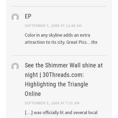
EP
SEPTEMBER 5, 2008 AT 12:48 AM
Color in any skyline adds an extra
attraction to its city. Great Pics…thx
See the Shimmer Wall shine at
night | 30Threads.com:
Highlighting the Triangle
Online
SEPTEMBER 5, 2008 AT 7:51 AM
[…] was officially lit and several local