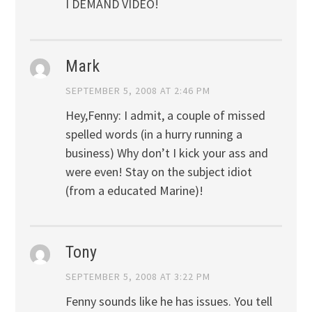
I DEMAND VIDEO!
Mark
SEPTEMBER 5, 2008 AT 2:46 PM
Hey,Fenny: I admit, a couple of missed
spelled words (in a hurry running a
business) Why don’t I kick your ass and
were even! Stay on the subject idiot
(from a educated Marine)!
Tony
SEPTEMBER 5, 2008 AT 3:22 PM
Fenny sounds like he has issues. You tell