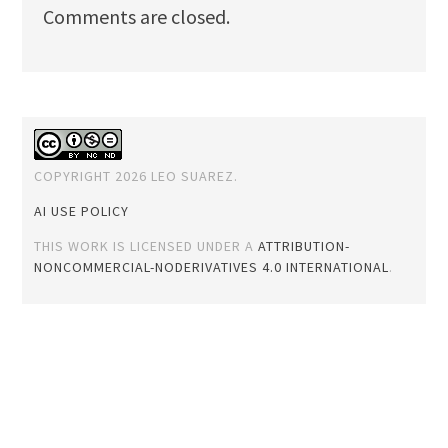
Comments are closed.
COPYRIGHT 2026 LEO SUAREZ.
AI USE POLICY
THIS WORK IS LICENSED UNDER A
ATTRIBUTION-
NONCOMMERCIAL-NODERIVATIVES 4.0 INTERNATIONAL
.