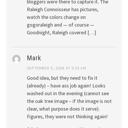
bloggers were there to capture it. The
Raleigh Connoisseur has pictures,
watch the colors change on
gogoraleigh and — of course —
Goodnight, Raleigh covered […]
Mark
SEPTEMBER 5, 2008 AT 9:33 AM
Good idea, but they need to fix it
(already) – have ass job again! Looks
washed out in the evening (cannot see
the oak tree image – if the image is not
clear, what purpose does it serve).
Figures, they were not thinking again!