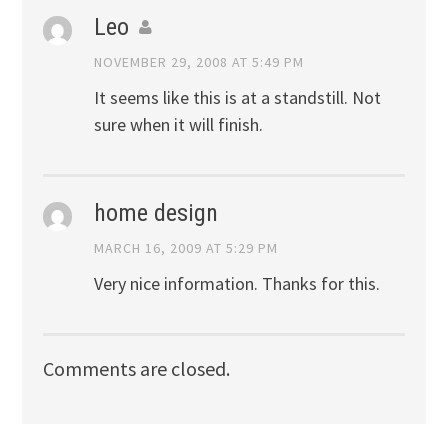
Leo
NOVEMBER 29, 2008 AT 5:49 PM
It seems like this is at a standstill. Not
sure when it will finish.
home design
MARCH 16, 2009 AT 5:29 PM
Very nice information. Thanks for this.
Comments are closed.