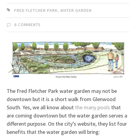
FRED FLETCHER PARK
,
WATER GARDEN
6 COMMENTS
The Fred Fletcher Park water garden may not be
downtown but it is a short walk from Glenwood
South. Yes, we all know about
the many pools
that
are coming downtown but the water garden serves a
different purpose. On the city’s website, they list four
benefits that the water garden will bring: