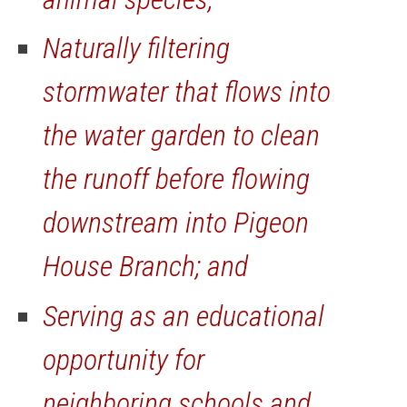
Naturally filtering
stormwater that flows into
the water garden to clean
the runoff before flowing
downstream into Pigeon
House Branch; and
Serving as an educational
opportunity for
neighboring schools and