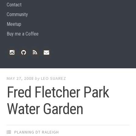
Contact
Community
Meetup
Buy me a Coffee
Instagram
Github
RSS
Email
Feed
MAY 27, 2008
by
LEO SUAREZ
Fred Fletcher Park
Water Garden
PLANNING DT RALEIGH