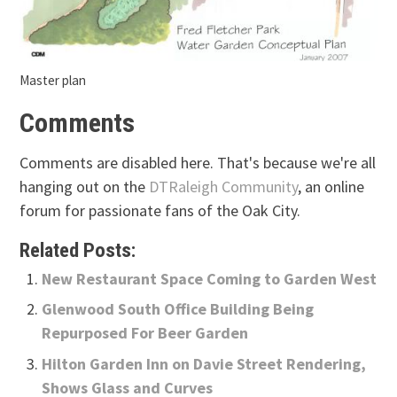
Master plan
Comments
Comments are disabled here. That's because we're all
hanging out on the
DTRaleigh Community
, an online
forum for passionate fans of the Oak City.
Related Posts:
New Restaurant Space Coming to Garden West
Glenwood South Office Building Being
Repurposed For Beer Garden
Hilton Garden Inn on Davie Street Rendering,
Shows Glass and Curves