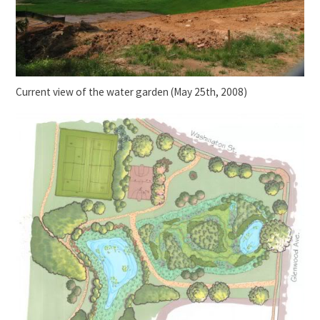
Current view of the water garden (May 25th, 2008)