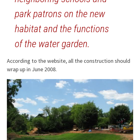
park patrons on the new
habitat and the functions
of the water garden.
According to the website, all the construction should
wrap up in June 2008.