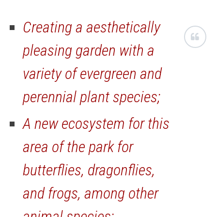
Creating a aesthetically
pleasing garden with a
variety of evergreen and
perennial plant species;
A new ecosystem for this
area of the park for
butterflies, dragonflies,
and frogs, among other
animal species;