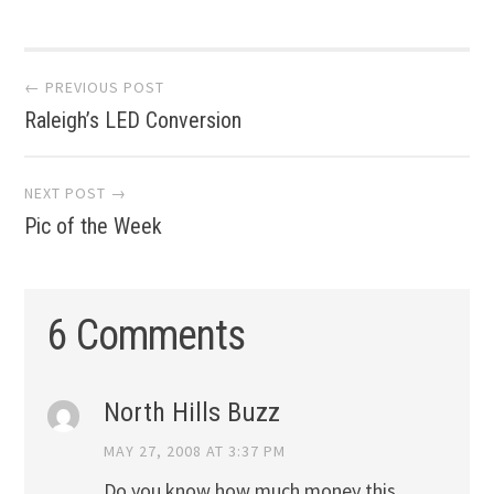
Post
← PREVIOUS POST
Raleigh’s LED Conversion
navigation
NEXT POST →
Pic of the Week
6 Comments
North Hills Buzz
MAY 27, 2008 AT 3:37 PM
Do you know how much money this