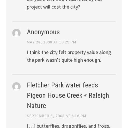
project will cost the city?
Anonymous
MAY 28, 2008 AT 10:29 PM
I think the city felt property value along
the park wasn’t quite high enough.
Fletcher Park water feeds
Pigeon House Creek « Raleigh
Nature
SEPTEMBER 3, 2008 AT 6:16 PM
[…] butterflies, dragonflies, and frogs,