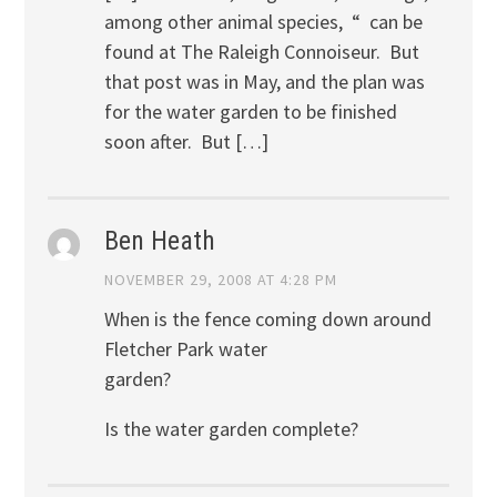
among other animal species, “ can be
found at The Raleigh Connoiseur. But
that post was in May, and the plan was
for the water garden to be finished
soon after. But […]
Ben Heath
NOVEMBER 29, 2008 AT 4:28 PM
When is the fence coming down around
Fletcher Park water
garden?
Is the water garden complete?