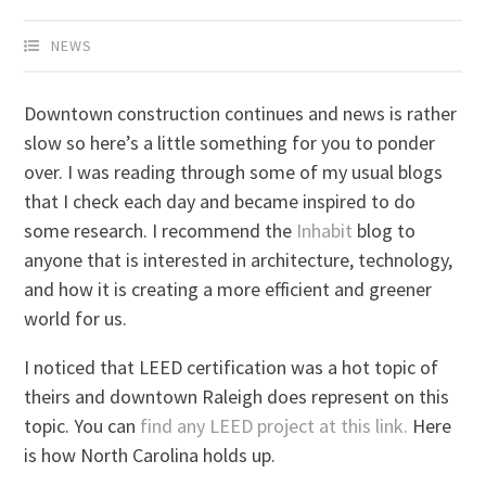
NEWS
Downtown construction continues and news is rather
slow so here’s a little something for you to ponder
over. I was reading through some of my usual blogs
that I check each day and became inspired to do
some research. I recommend the
Inhabit
blog to
anyone that is interested in architecture, technology,
and how it is creating a more efficient and greener
world for us.
I noticed that LEED certification was a hot topic of
theirs and downtown Raleigh does represent on this
topic. You can
find any LEED project at this link.
Here
is how North Carolina holds up.