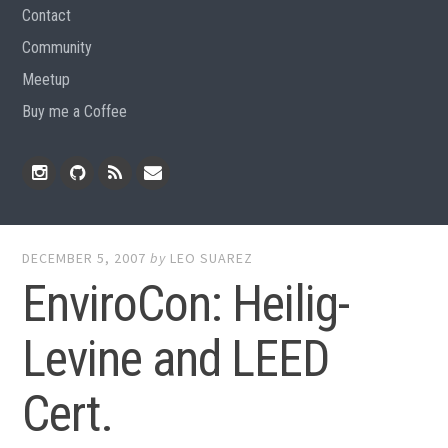
Contact
Community
Meetup
Buy me a Coffee
Instagram
Github
RSS
Email
Feed
DECEMBER 5, 2007
by
LEO SUAREZ
EnviroCon: Heilig-
Levine and LEED
Cert.