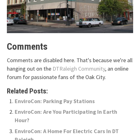
Comments
Comments are disabled here. That's because we're all
hanging out on the
DTRaleigh Community
, an online
forum for passionate fans of the Oak City.
Related Posts:
EnviroCon: Parking Pay Stations
EnviroCon: Are You Participating In Earth
Hour?
EnviroCon: A Home For Electric Cars In DT
Raleigh