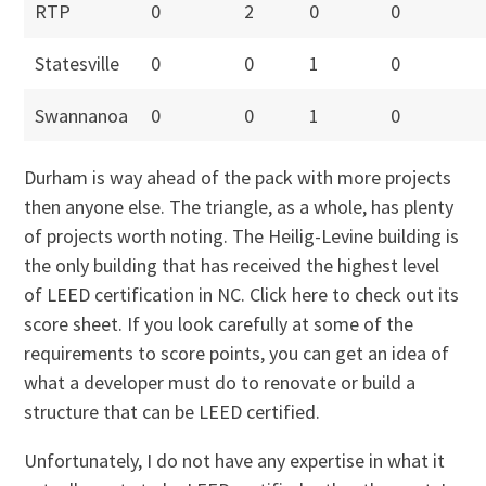
RTP
0
2
0
0
Statesville
0
0
1
0
Swannanoa
0
0
1
0
Durham is way ahead of the pack with more projects
then anyone else. The triangle, as a whole, has plenty
of projects worth noting. The Heilig-Levine building is
the only building that has received the highest level
of LEED certification in NC. Click here to check out its
score sheet. If you look carefully at some of the
requirements to score points, you can get an idea of
what a developer must do to renovate or build a
structure that can be LEED certified.
Unfortunately, I do not have any expertise in what it