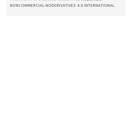
NONCOMMERCIAL-NODERIVATIVES 4.0 INTERNATIONAL
.