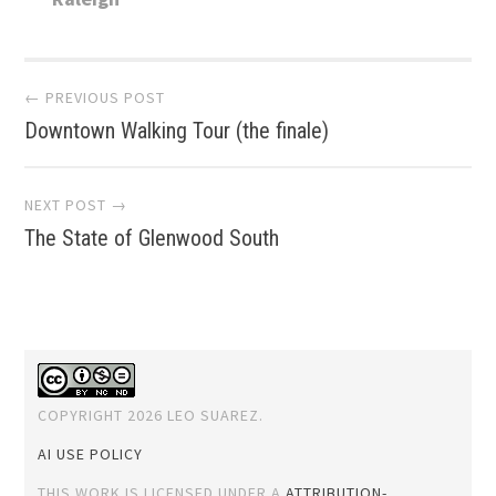
Post
← PREVIOUS POST
Downtown Walking Tour (the finale)
navigation
NEXT POST →
The State of Glenwood South
COPYRIGHT 2026 LEO SUAREZ.
AI USE POLICY
THIS WORK IS LICENSED UNDER A
ATTRIBUTION-