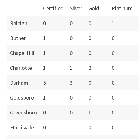
Certified
Silver
Gold
Platinum
Raleigh
0
0
0
1
Butner
1
0
0
0
Chapel Hill
1
0
0
0
Charlotte
1
1
2
0
Durham
5
3
0
0
Goldsboro
1
0
0
0
Greensboro
0
0
1
0
Morrisville
0
1
0
0