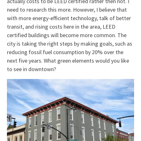
actually costs to be LEED certified rather then not. I
need to research this more. However, I believe that
with more energy-efficient technology, talk of better
transit, and rising costs here in the area, LEED
certified buildings will become more common. The
city is taking the right steps by making goals, such as
reducing fossil fuel consumption by 20% over the
next five years. What green elements would you like
to see in downtown?