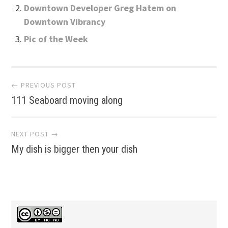
Downtown Developer Greg Hatem on
Downtown Vibrancy
Pic of the Week
Post
← PREVIOUS POST
111 Seaboard moving along
navigation
NEXT POST →
My dish is bigger then your dish