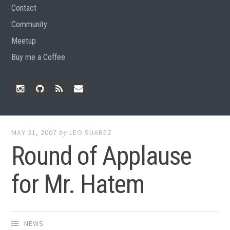
Contact
Community
Meetup
Buy me a Coffee
Instagram
Github
RSS
Email
Feed
MAY 31, 2007
by
LEO SUAREZ
Round of Applause
for Mr. Hatem
NEWS