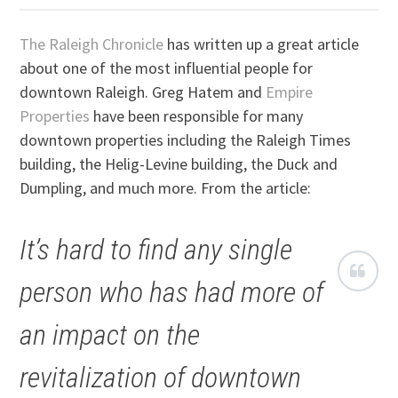
The Raleigh Chronicle
has written up a great article
about one of the most influential people for
downtown Raleigh. Greg Hatem and
Empire
Properties
have been responsible for many
downtown properties including the Raleigh Times
building, the Helig-Levine building, the Duck and
Dumpling, and much more. From the article:
It’s hard to find any single
person who has had more of
an impact on the
revitalization of downtown