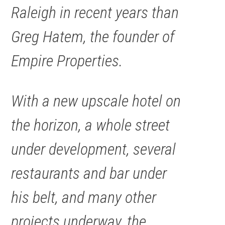
Raleigh in recent years than
Greg Hatem, the founder of
Empire Properties.
With a new upscale hotel on
the horizon, a whole street
under development, several
restaurants and bar under
his belt, and many other
projects underway, the