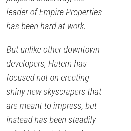
leader of Empire Properties
has been hard at work.
But unlike other downtown
developers, Hatem has
focused not on erecting
shiny new skyscrapers that
are meant to impress, but
instead has been steadily