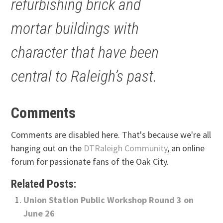
refurbishing brick and
mortar buildings with
character that have been
central to Raleigh’s past.
Comments
Comments are disabled here. That's because we're all
hanging out on the
DTRaleigh Community
, an online
forum for passionate fans of the Oak City.
Related Posts:
Union Station Public Workshop Round 3 on
June 26