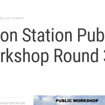
by
LEO SUAREZ
on Station Pub
rkshop Round 
TRANSPORTATION