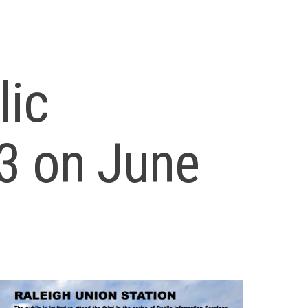
lic
3 on June