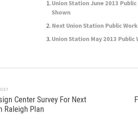
Union Station June 2013 Publi
Shown
Next Union Station Public Wor
Union Station May 2013 Public
POST
gation
ign Center Survey For Next
F
 Raleigh Plan