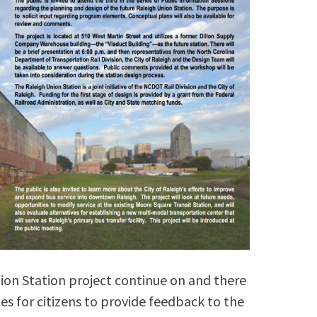
ion Station project continue on and there
s for citizens to provide feedback to the