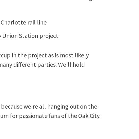
Charlotte rail line
 Union Station project
ccup in the project as is most likely
ny different parties. We’ll hold
because we're all hanging out on the
rum for passionate fans of the Oak City.