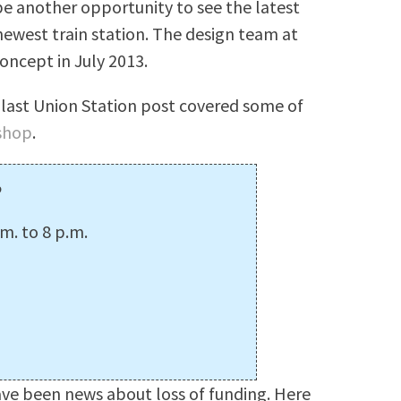
be another opportunity to see the latest
newest train station. The design team at
concept in July 2013.
 last Union Station post covered some of
shop
.
p
m. to 8 p.m.
ave been news about loss of funding. Here