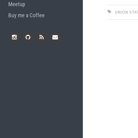
Meetup
UNION STA
Buy me a Coffee
Instagram
Github
RSS
Email
Feed