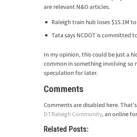
are relevant N&O articles.
Raleigh train hub loses $15.1M to 
Tata says NCDOT is committed to
In my opinion, this could be just a hi
common in something involving so ma
speculation for later.
Comments
Comments are disabled here. That's 
DTRaleigh Community
, an online fo
Related Posts: