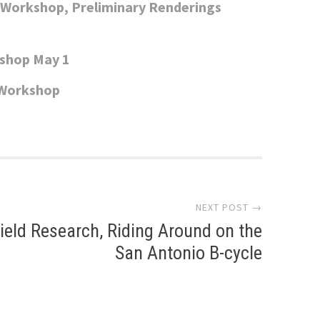
c Workshop, Preliminary Renderings
kshop May 1
 Workshop
NEXT POST →
ield Research, Riding Around on the
San Antonio B-cycle