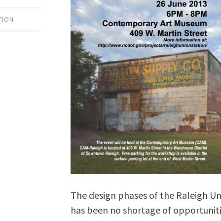
TION
The design phases of the Raleigh Un
has been no shortage of opportunitie