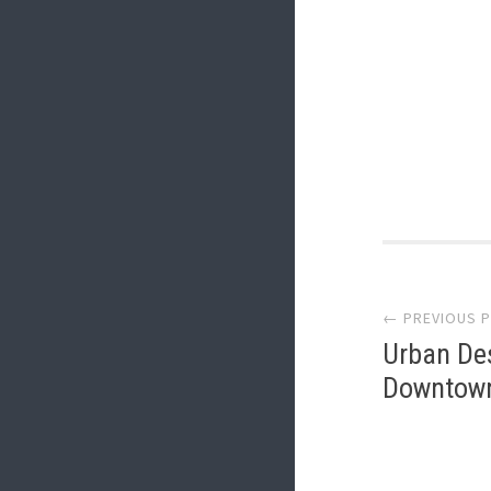
Post
← PREVIOUS 
navi
Urban Des
Downtown