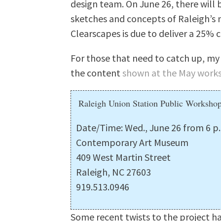
design team. On June 26, there will 
sketches and concepts of Raleigh’s 
Clearscapes is due to deliver a 25% 
For those that need to catch up, my
the content
shown at the May work
Raleigh Union Station Public Worksho
Date/Time: Wed., June 26 from 6 p.
Contemporary Art Museum
409 West Martin Street
Raleigh, NC 27603
919.513.0946
Some recent twists to the project h