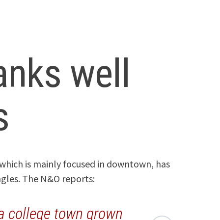
ranks well
s
 which is mainly focused in downtown, has
ngles. The N&O reports:
 a college town grown