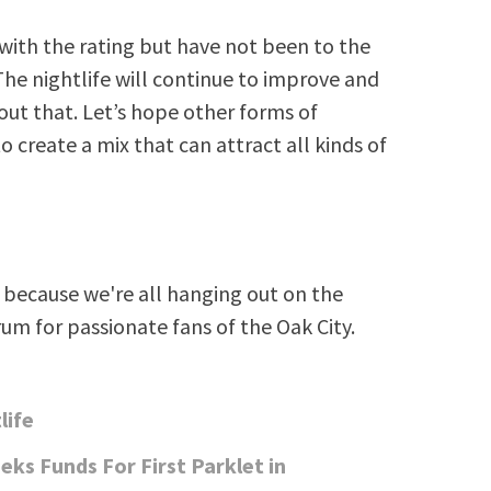
 with the rating but have not been to the
The nightlife will continue to improve and
out that. Let’s hope other forms of
reate a mix that can attract all kinds of
because we're all hanging out on the
rum for passionate fans of the Oak City.
life
eks Funds For First Parklet in