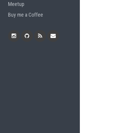
Meetup
Buy me a Coffee
Instagram
Github
RSS
Email
Feed