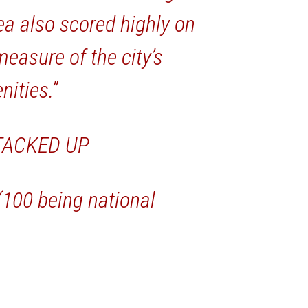
ea also scored highly on
easure of the city’s
nities.”
TACKED UP
 (100 being national