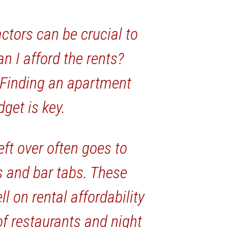
actors can be crucial to
n I afford the rents?
 Finding an apartment
dget is key.
ft over often goes to
s and bar tabs. These
l on rental affordability
f restaurants and night