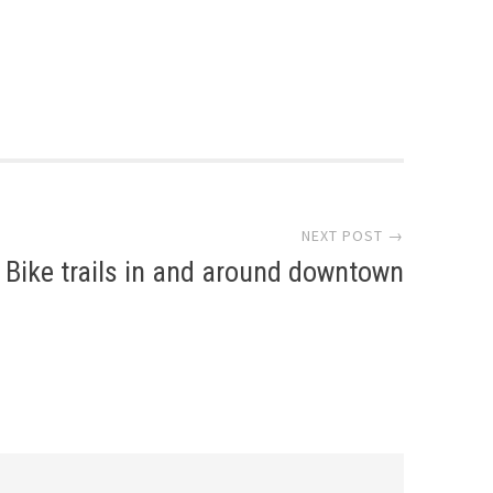
NEXT POST →
Bike trails in and around downtown