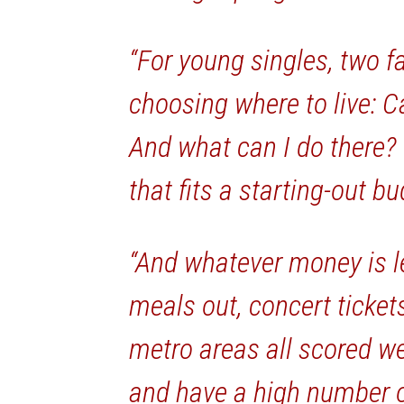
“For young singles, two f
choosing where to live: Ca
And what can I do there?
that fits a starting-out bu
“And whatever money is le
meals out, concert ticket
metro areas all scored wel
and have a high number o