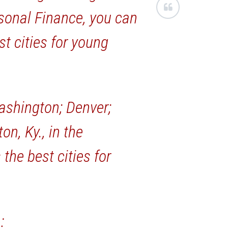
ersonal Finance, you can
st cities for young
ashington; Denver;
on, Ky., in the
the best cities for
: