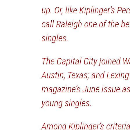
up. Or, like Kiplinger’s P
call Raleigh one of the be
singles.
The Capital City joined W
Austin, Texas; and Lexingt
magazine’s June issue as 
young singles.
Among Kiplinger’s criteria