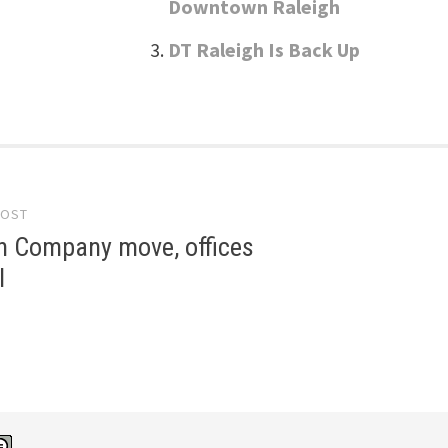
Downtown Raleigh
DT Raleigh Is Back Up
POST
gation
 Company move, offices
l