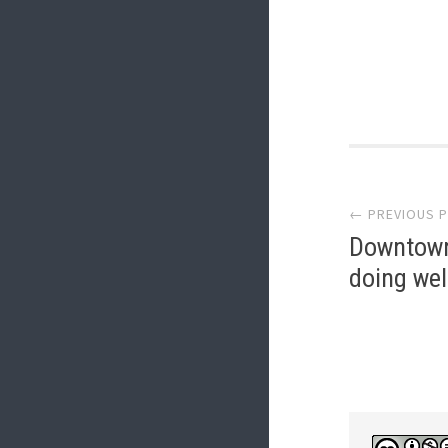
Post
← PREVIOUS 
navi
Downtown
doing wel