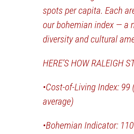
spots per capita. Each ar
our bohemian index — a m
diversity and cultural ame
HERE’S HOW RALEIGH S
•Cost-of-Living Index: 99
average)
•Bohemian Indicator: 110