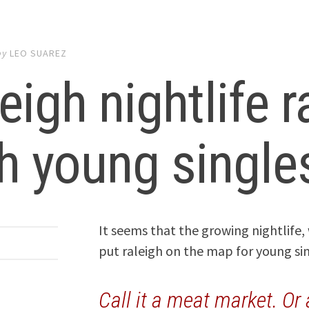
by
LEO SUAREZ
eigh nightlife 
h young single
It seems that the growing nightlife,
put raleigh on the map for young si
Call it a meat market. Or