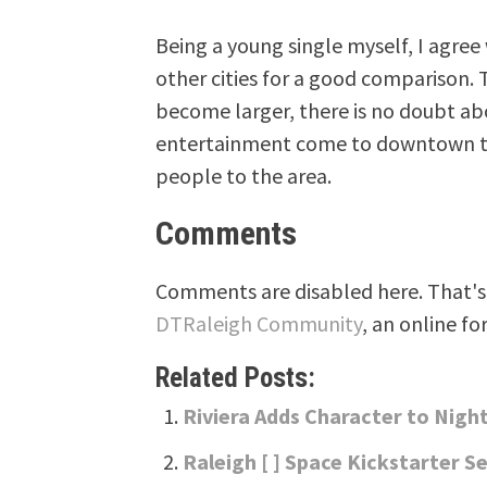
Being a young single myself, I agree
other cities for a good comparison. 
become larger, there is no doubt ab
entertainment come to downtown to c
people to the area.
Comments
Comments are disabled here. That's 
DTRaleigh Community
, an online fo
Related Posts:
Riviera Adds Character to Night
Raleigh [ ] Space Kickstarter Se