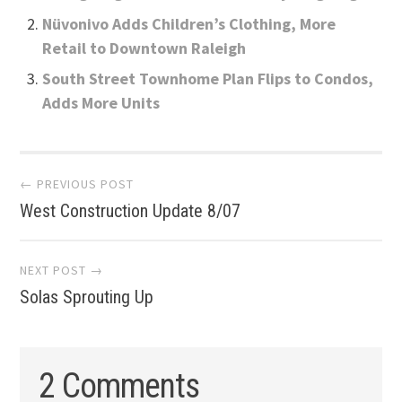
Nüvonivo Adds Children’s Clothing, More
Retail to Downtown Raleigh
South Street Townhome Plan Flips to Condos,
Adds More Units
Post
← PREVIOUS POST
West Construction Update 8/07
navigation
NEXT POST →
Solas Sprouting Up
2 Comments