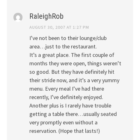
RaleighRob
AUGUST 30, 2007 AT 1:27 PM
I’ve not been to their lounge/club
area…just to the restaurant.
It’s a great place. The first couple of
months they were open, things weren’t
so good. But they have definitely hit
their stride now, and it’s a very yummy
menu. Every meal I’ve had there
recently, I’ve definitely enjoyed.
Another plus is I rarely have trouble
getting a table there…usually seated
very promptly even without a
reservation. (Hope that lasts!)