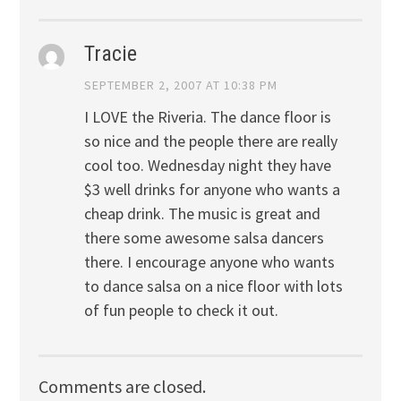
Tracie
SEPTEMBER 2, 2007 AT 10:38 PM
I LOVE the Riveria. The dance floor is
so nice and the people there are really
cool too. Wednesday night they have
$3 well drinks for anyone who wants a
cheap drink. The music is great and
there some awesome salsa dancers
there. I encourage anyone who wants
to dance salsa on a nice floor with lots
of fun people to check it out.
Comments are closed.