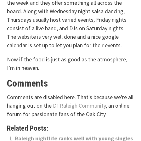
the week and they offer something all across the
board. Along with Wednesday night salsa dancing,
Thursdays usually host varied events, Friday nights
consist of a live band, and DJs on Saturday nights.
The website is very well done and a nice google
calendar is set up to let you plan for their events.
Now if the food is just as good as the atmosphere,
I’m in heaven.
Comments
Comments are disabled here. That's because we're all
hanging out on the
DTRaleigh Community
, an online
forum for passionate fans of the Oak City.
Related Posts:
Raleigh nightlife ranks well with young singles