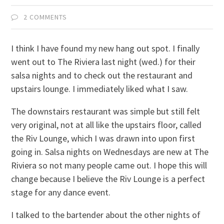
2 COMMENTS
I think I have found my new hang out spot. I finally
went out to The Riviera last night (wed.) for their
salsa nights and to check out the restaurant and
upstairs lounge. I immediately liked what I saw.
The downstairs restaurant was simple but still felt
very original, not at all like the upstairs floor, called
the Riv Lounge, which I was drawn into upon first
going in. Salsa nights on Wednesdays are new at The
Riviera so not many people came out. I hope this will
change because I believe the Riv Lounge is a perfect
stage for any dance event.
I talked to the bartender about the other nights of