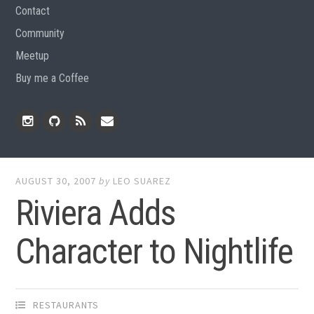
Contact
Community
Meetup
Buy me a Coffee
Instagram
Github
RSS
Email
Feed
AUGUST 30, 2007
by
LEO SUAREZ
Riviera Adds
Character to Nightlife
RESTAURANTS