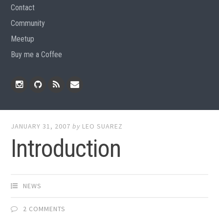
Contact
Community
Meetup
Buy me a Coffee
Instagram
Github
RSS
Email
Feed
JANUARY 31, 2007
by
LEO SUAREZ
Introduction
NEWS
2 COMMENTS