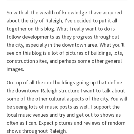
So with all the wealth of knowledge I have acquired
about the city of Raleigh, I’ve decided to put it all
together on this blog. What I really want to do is
follow developments as they progress throughout
the city, especially in the downtown area. What you’ll
see on this blog is a lot of pictures of buildings, lots,
construction sites, and perhaps some other general
images.
On top of all the cool buildings going up that define
the downtown Raleigh structure I want to talk about
some of the other cultural aspects of the city. You will
be seeing lots of music posts as well. I support the
local music venues and try and get out to shows as
often as I can. Expect pictures and reviews of random
shows throughout Raleigh.