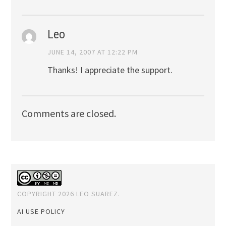
Leo
JUNE 14, 2007 AT 12:22 PM
Thanks! I appreciate the support.
Comments are closed.
COPYRIGHT 2026 LEO SUAREZ.
AI USE POLICY