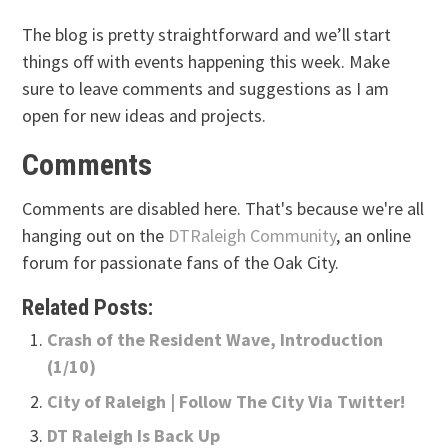
The blog is pretty straightforward and we’ll start
things off with events happening this week. Make
sure to leave comments and suggestions as I am
open for new ideas and projects.
Comments
Comments are disabled here. That's because we're all
hanging out on the
DTRaleigh Community
, an online
forum for passionate fans of the Oak City.
Related Posts:
Crash of the Resident Wave, Introduction
(1/10)
City of Raleigh | Follow The City Via Twitter!
DT Raleigh Is Back Up