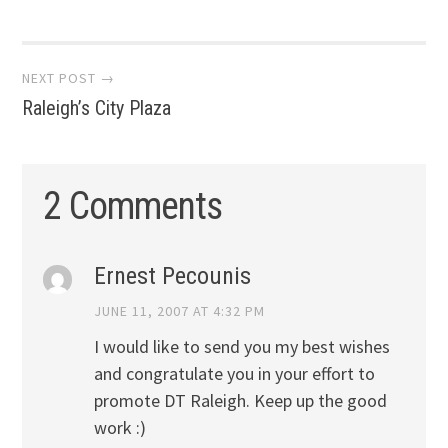
Post
NEXT POST →
Raleigh’s City Plaza
navigation
2 Comments
Ernest Pecounis
JUNE 11, 2007 AT 4:32 PM
I would like to send you my best wishes
and congratulate you in your effort to
promote DT Raleigh. Keep up the good
work :)