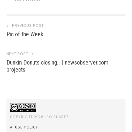
Post
← PREVIOUS POST
Pic of the Week
navigation
NEXT POST →
Dunkin Donuts closing… | newsobserver.com
projects
COPYRIGHT 2026 LEO SUAREZ.
AI USE POLICY