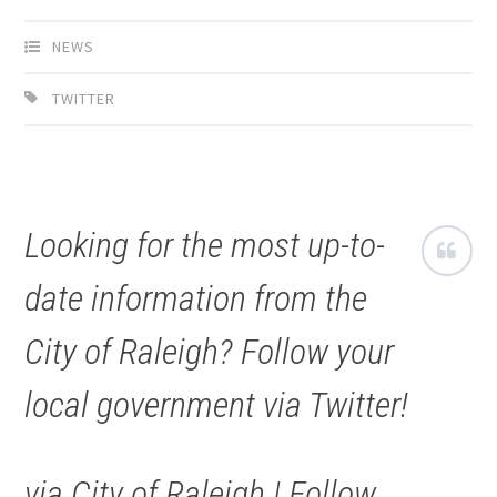
NEWS
TWITTER
Looking for the most up-to-
date information from the
City of Raleigh? Follow your
local government via Twitter!
via City of Raleigh | Follow