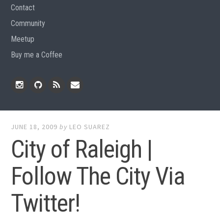
Contact
Community
Meetup
Buy me a Coffee
Instagram
Github
RSS
Email
Feed
JUNE 18, 2009
by
LEO SUAREZ
City of Raleigh |
Follow The City Via
Twitter!