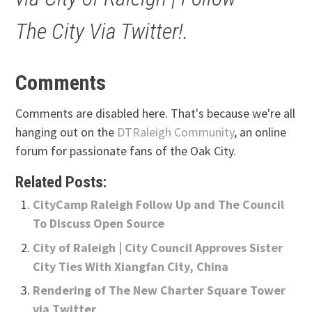
The City Via Twitter!.
Comments
Comments are disabled here. That's because we're all
hanging out on the
DTRaleigh Community
, an online
forum for passionate fans of the Oak City.
Related Posts:
CityCamp Raleigh Follow Up and The Council
To Discuss Open Source
City of Raleigh | City Council Approves Sister
City Ties With Xiangfan City, China
Rendering of The New Charter Square Tower
via Twitter